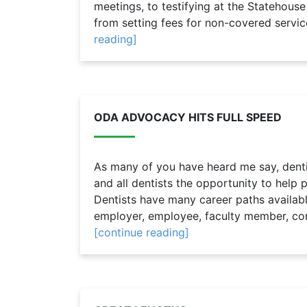
meetings, to testifying at the Statehouse
from setting fees for non-covered service
reading]
ODA ADVOCACY HITS FULL SPEED
As many of you have heard me say, dentist
and all dentists the opportunity to help p
Dentists have many career paths availabl
employer, employee, faculty member, consu
[continue reading]