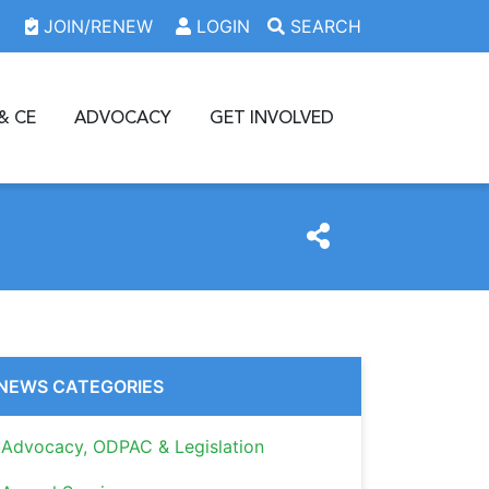
JOIN/RENEW
LOGIN
SEARCH
& CE
ADVOCACY
GET INVOLVED
NEWS CATEGORIES
Advocacy, ODPAC & Legislation