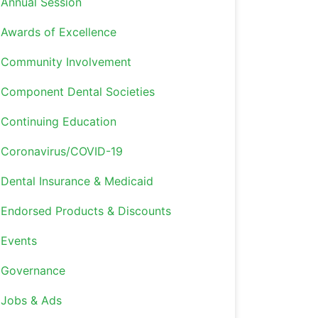
Annual Session
Awards of Excellence
Community Involvement
Component Dental Societies
Continuing Education
Coronavirus/COVID-19
Dental Insurance & Medicaid
Endorsed Products & Discounts
Events
Governance
Jobs & Ads