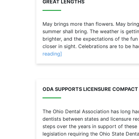
GREAT LENGTHS
May brings more than flowers. May brings
summer shall bring. The weather is gettin
brighter, and the expectations of the fun 
closer in sight. Celebrations are to be ha
reading]
ODA SUPPORTS LICENSURE COMPACT
The Ohio Dental Association has long ha
dentists between states and licensure re
steps over the years in support of these 
legislation requiring the Ohio State Denta