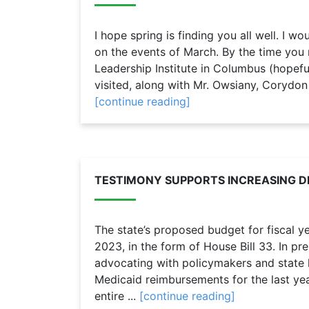
I hope spring is finding you all well. I wo
on the events of March. By the time you 
Leadership Institute in Columbus (hopeful
visited, along with Mr. Owsiany, Corydon
[continue reading]
TESTIMONY SUPPORTS INCREASING D
The state’s proposed budget for fiscal 
2023, in the form of House Bill 33. In p
advocating with policymakers and state le
Medicaid reimbursements for the last yea
entire ...
[continue reading]