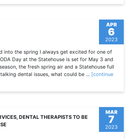
APR
6
2023
into the spring I always get excited for one of
 ODA Day at the Statehouse is set for May 3 and
eason, the fresh spring air and a Statehouse full
talking dental issues, what could be ...
[continue
MAR
7
VICES, DENTAL THERAPISTS TO BE
USE
2023