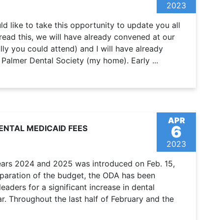
2023
uld like to take this opportunity to update you all
read this, we will have already convened at our
ly you could attend) and I will have already
 Palmer Dental Society (my home). Early ...
APR
6
ENTAL MEDICAID FEES
2023
years 2024 and 2025 was introduced on Feb. 15,
reparation of the budget, the ODA has been
aders for a significant increase in dental
r. Throughout the last half of February and the