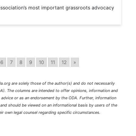
Association’s most important grassroots advocacy
6
7
8
9
10
11
12
»
a.org are solely those of the author(s) and do not necessarily
A). The columns are intended to offer opinions, information and
l advice or as an endorsement by the ODA. Further, information
nd should be viewed on an informational basis by users of the
ir own legal counsel regarding specific circumstances.