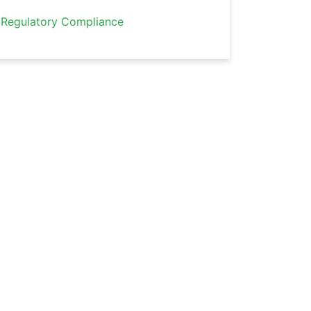
Regulatory Compliance