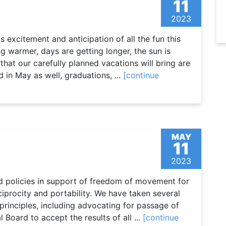
11
2023
 excitement and anticipation of all the fun this
g warmer, days are getting longer, the sun is
that our carefully planned vacations will bring are
d in May as well, graduations, ...
[continue
MAY
11
2023
d policies in support of freedom of movement for
ciprocity and portability. We have taken several
principles, including advocating for passage of
l Board to accept the results of all ...
[continue