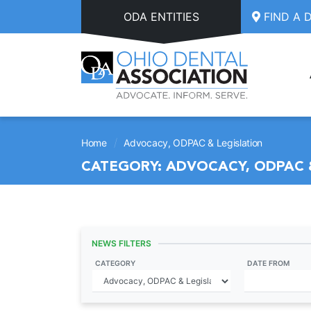
Skip to main content
ODA ENTITIES
FIND A 
/
Home
Advocacy, ODPAC & Legislation
CATEGORY:
ADVOCACY, ODPAC 
NEWS FILTERS
CATEGORY
DATE FROM