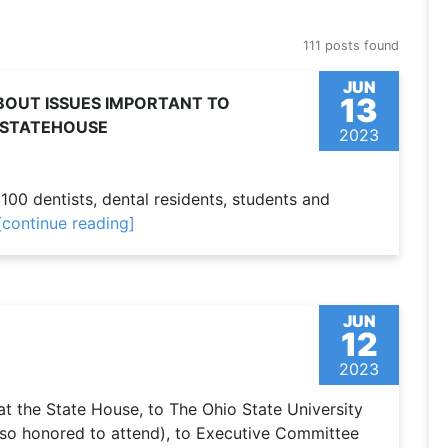
111 posts found
JUN
13
OUT ISSUES IMPORTANT TO
E STATEHOUSE
2023
00 dentists, dental residents, students and
[continue reading]
JUN
12
2023
 the State House, to The Ohio State University
 so honored to attend), to Executive Committee