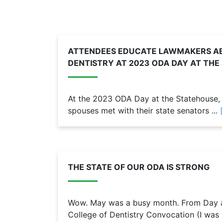
ATTENDEES EDUCATE LAWMAKERS AB
DENTISTRY AT 2023 ODA DAY AT TH
At the 2023 ODA Day at the Statehouse, 1
spouses met with their state senators ...
THE STATE OF OUR ODA IS STRONG
Wow. May was a busy month. From Day at
College of Dentistry Convocation (I was