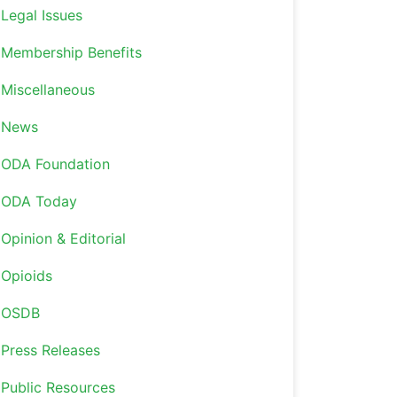
Legal Issues
Membership Benefits
Miscellaneous
News
ODA Foundation
ODA Today
Opinion & Editorial
Opioids
OSDB
Press Releases
Public Resources