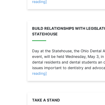
reading]
BUILD RELATIONSHIPS WITH LEGISLAT
STATEHOUSE
Day at the Statehouse, the Ohio Dental 
event, will be held Wednesday, May 3, in
dental residents and dental students an o
issues important to dentistry and advocat
reading]
TAKE A STAND