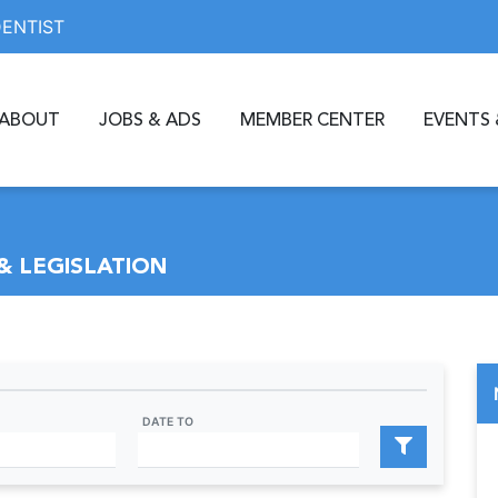
DENTIST
ABOUT
JOBS & ADS
MEMBER CENTER
EVENTS 
& LEGISLATION
DATE TO