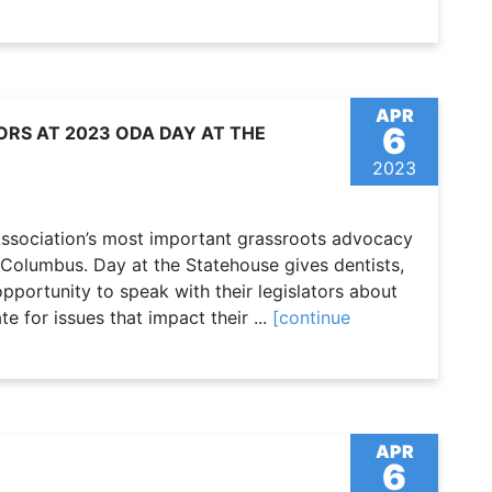
APR
6
ORS AT 2023 ODA DAY AT THE
2023
Association’s most important grassroots advocacy
 Columbus. Day at the Statehouse gives dentists,
pportunity to speak with their legislators about
e for issues that impact their ...
[continue
APR
6