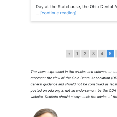
Day at the Statehouse, the Ohio Dental 
...
[continue reading]
«
1
2
3
4
5
The views expressed in the articles and columns on od
represent the view of the Ohio Dental Association (OD
general guidance and should not be construed as lega
posted on oda.org is not an endorsement by the ODA a
website. Dentists should always seek the advice of the