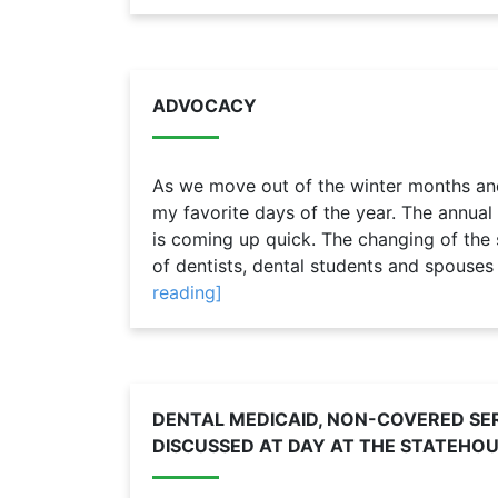
ADVOCACY
As we move out of the winter months and 
my favorite days of the year. The annual
is coming up quick. The changing of the s
of dentists, dental students and spouses 
reading]
DENTAL MEDICAID, NON-COVERED SER
DISCUSSED AT DAY AT THE STATEHO