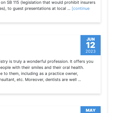
 on SB 115 (legislation that would prohibit insurers
s), to guest presentations at local ...
[continue
JUN
12
2023
ry is truly a wonderful profession. It offers you
eople with their smiles and their oral health.
e to them, including as a practice owner,
ltant, etc. Moreover, dentists are well ...
MAY