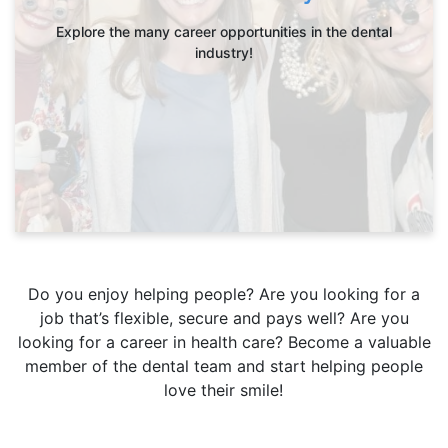
Explore the many career opportunities in the dental
industry!
Do you enjoy helping people? Are you looking for a
job that’s flexible, secure and pays well? Are you
looking for a career in health care? Become a valuable
member of the dental team and start helping people
love their smile!