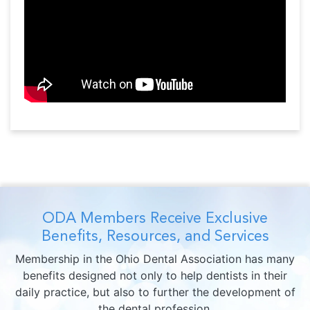
ODA Members Receive Exclusive
Benefits, Resources, and Services
Membership in the Ohio Dental Association has many
benefits designed not only to help dentists in their
daily practice, but also to further the development of
the dental profession.