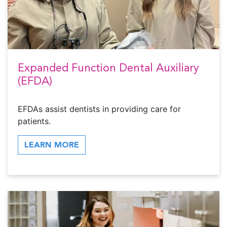
Expanded Function Dental Auxiliary
(EFDA)
EFDAs assist dentists in providing care for
patients.
LEARN MORE