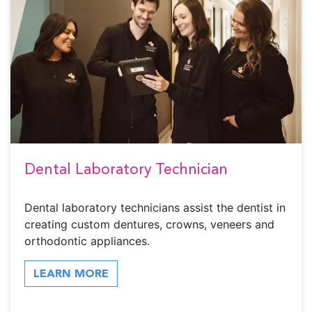
Dental Laboratory Technician
Dental laboratory technicians assist the dentist in
creating custom dentures, crowns, veneers and
orthodontic appliances.
LEARN MORE