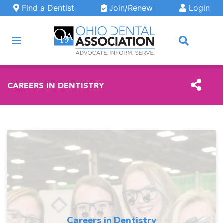
Skip to main content
Find a Dentist
Join/Renew
Login
ARCH
CAREERS IN DENTISTRY
Careers in Dentistry