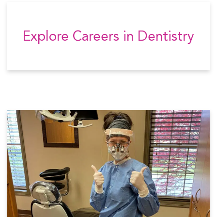
Explore Careers in Dentistry