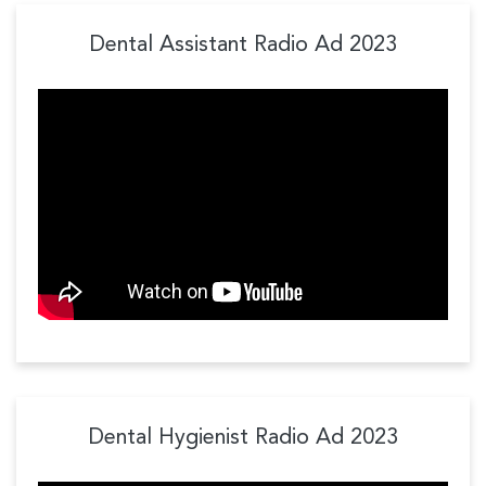
Dental Assistant Radio Ad 2023
Dental Hygienist Radio Ad 2023