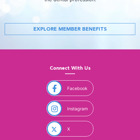
EXPLORE MEMBER BENEFITS
Connect With Us
(opens in a new window)
Facebook
(opens in a new window)
Instagram
(opens in a new window)
X