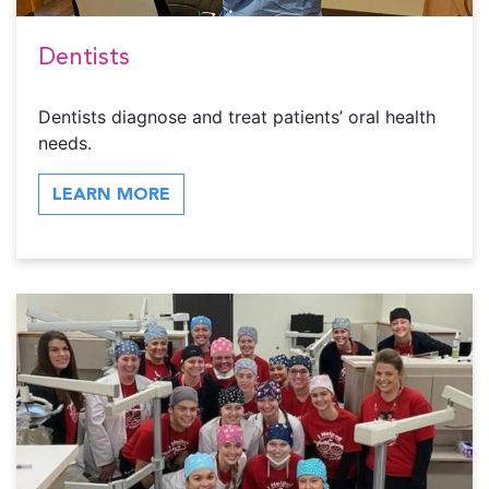
Dentists
Dentists diagnose and treat patients’ oral health
needs.
LEARN MORE