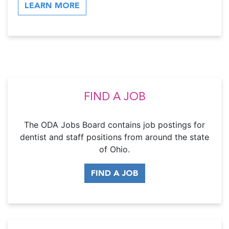
LEARN MORE
FIND A JOB
The ODA Jobs Board contains job postings for
dentist and staff positions from around the state
of Ohio.
FIND A JOB