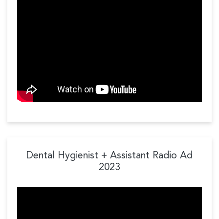
Dental Hygienist + Assistant Radio Ad
2023