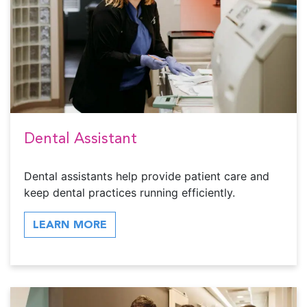
Dental Assistant
Dental assistants help provide patient care and
keep dental practices running efficiently.
LEARN MORE