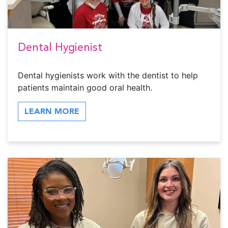
Dental Hygienist
Dental hygienists work with the dentist to help
patients maintain good oral health.
LEARN MORE