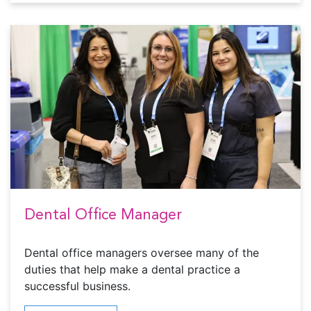
Dental Office Manager
Dental office managers oversee many of the
duties that help make a dental practice a
successful business.