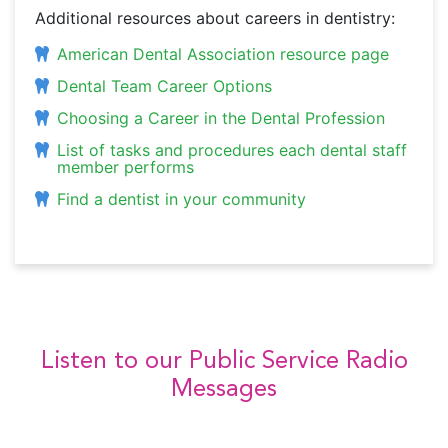
Additional resources about careers in dentistry:
American Dental Association resource page
Dental Team Career Options
Choosing a Career in the Dental Profession
List of tasks and procedures each dental staff
member performs
Find a dentist in your community
Listen to our Public Service Radio
Messages