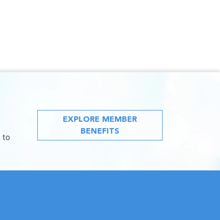
EXPLORE MEMBER
BENEFITS
 to