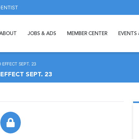
DENTIST
ABOUT
JOBS & ADS
MEMBER CENTER
EVENTS 
 EFFECT SEPT. 23
EFFECT SEPT. 23