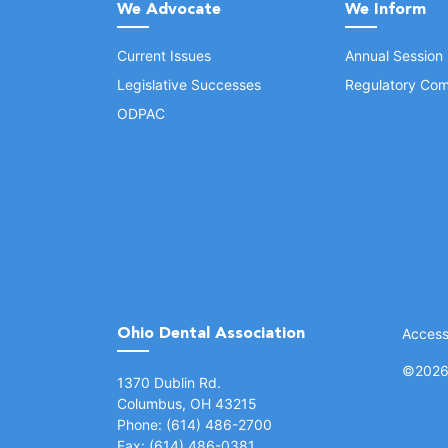
We Advocate
We Inform
Current Issues
Annual Session
Legislative Successes
Regulatory Com
ODPAC
Ohio Dental Association
Accessi
©
2026 
(opens in a new window)
1370 Dublin Rd.
Columbus, OH 43215
Phone: (614) 486-2700
Fax: (614) 486-0381