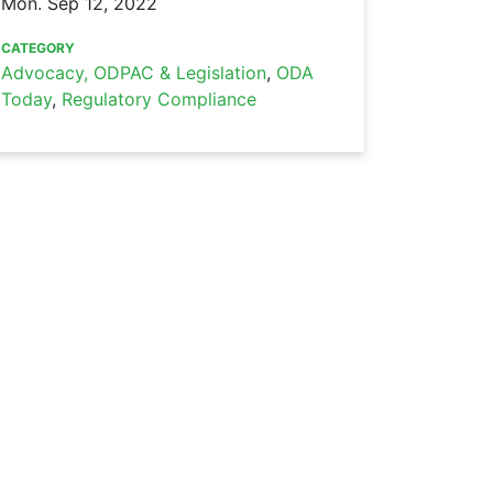
Mon. Sep 12, 2022
CATEGORY
Advocacy, ODPAC & Legislation
,
ODA
Today
,
Regulatory Compliance