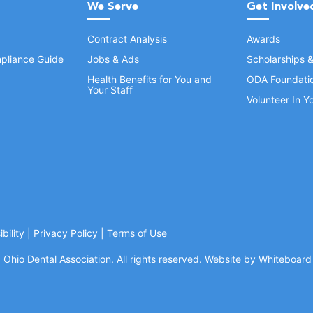
We Serve
Get Involve
Contract Analysis
Awards
pliance Guide
Jobs & Ads
Scholarships 
Health Benefits for You and
ODA Foundati
Your Staff
Volunteer In 
bility
|
Privacy Policy
|
Terms of Use
Ohio Dental Association. All rights reserved.
Website by Whiteboard