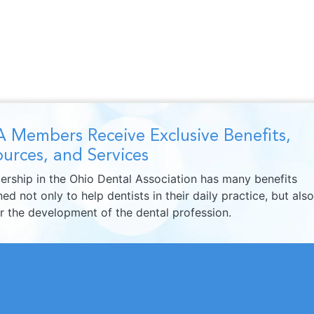
 Members Receive Exclusive Benefits,
urces, and Services
rship in the Ohio Dental Association has many benefits
ed not only to help dentists in their daily practice, but also
er the development of the dental profession.