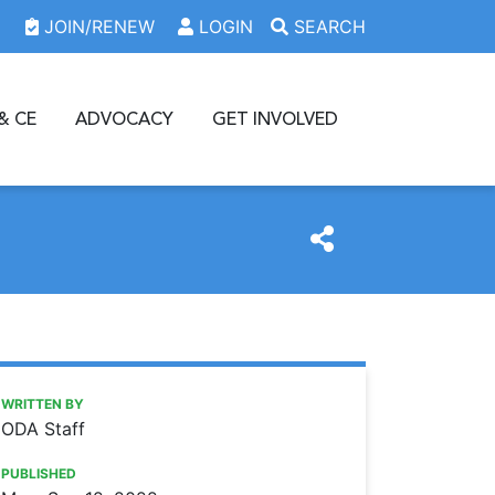
JOIN/RENEW
LOGIN
SEARCH
& CE
ADVOCACY
GET INVOLVED
https://www.oda.org/news/e-prescribing-law-goes-into-ef
Ohio Dental Association
E-PRESCRIBING LAW GOES INTO EFFECT SEPT. 23
WRITTEN BY
ODA Staff
PUBLISHED