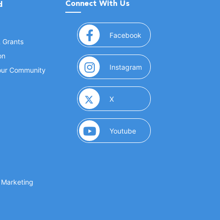
Connect With Us
d
(opens in a new window
Facebook
& Grants
on
(opens in a new window
Instagram
Your Community
(opens in a new window)
X
(opens in a new window)
Youtube
(opens in a new window)
 Marketing