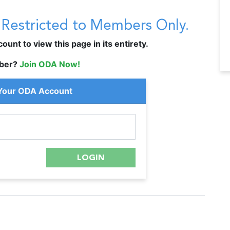
s Restricted to Members Only.
unt to view this page in its entirety.
ber?
Join ODA Now!
 Your ODA Account