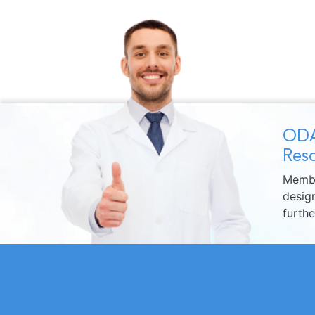
ODA
Reso
Membe
design
furth