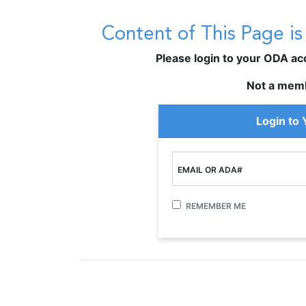
Content of This Page i
Please login to your ODA acco
Not a mem
Login to
EMAIL OR ADA#
REMEMBER ME