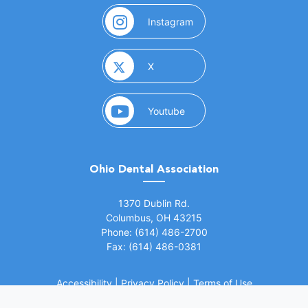
(opens in a new window)
Instagram
(opens in a new window)
X
(opens in a new window)
Youtube
Ohio Dental Association
(opens in a new window)
1370 Dublin Rd.
Columbus, OH 43215
Phone: (614) 486-2700
Fax: (614) 486-0381
Accessibility
|
Privacy Policy
|
Terms of Use