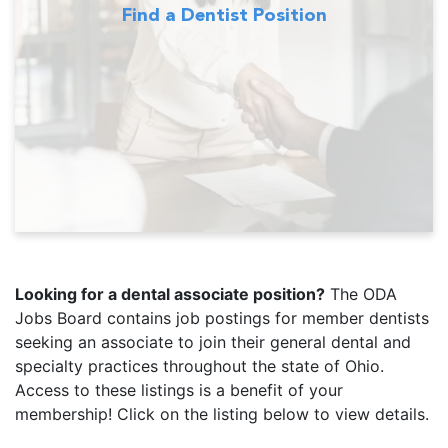
Find a Dentist Position
Looking for a dental associate position?
The ODA
Jobs Board contains job postings for member dentists
seeking an associate to join their general dental and
specialty practices throughout the state of Ohio.
Access to these listings is a benefit of your
membership! Click on the listing below to view details.