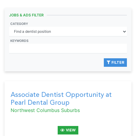
JOBS & ADS FILTER
CATEGORY
KEYWORDS
FILTER
Associate Dentist Opportunity at
Pearl Dental Group
Northwest Columbus Suburbs
VIEW