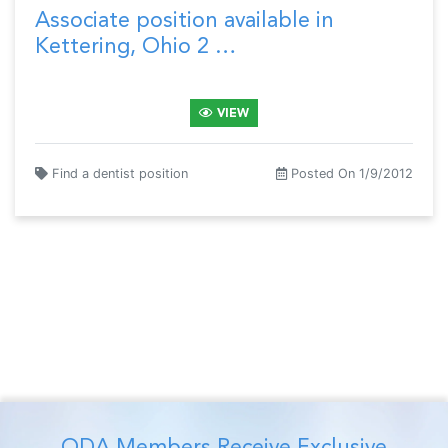
Associate position available in
Kettering, Ohio 2 …
VIEW
Find a dentist position
Posted On 1/9/2012
ODA Members Receive Exclusive