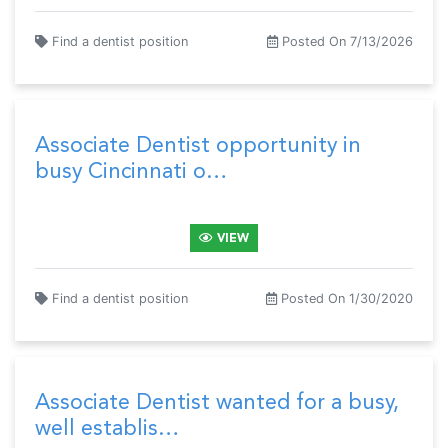
Find a dentist position
Posted On 7/13/2026
Associate Dentist opportunity in
busy Cincinnati o…
VIEW
Find a dentist position
Posted On 1/30/2020
Associate Dentist wanted for a busy,
well establis…