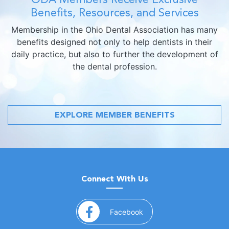
Benefits, Resources, and Services
Membership in the Ohio Dental Association has many
benefits designed not only to help dentists in their
daily practice, but also to further the development of
the dental profession.
EXPLORE MEMBER BENEFITS
Connect With Us
(opens in a new window)
Facebook