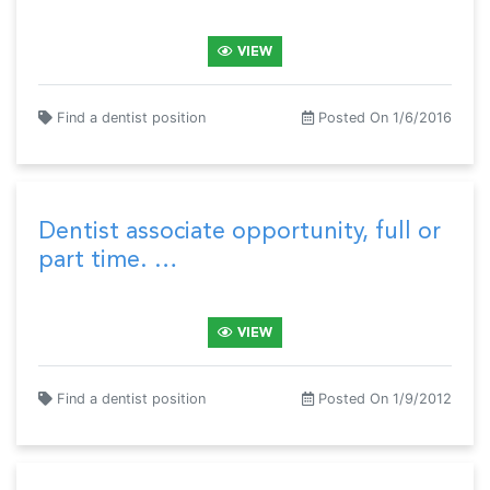
VIEW
Find a dentist position
Posted On 1/6/2016
Dentist associate opportunity, full or
part time. …
VIEW
Find a dentist position
Posted On 1/9/2012