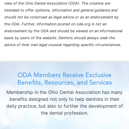
view of the Ohio Dental Association (ODA). The columns are
intended to offer opinions, information and general guidance and
should not be construed as legal advice or as an endorsement by
the ODA. Further, information posted on oda.org is not an
endorsement by the ODA and should be viewed on an informational
basis by users of the website. Dentists should always seek the
advice of their own legal counsel regarding specific circumstances.
ODA Members Receive Exclusive
Benefits, Resources, and Services
Membership in the Ohio Dental Association has many
benefits designed not only to help dentists in their
daily practice, but also to further the development of
the dental profession.