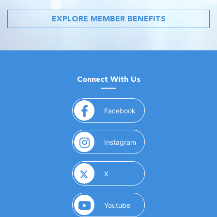
EXPLORE MEMBER BENEFITS
Connect With Us
(opens in a new window)
Facebook
(opens in a new window)
Instagram
(opens in a new window)
X
(opens in a new window)
Youtube