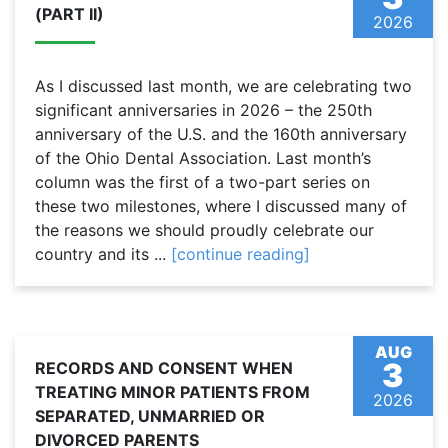
(PART II)
2026
As I discussed last month, we are celebrating two
significant anniversaries in 2026 – the 250th
anniversary of the U.S. and the 160th anniversary
of the Ohio Dental Association. Last month’s
column was the first of a two-part series on
these two milestones, where I discussed many of
the reasons we should proudly celebrate our
country and its ...
[continue reading]
AUG
3
RECORDS AND CONSENT WHEN
TREATING MINOR PATIENTS FROM
2026
SEPARATED, UNMARRIED OR
DIVORCED PARENTS