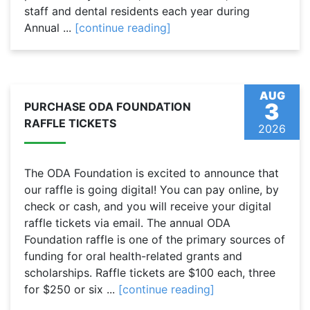
staff and dental residents each year during
Annual ...
[continue reading]
AUG
3
PURCHASE ODA FOUNDATION
RAFFLE TICKETS
2026
The ODA Foundation is excited to announce that
our raffle is going digital! You can pay online, by
check or cash, and you will receive your digital
raffle tickets via email. The annual ODA
Foundation raffle is one of the primary sources of
funding for oral health-related grants and
scholarships. Raffle tickets are $100 each, three
for $250 or six ...
[continue reading]