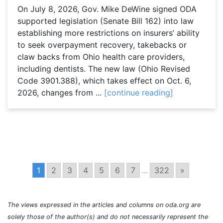
On July 8, 2026, Gov. Mike DeWine signed ODA
supported legislation (Senate Bill 162) into law
establishing more restrictions on insurers’ ability
to seek overpayment recovery, takebacks or
claw backs from Ohio health care providers,
including dentists. The new law (Ohio Revised
Code 3901.388), which takes effect on Oct. 6,
2026, changes from ...
[continue reading]
1
2
3
4
5
6
7
...
322
»
The views expressed in the articles and columns on oda.org are
solely those of the author(s) and do not necessarily represent the