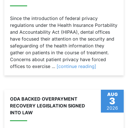
Since the introduction of federal privacy
regulations under the Health Insurance Portability
and Accountability Act (HIPAA), dental offices
have focused their attention on the security and
safeguarding of the health information they
gather on patients in the course of treatment.
Concerns about patient privacy have forced
offices to exercise ...
[continue reading]
AUG
3
ODA BACKED OVERPAYMENT
RECOVERY LEGISLATION SIGNED
2026
INTO LAW