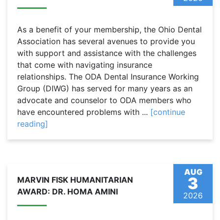
As a benefit of your membership, the Ohio Dental
Association has several avenues to provide you
with support and assistance with the challenges
that come with navigating insurance
relationships. The ODA Dental Insurance Working
Group (DIWG) has served for many years as an
advocate and counselor to ODA members who
have encountered problems with ...
[continue
reading]
AUG
3
MARVIN FISK HUMANITARIAN
AWARD: DR. HOMA AMINI
2026