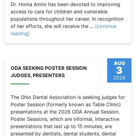
Dr. Homa Amini has been devoted to improving
access to care for children and vulnerable
populations throughout her career. In recognition
of her efforts, she will receive the ...
[continue
reading]
AUG
3
ODA SEEKING POSTER SESSION
JUDGES, PRESENTERS
2026
The Ohio Dental Association is seeking judges for
Poster Session (formerly known as Table Clinic)
presentations at the 2026 ODA Annual Session.
Poster Sessions, which are informal, interactive
presentations that last up to 15 minutes, are
presented by dentists, dental students, dental