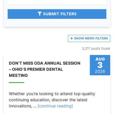
SUBMIT FILTERS
SHOW
NEWS FILTERS
3,217 posts found
AUG
3
DON’T MISS ODA ANNUAL SESSION
– OHIO’S PREMIER DENTAL
2026
MEETING
Whether you’re looking to attend top-quality
continuing education, discover the latest
innovations, ...
[continue reading]