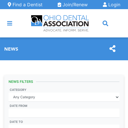
Skip to main content
Find a Dentist
Join/Renew
Login
ARCH
NEWS
NEWS FILTERS
CATEGORY
DATE FROM
DATE TO