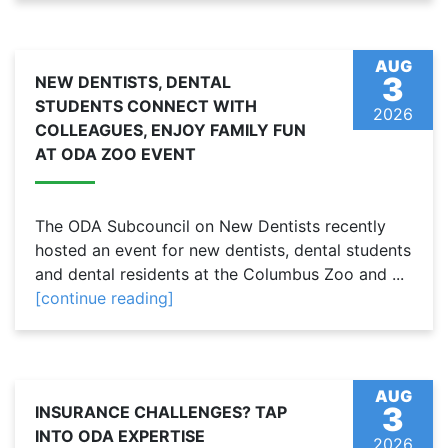
AUG
3
NEW DENTISTS, DENTAL
STUDENTS CONNECT WITH
2026
COLLEAGUES, ENJOY FAMILY FUN
AT ODA ZOO EVENT
The ODA Subcouncil on New Dentists recently
hosted an event for new dentists, dental students
and dental residents at the Columbus Zoo and ...
[continue reading]
AUG
3
INSURANCE CHALLENGES? TAP
INTO ODA EXPERTISE
2026