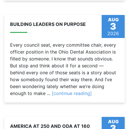
AUG
3
BUILDING LEADERS ON PURPOSE
2026
Every council seat, every committee chair, every
officer position in the Ohio Dental Association is
filled by someone. I know that sounds obvious.
But stop and think about it for a second —
behind every one of those seats is a story about
how somebody found their way there. And I’ve
been wondering lately whether we’re doing
enough to make ...
[continue reading]
AUG
3
AMERICA AT 250 AND ODA AT 160