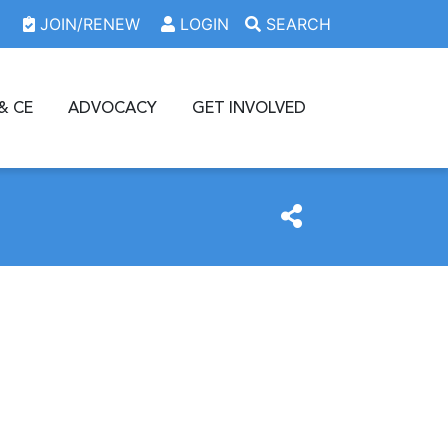
JOIN/RENEW
LOGIN
SEARCH
& CE
ADVOCACY
GET INVOLVED