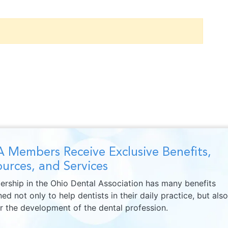
 Members Receive Exclusive Benefits,
urces, and Services
rship in the Ohio Dental Association has many benefits
ed not only to help dentists in their daily practice, but also
er the development of the dental profession.