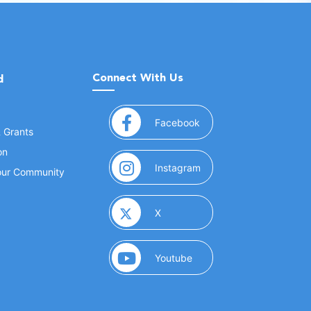
Connect With Us
d
(opens in a new window
Facebook
& Grants
on
(opens in a new window
Instagram
Your Community
(opens in a new window)
X
(opens in a new window)
Youtube