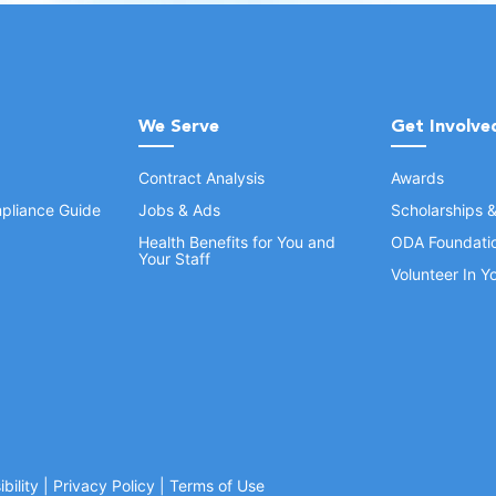
We Serve
Get Involve
Contract Analysis
Awards
pliance Guide
Jobs & Ads
Scholarships 
Health Benefits for You and
ODA Foundati
Your Staff
Volunteer In 
bility
|
Privacy Policy
|
Terms of Use