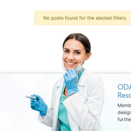
No posts found for the slected filters.
ODA
Reso
Membe
design
furth