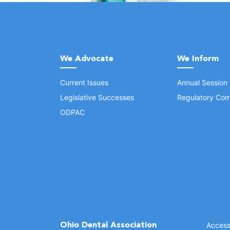
We Advocate
We Inform
Current Issues
Annual Session
Legislative Successes
Regulatory Com
ODPAC
Ohio Dental Association
Accessi