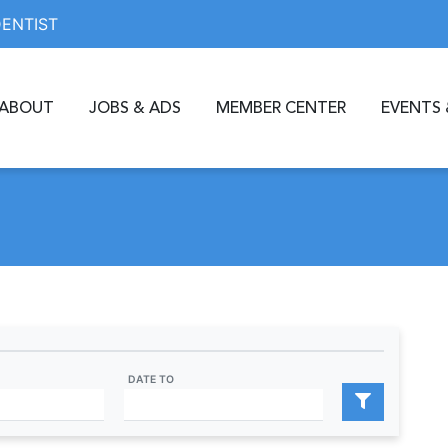
DENTIST
ABOUT
JOBS & ADS
MEMBER CENTER
EVENTS 
DATE TO