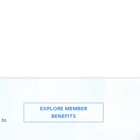
EXPLORE MEMBER
BENEFITS
 to