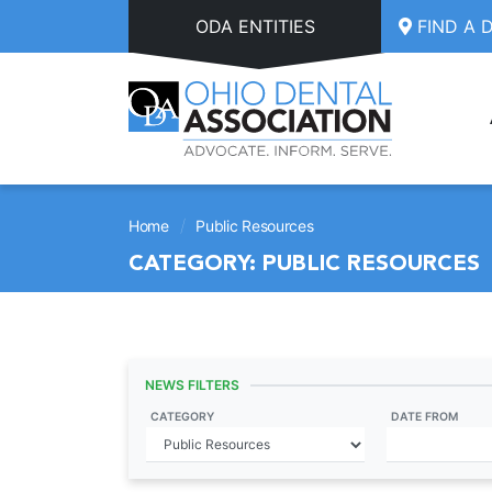
Skip to main content
ODA ENTITIES
FIND A 
/
Home
Public Resources
CATEGORY:
PUBLIC RESOURCES
NEWS FILTERS
CATEGORY
DATE FROM