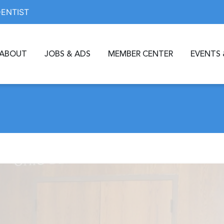
DENTIST
ABOUT
JOBS & ADS
MEMBER CENTER
EVENTS 