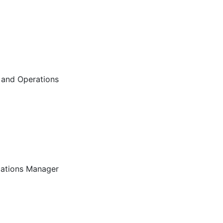
 and Operations
ations Manager