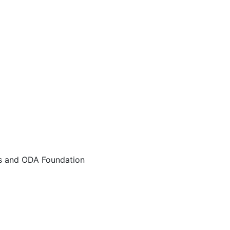
rs and ODA Foundation