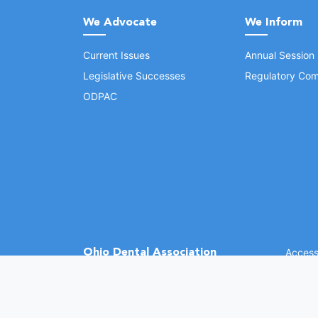
We Advocate
We Inform
Current Issues
Annual Session
Legislative Successes
Regulatory Com
ODPAC
Ohio Dental Association
Accessi
©
2026 
(opens in a new window)
1370 Dublin Rd.
Columbus, OH 43215
Phone: (614) 486-2700