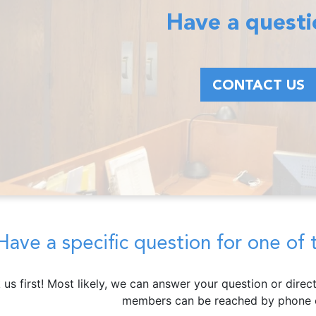
Have a quest
CONTACT US
Have a specific question for one o
 us first! Most likely, we can answer your question or dire
members can be reached by phone o