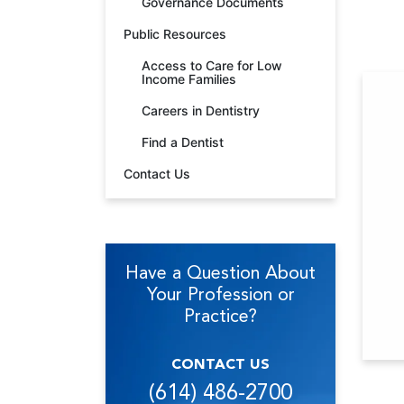
Governance Documents
Public Resources
Access to Care for Low
Income Families
Careers in Dentistry
Find a Dentist
Contact Us
Have a Question About
Your Profession or
Practice?
CONTACT US
(614) 486-2700