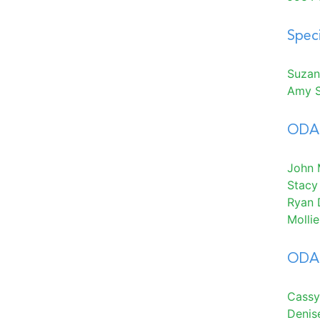
Spec
Suzan
Amy 
ODA 
John M
Stacy
Ryan 
Molli
ODA 
Cassy
Denis