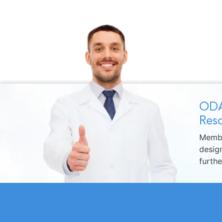
ODA
Reso
Membe
design
furth