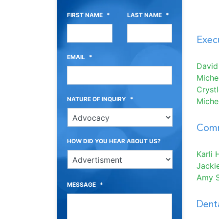
FIRST NAME
*
LAST NAME
*
Execu
EMAIL
*
David
Miche
Cryst
NATURE OF INQUIRY
*
Michel
Comm
HOW DID YOU HEAR ABOUT US?
Karli H
Jacki
Amy 
MESSAGE
*
Denta