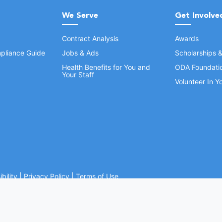
We Serve
Get Involve
Contract Analysis
Awards
pliance Guide
Jobs & Ads
Scholarships 
Health Benefits for You and
ODA Foundati
Your Staff
Volunteer In 
bility
|
Privacy Policy
|
Terms of Use
Ohio Dental Association. All rights reserved.
Website by Whiteboard