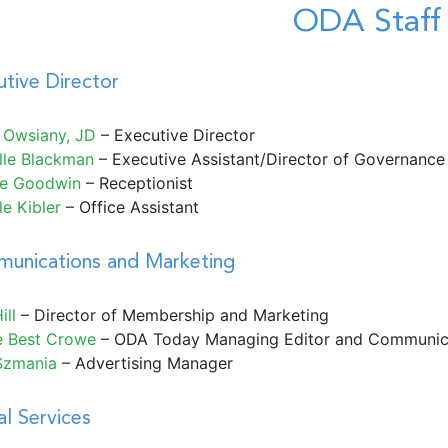
ODA Staff
tive Director
 Owsiany, JD
– Executive Director
lle Blackman
– Executive Assistant/Director of Governance
le Goodwin
– Receptionist
e Kibler
– Office Assistant
unications and Marketing
ill
– Director of Membership and Marketing
e Best Crowe
– ODA Today Managing Editor and Communic
Szmania
– Advertising Manager
l Services