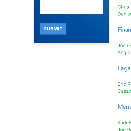
Chris
Denis
SUBMIT
Fina
Josh 
Angie
Legal
Eric 
Cassy
Memb
Karli H
Joe P