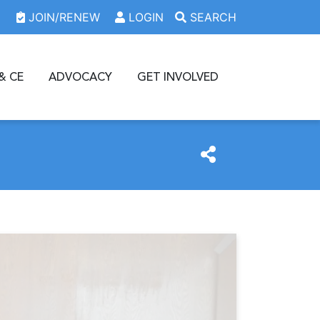
JOIN/RENEW
LOGIN
SEARCH
& CE
ADVOCACY
GET INVOLVED