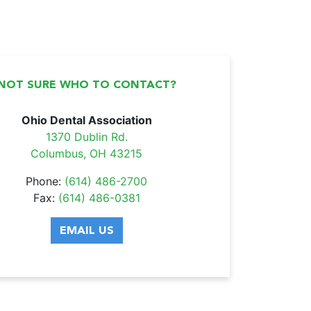
NOT SURE WHO TO CONTACT?
Ohio Dental Association
1370 Dublin Rd.
Columbus, OH 43215
Phone:
(614) 486-2700
Fax:
(614) 486-0381
EMAIL US