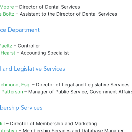
 Moore
– Director of Dental Services
e Boltz
– Assistant to the Director of Dental Services
nce Department
Paeltz
– Controller
 Hearst
– Accounting Specialist
 and Legislative Services
Richmond, Esq
.
– Director of Legal and Legislative Services
 Patterson
– Manager of Public Service, Government Affai
ership Services
ill
– Director of Membership and Marketing
otestivo
– Membership Services and Database Manager