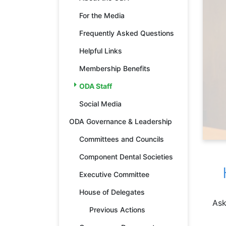
For the Media
Frequently Asked Questions
Helpful Links
Membership Benefits
ODA Staff
Social Media
ODA Governance & Leadership
Committees and Councils
Component Dental Societies
Executive Committee
House of Delegates
Ask
Previous Actions