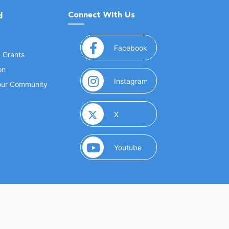
Connect With Us
d
(opens in a new window
Facebook
& Grants
on
(opens in a new window
Instagram
Your Community
(opens in a new window)
X
(opens in a new window)
Youtube
(opens in a new window)
 Marketing