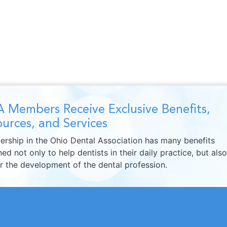
 Members Receive Exclusive Benefits,
urces, and Services
rship in the Ohio Dental Association has many benefits
ed not only to help dentists in their daily practice, but also
er the development of the dental profession.