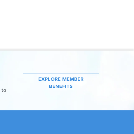
EXPLORE MEMBER
BENEFITS
 to