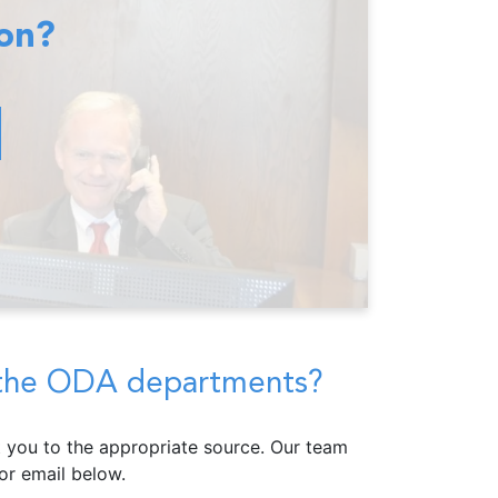
ion?
f the ODA departments?
ct you to the appropriate source. Our team
r email below.