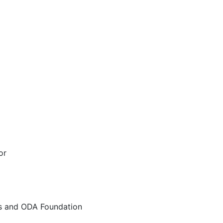
or
rs and ODA Foundation