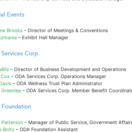
ial Events
ne Brooks
– Director of Meetings & Conventions
Szmania
– Exhibit Hall Manager
Services Corp.
ills
– Director of Business Development and Operations
 Cox
–
ODA Services Corp. Operations Manager
Davis
– ODA Wellness Trust Plan Administrator
e Greenlee
– ODA Services Corp. Member Benefit Coordinat
Foundation
 Patterson
– Manager of Public Service, Government Affai
e Boltz
– ODA Foundation Assistant