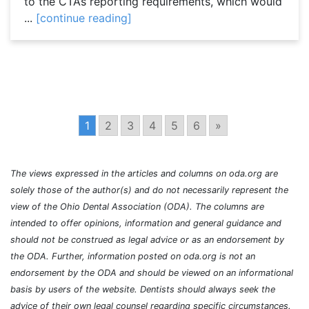
to the CTA’s reporting requirements, which would
...
[continue reading]
1
2
3
4
5
6
»
The views expressed in the articles and columns on oda.org are
solely those of the author(s) and do not necessarily represent the
view of the Ohio Dental Association (ODA). The columns are
intended to offer opinions, information and general guidance and
should not be construed as legal advice or as an endorsement by
the ODA. Further, information posted on oda.org is not an
endorsement by the ODA and should be viewed on an informational
basis by users of the website. Dentists should always seek the
advice of their own legal counsel regarding specific circumstances.