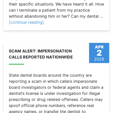
their specific situations. We have heard it all. How
can I terminate a patient from my practice
without abandoning him or her? Can my dental ...
[continue reading]
APR
2
SCAM ALERT: IMPERSONATION
CALLS REPORTED NATIONWIDE
2026
State dental boards around the country are
reporting a scam in which callers impersonate
board investigators or federal agents and claim a
dentist’s license is under investigation for illegal
prescribing or drug related offenses. Callers may
spoof official phone numbers, reference real
agency names, or transfer the dentist to