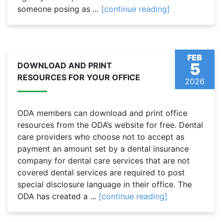
someone posing as ...
[continue reading]
FEB
5
DOWNLOAD AND PRINT
RESOURCES FOR YOUR OFFICE
2026
ODA members can download and print office
resources from the ODA’s website for free. Dental
care providers who choose not to accept as
payment an amount set by a dental insurance
company for dental care services that are not
covered dental services are required to post
special disclosure language in their office. The
ODA has created a ...
[continue reading]