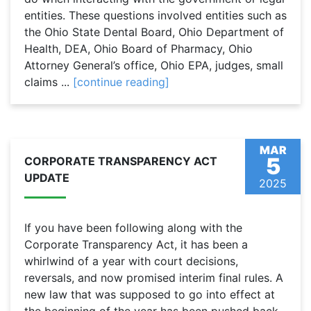
entities. These questions involved entities such as
the Ohio State Dental Board, Ohio Department of
Health, DEA, Ohio Board of Pharmacy, Ohio
Attorney General’s office, Ohio EPA, judges, small
claims ...
[continue reading]
MAR
5
CORPORATE TRANSPARENCY ACT
UPDATE
2025
If you have been following along with the
Corporate Transparency Act, it has been a
whirlwind of a year with court decisions,
reversals, and now promised interim final rules. A
new law that was supposed to go into effect at