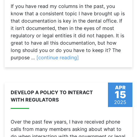
If you have read my columns in the past, you
know that a consistent topic I have brought up is
that documentation is key in the dental office. If
it isn’t documented, then in the eyes of most
regulatory or legal entities it did not happen. It is
great to have all this documentation, but how
long should you or do you have to keep it? The
purpose ...
[continue reading]
APR
15
DEVELOP A POLICY TO INTERACT
WITH REGULATORS
2025
Over the past few years, I have received phone
calls from many members asking about what to
do when interacting with the government or legal