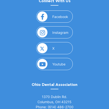
Connect With Us
(opens in a new window)
Facebook
(opens in a new window)
Instagram
(opens in a new window)
X
(opens in a new window)
Youtube
Ohio Dental Association
(opens in a new window)
1370 Dublin Rd.
Columbus, OH 43215
Phone: (614) 486-2700