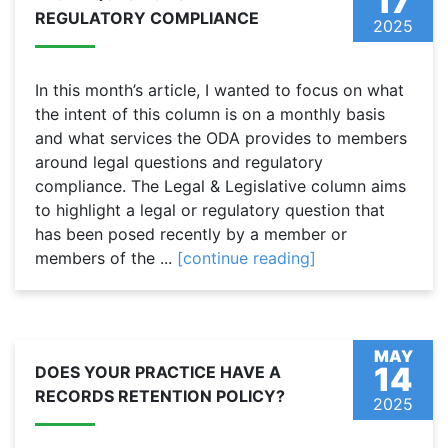
17
REGULATORY COMPLIANCE
2025
In this month’s article, I wanted to focus on what
the intent of this column is on a monthly basis
and what services the ODA provides to members
around legal questions and regulatory
compliance. The Legal & Legislative column aims
to highlight a legal or regulatory question that
has been posed recently by a member or
members of the ...
[continue reading]
MAY
14
DOES YOUR PRACTICE HAVE A
RECORDS RETENTION POLICY?
2025