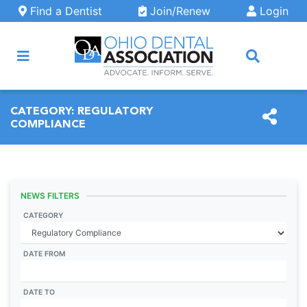
Skip to main content
Find a Dentist
Join/Renew
Login
ARCH
CATEGORY:
REGULATORY
COMPLIANCE
NEWS FILTERS
CATEGORY
DATE FROM
DATE TO