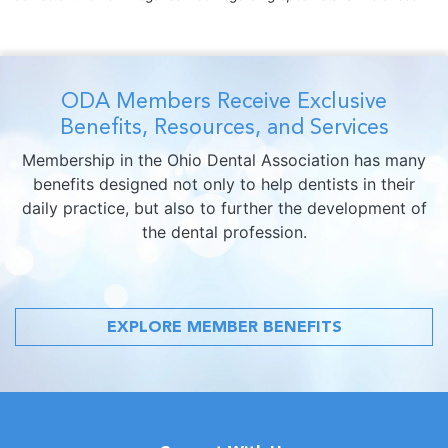
ODA Members Receive Exclusive
Benefits, Resources, and Services
Membership in the Ohio Dental Association has many
benefits designed not only to help dentists in their
daily practice, but also to further the development of
the dental profession.
EXPLORE MEMBER BENEFITS