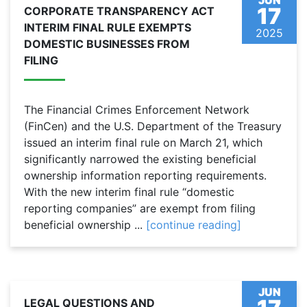
JUN
17
CORPORATE TRANSPARENCY ACT
INTERIM FINAL RULE EXEMPTS
2025
DOMESTIC BUSINESSES FROM
FILING
The Financial Crimes Enforcement Network
(FinCen) and the U.S. Department of the Treasury
issued an interim final rule on March 21, which
significantly narrowed the existing beneficial
ownership information reporting requirements.
With the new interim final rule “domestic
reporting companies” are exempt from filing
beneficial ownership ...
[continue reading]
JUN
LEGAL QUESTIONS AND