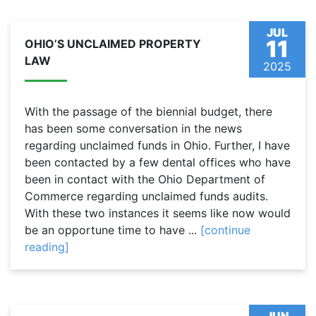
JUL
11
OHIO’S UNCLAIMED PROPERTY
LAW
2025
With the passage of the biennial budget, there
has been some conversation in the news
regarding unclaimed funds in Ohio. Further, I have
been contacted by a few dental offices who have
been in contact with the Ohio Department of
Commerce regarding unclaimed funds audits.
With these two instances it seems like now would
be an opportune time to have ...
[continue
reading]