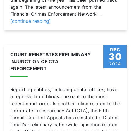
the beginning of the year has been pushed back
again. The latest announcement from the
Financial Crimes Enforcement Network ...
[continue reading]
DEC
30
COURT REINSTATES PRELIMINARY
INJUNCTION OF CTA
2024
ENFORCEMENT
Reporting entities, including dental offices, have
a reprieve from filings pursuant to the most
recent court order In another ruling related to the
Corporate Transparency Act (CTA), the Fifth
Circuit Court of Appeals has reinstated a District
Court’s preliminary nationwide injunction related