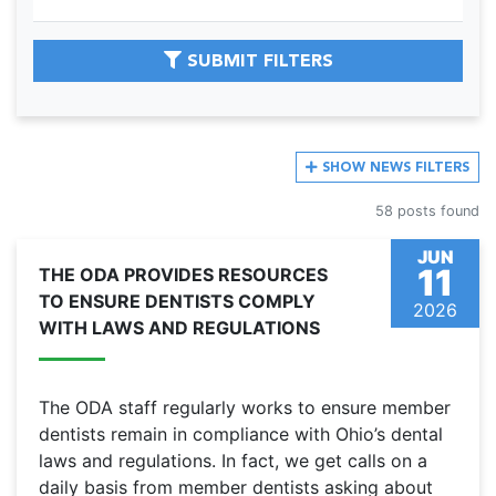
SUBMIT FILTERS
SHOW
NEWS FILTERS
58 posts found
JUN
11
THE ODA PROVIDES RESOURCES
TO ENSURE DENTISTS COMPLY
2026
WITH LAWS AND REGULATIONS
The ODA staff regularly works to ensure member
dentists remain in compliance with Ohio’s dental
laws and regulations. In fact, we get calls on a
daily basis from member dentists asking about