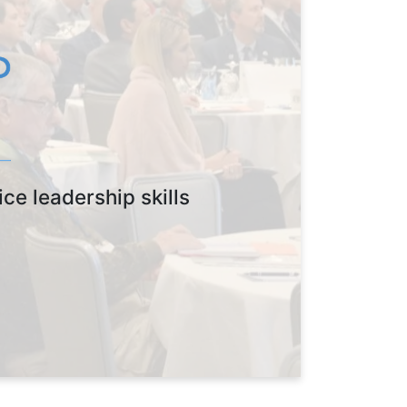
ce leadership skills