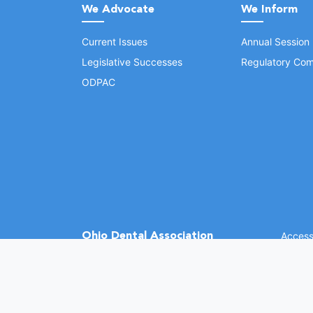
We Advocate
We Inform
Current Issues
Annual Session
Legislative Successes
Regulatory Com
ODPAC
Ohio Dental Association
Accessi
©
2026 
(opens in a new window)
1370 Dublin Rd.
Columbus, OH 43215
Phone: (614) 486-2700