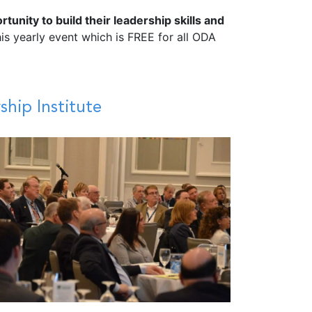
nity to build their leadership skills and
 yearly event which is FREE for all ODA
hip Institute