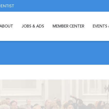
DENTIST
ABOUT
JOBS & ADS
MEMBER CENTER
EVENTS 