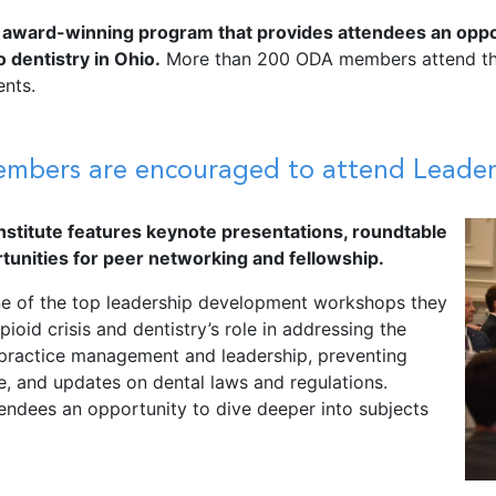
 award-winning program that provides attendees an opportu
 dentistry in Ohio.
More than 200 ODA members attend this
ents.
ers are encouraged to attend Leaders
stitute features keynote presentations,
roundtable
tunities for peer networking and fellowship.
one of the top leadership development workshops they
ioid crisis and dentistry’s role in addressing the
 practice management and leadership, preventing
e, and updates on dental laws and regulations.
endees an opportunity to dive deeper into subjects