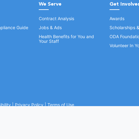
We Serve
Get Involve
Contract Analysis
Awards
pliance Guide
Jobs & Ads
Scholarships 
Health Benefits for You and
ODA Foundati
Your Staff
Volunteer In 
bility
|
Privacy Policy
|
Terms of Use
Ohio Dental Association. All rights reserved.
Website by Whiteboard