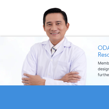
ODA
Reso
Membe
design
furth