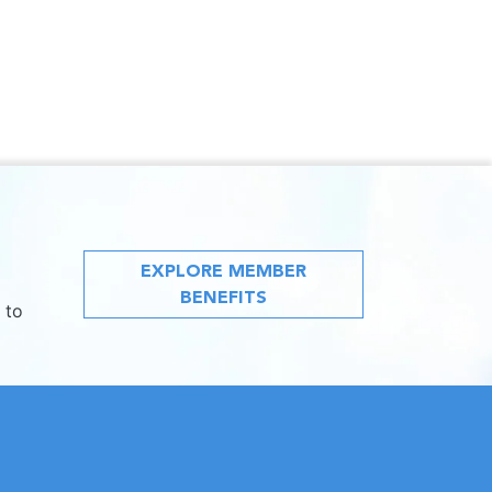
EXPLORE MEMBER
BENEFITS
 to