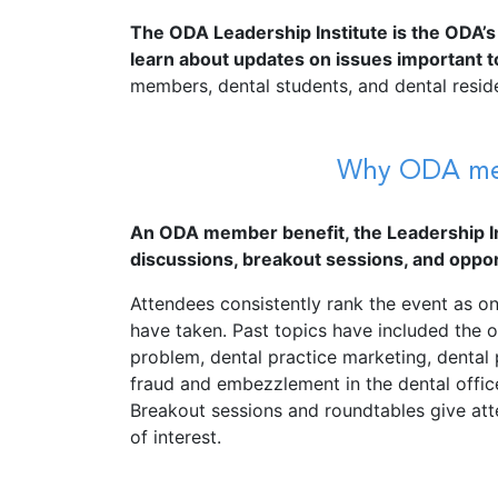
The ODA Leadership Institute is the ODA’s
learn about updates on issues important to
members, dental students, and dental resid
Why ODA memb
An ODA member benefit, the Leadership In
discussions, breakout sessions, and oppor
Attendees consistently rank the event as 
have taken. Past topics have included the op
problem, dental practice marketing, dental
fraud and embezzlement in the dental offic
Breakout sessions and roundtables give att
of interest.