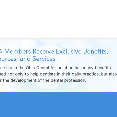
 Members Receive Exclusive Benefits,
urces, and Services
rship in the Ohio Dental Association has many benefits
ed not only to help dentists in their daily practice, but also
er the development of the dental profession.