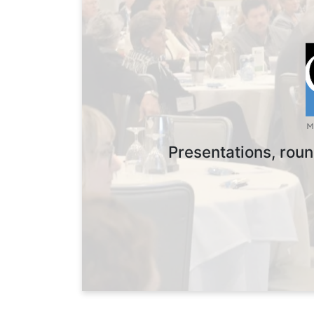
Presentations, roun