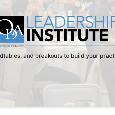
dtables, and breakouts to build your practi