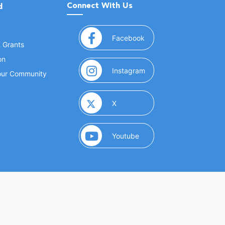
Connect With Us
d
(opens in a new window
Facebook
& Grants
on
(opens in a new window
Instagram
Your Community
(opens in a new window)
X
(opens in a new window)
Youtube
(opens in a new window)
 Marketing