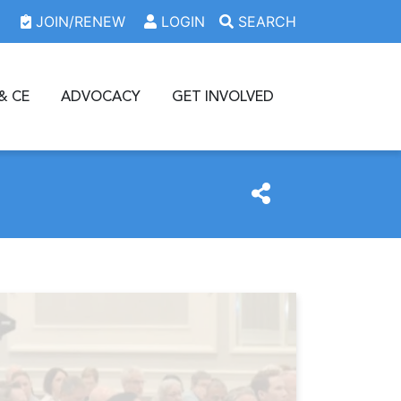
JOIN/RENEW
LOGIN
SEARCH
& CE
ADVOCACY
GET INVOLVED