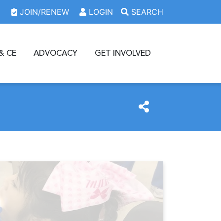
JOIN/RENEW
LOGIN
SEARCH
& CE
ADVOCACY
GET INVOLVED