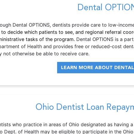
Dental OPTIO
ough Dental OPTIONS, dentists provide care to low-income 
 to decide which patients to see, and regional referral co
inistrative tasks of the program.
Dental OPTIONS is a part
artment of Health and provides free or reduced-cost denta
 not otherwise be able to receive care.
LEARN MORE ABOUT DENTAL
Ohio Dentist Loan Repay
tists who practice in areas of Ohio designated as having a
o Dept. of Health may be eligible to participate in the O