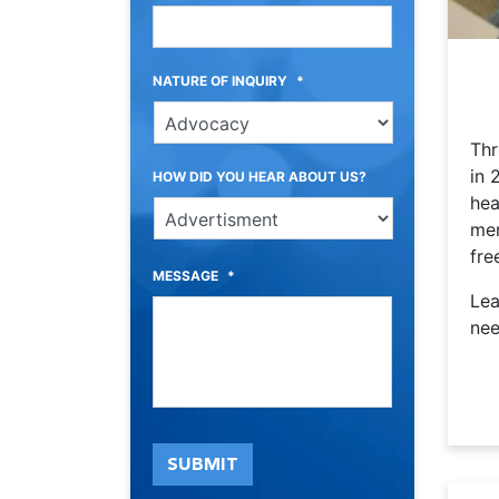
NATURE OF INQUIRY
*
Thr
in 
HOW DID YOU HEAR ABOUT US?
hea
mem
fre
MESSAGE
*
Lea
nee
SUBMIT