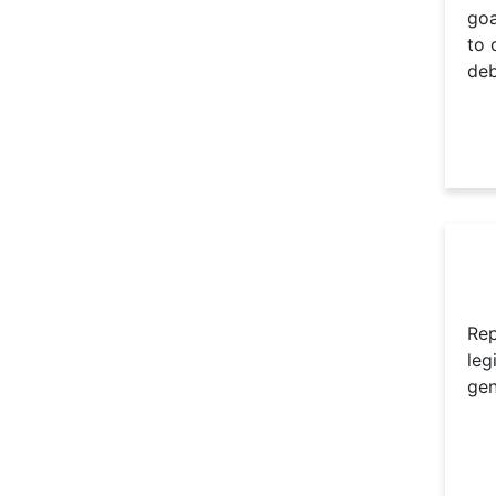
goa
to 
deb
Rep
leg
gen