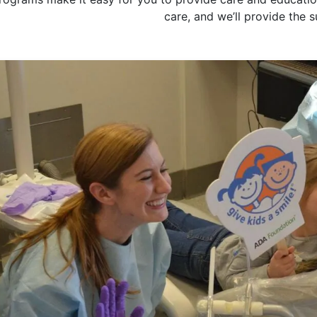
care, and we’ll provide the 