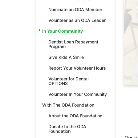
Nominate an ODA Member
Volunteer as an ODA Leader
In Your Community
Dentist Loan Repayment
Program
Give Kids A Smile
Report Your Volunteer Hours
Volunteer for Dental
OPTIONS
Volunteer In Your Community
With The ODA Foundation
About the ODA Foundation
Donate to the ODA
Foundation
Our p