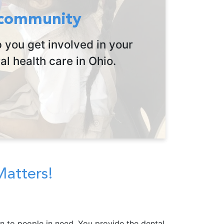
 community
 you get involved in your
l health care in Ohio.
Matters!
n to people in need. You provide the dental