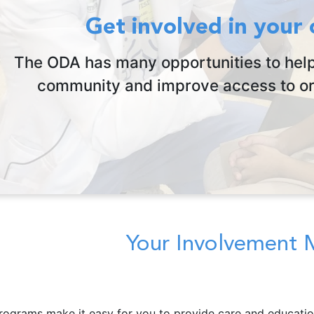
Get involved in your
The ODA has many opportunities to help
community and improve access to ora
Your Involvement 
rograms make it easy for you to provide care and educatio