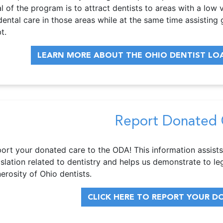
l of the program is to attract dentists to areas with a lo
dental care in those areas while at the same time assisting 
t.
LEARN MORE ABOUT THE OHIO DENTIST L
Report Donated 
ort your donated care to the ODA! This information assists
islation related to dentistry and helps us demonstrate to le
erosity of Ohio dentists.
CLICK HERE TO REPORT YOUR D