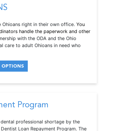
NS
Ohioans right in their own office.
You
ordinators handle the paperwork and other
nership with the ODA and the Ohio
l care to adult Ohioans in need who
 OPTIONS
ment Program
 dental professional shortage by the
hio Dentist Loan Repayment Program. The