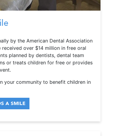
ile
ally by the American Dental Association
received over $14 million in free oral
ents planned by dentists, dental team
 or treats children for free or provides
vent.
n your community to benefit children in
S A SMILE