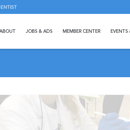
DENTIST
ABOUT
JOBS & ADS
MEMBER CENTER
EVENTS 