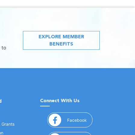
EXPLORE MEMBER
BENEFITS
 to
Connect With Us
d
(opens in a new window
Facebook
& Grants
on