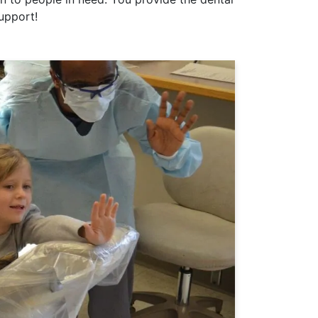
support!