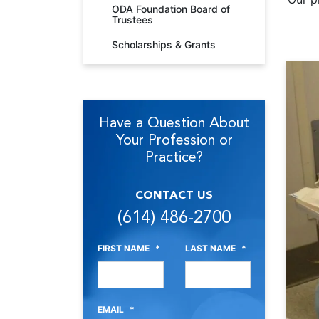
ODA Foundation Board of
Trustees
Scholarships & Grants
Have a Question About
Your Profession or
Practice?
CONTACT US
(614) 486-2700
FIRST NAME
*
LAST NAME
*
EMAIL
*