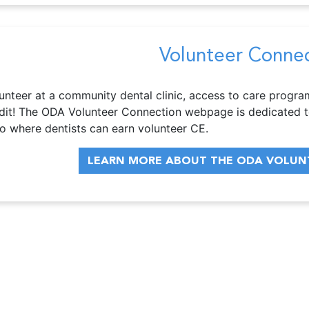
Volunteer Conne
unteer at a community dental clinic, access to care progra
dit! The ODA Volunteer Connection webpage is dedicated t
o where dentists can earn volunteer CE.
LEARN MORE ABOUT THE ODA VOLUN