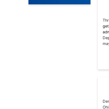
Thr
get
adm
Dep
may
Den
Ohi