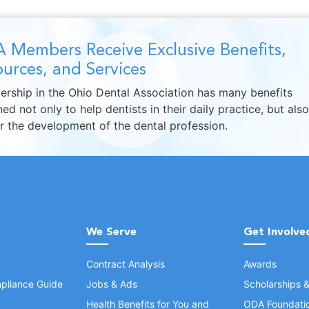
 Members Receive Exclusive Benefits,
urces, and Services
rship in the Ohio Dental Association has many benefits
ed not only to help dentists in their daily practice, but also
er the development of the dental profession.
We Serve
Get Involve
Contract Analysis
Awards
pliance Guide
Jobs & Ads
Scholarships 
Health Benefits for You and
ODA Foundati