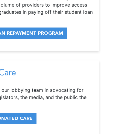
w volume of providers to improve access
graduates in paying off their student loan
OAN REPAYMENT PROGRAM
Care
 our lobbying team in advocating for
gislators, the media, and the public the
ONATED CARE