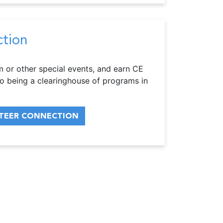
ction
m or other special events, and earn CE
o being a clearinghouse of programs in
TEER CONNECTION