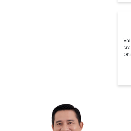
Vol
cre
Ohi