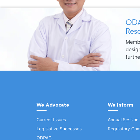
ODA
Reso
Membe
design
furth
We Advocate
We Inform
Current Issues
Annual Session
Legislative Successes
Regulatory Com
ODPAC