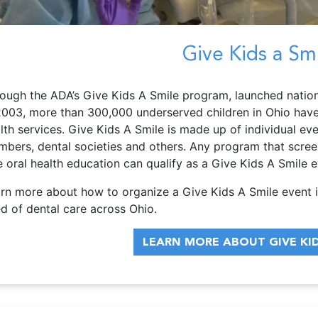
Give Kids a Sm
ough the ADA’s Give Kids A Smile program, launched nation
2003, more than 300,000 underserved children in Ohio have 
lth services. Give Kids A Smile is made up of individual ev
bers, dental societies and others. Any program that screens
e oral health education can qualify as a Give Kids A Smile e
rn more about how to organize a Give Kids A Smile event i
d of dental care across Ohio.
LEARN MORE ABOUT GIVE KID