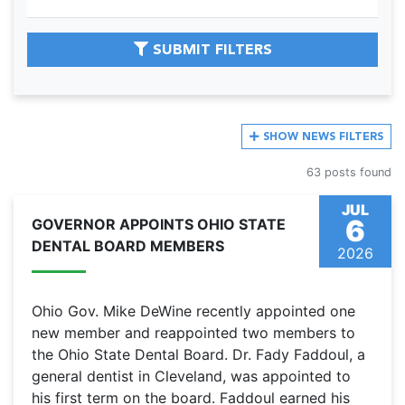
SUBMIT FILTERS
SHOW
NEWS FILTERS
63 posts found
JUL
6
GOVERNOR APPOINTS OHIO STATE
DENTAL BOARD MEMBERS
2026
Ohio Gov. Mike DeWine recently appointed one
new member and reappointed two members to
the Ohio State Dental Board. Dr. Fady Faddoul, a
general dentist in Cleveland, was appointed to
his first term on the board. Faddoul earned his