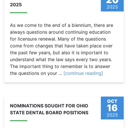
2025
2025
As we come to the end of a biennium, there are
always questions around continuing education
for licensure renewal. Many of the questions
come from changes that have taken place over
the past few years, but also it is important to
understand what the law says every two years.
The important thing to remember is to answer
the questions on your ...
[continue reading]
OCT
16
NOMINATIONS SOUGHT FOR OHIO
STATE DENTAL BOARD POSITIONS
2025