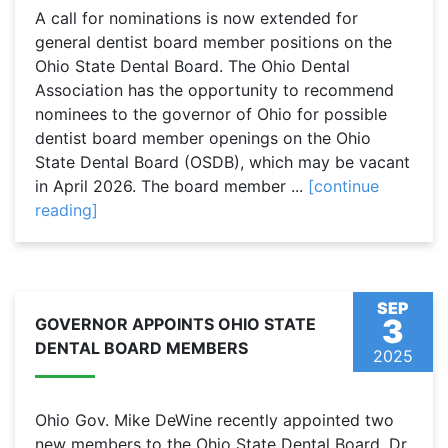
A call for nominations is now extended for
general dentist board member positions on the
Ohio State Dental Board. The Ohio Dental
Association has the opportunity to recommend
nominees to the governor of Ohio for possible
dentist board member openings on the Ohio
State Dental Board (OSDB), which may be vacant
in April 2026. The board member ...
[continue
reading]
SEP
3
GOVERNOR APPOINTS OHIO STATE
DENTAL BOARD MEMBERS
2025
Ohio Gov. Mike DeWine recently appointed two
new members to the Ohio State Dental Board. Dr.