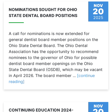
NOV
20
NOMINATIONS SOUGHT FOR OHIO
STATE DENTAL BOARD POSITIONS
2025
A call for nominations is now extended for
general dentist board member positions on the
Ohio State Dental Board. The Ohio Dental
Association has the opportunity to recommend
nominees to the governor of Ohio for possible
dentist board member openings on the Ohio
State Dental Board (OSDB), which may be vacant
in April 2026. The board member ...
[continue
reading]
NOV
20
CONTINUING EDUCATION 2024-