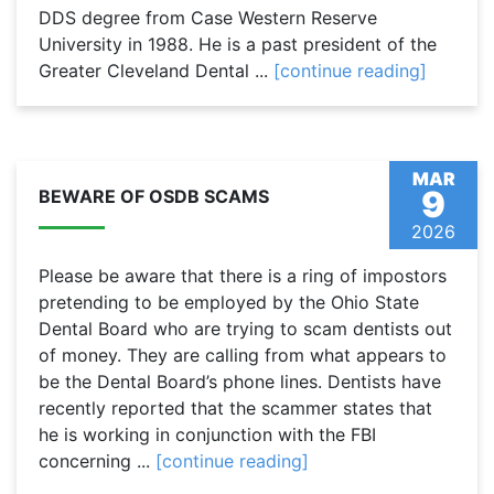
DDS degree from Case Western Reserve
University in 1988. He is a past president of the
Greater Cleveland Dental ...
[continue reading]
MAR
9
BEWARE OF OSDB SCAMS
2026
Please be aware that there is a ring of impostors
pretending to be employed by the Ohio State
Dental Board who are trying to scam dentists out
of money. They are calling from what appears to
be the Dental Board’s phone lines. Dentists have
recently reported that the scammer states that
he is working in conjunction with the FBI
concerning ...
[continue reading]