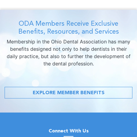
ODA Members Receive Exclusive
Benefits, Resources, and Services
Membership in the Ohio Dental Association has many
benefits designed not only to help dentists in their
daily practice, but also to further the development of
the dental profession.
EXPLORE MEMBER BENEFITS
Connect With Us