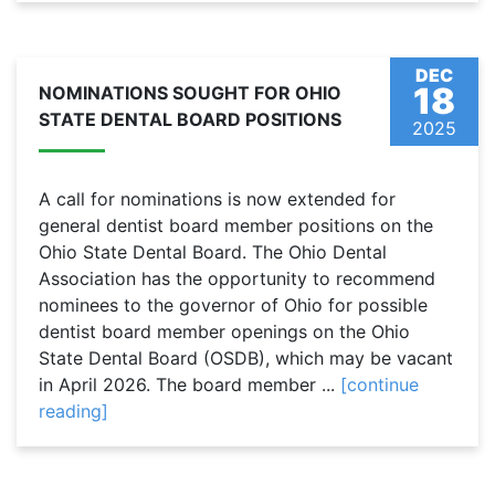
DEC
18
NOMINATIONS SOUGHT FOR OHIO
STATE DENTAL BOARD POSITIONS
2025
A call for nominations is now extended for
general dentist board member positions on the
Ohio State Dental Board. The Ohio Dental
Association has the opportunity to recommend
nominees to the governor of Ohio for possible
dentist board member openings on the Ohio
State Dental Board (OSDB), which may be vacant
in April 2026. The board member ...
[continue
reading]