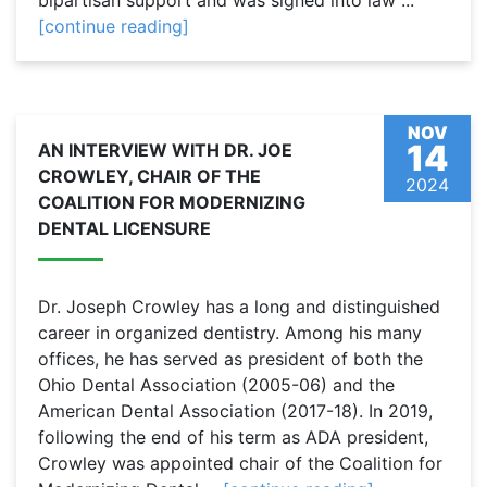
bipartisan support and was signed into law ...
[continue reading]
NOV
14
AN INTERVIEW WITH DR. JOE
CROWLEY, CHAIR OF THE
2024
COALITION FOR MODERNIZING
DENTAL LICENSURE
Dr. Joseph Crowley has a long and distinguished
career in organized dentistry. Among his many
offices, he has served as president of both the
Ohio Dental Association (2005-06) and the
American Dental Association (2017-18). In 2019,
following the end of his term as ADA president,
Crowley was appointed chair of the Coalition for