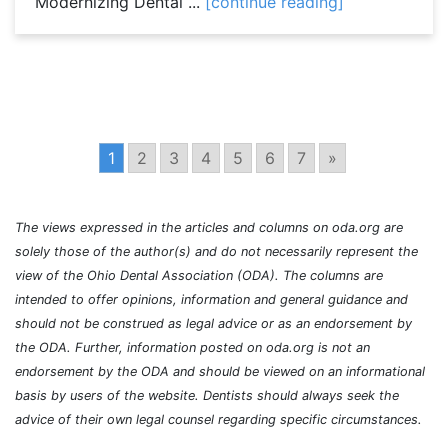
Modernizing Dental ...
[continue reading]
1
2
3
4
5
6
7
»
The views expressed in the articles and columns on oda.org are
solely those of the author(s) and do not necessarily represent the
view of the Ohio Dental Association (ODA). The columns are
intended to offer opinions, information and general guidance and
should not be construed as legal advice or as an endorsement by
the ODA. Further, information posted on oda.org is not an
endorsement by the ODA and should be viewed on an informational
basis by users of the website. Dentists should always seek the
advice of their own legal counsel regarding specific circumstances.