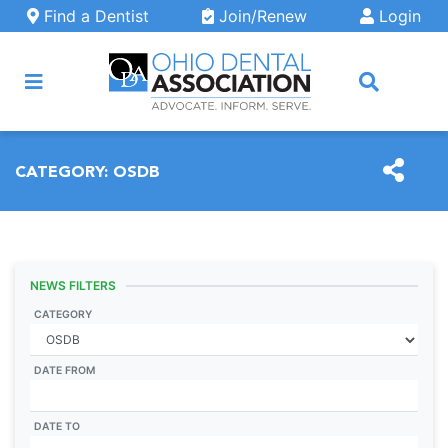
Skip to main content
Find a Dentist
Join/Renew
Login
ARCH
CATEGORY:
OSDB
NEWS FILTERS
CATEGORY
DATE FROM
DATE TO