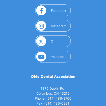
(opens in a new window)
Facebook
(opens in a new window)
Instagram
(opens in a new window)
X
(opens in a new window)
Youtube
Ohio Dental Association
(opens in a new window)
1370 Dublin Rd.
Columbus, OH 43215
Phone: (614) 486-2700
Fax: (614) 486-0381