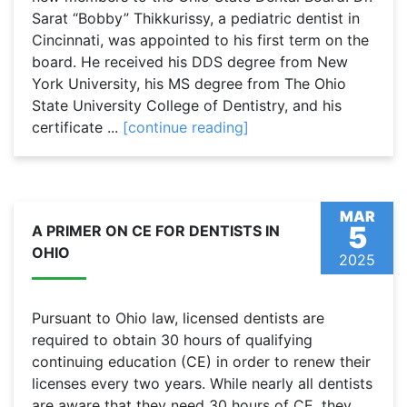
Sarat “Bobby” Thikkurissy, a pediatric dentist in
Cincinnati, was appointed to his first term on the
board. He received his DDS degree from New
York University, his MS degree from The Ohio
State University College of Dentistry, and his
certificate ...
[continue reading]
MAR
5
A PRIMER ON CE FOR DENTISTS IN
OHIO
2025
Pursuant to Ohio law, licensed dentists are
required to obtain 30 hours of qualifying
continuing education (CE) in order to renew their
licenses every two years. While nearly all dentists
are aware that they need 30 hours of CE, they