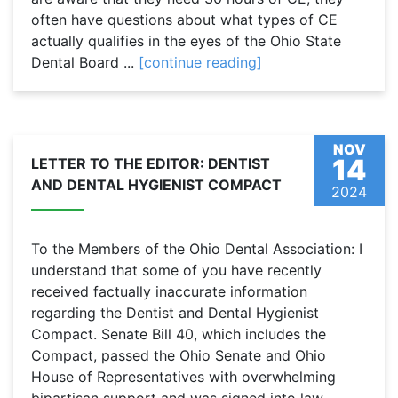
often have questions about what types of CE
actually qualifies in the eyes of the Ohio State
Dental Board ...
[continue reading]
NOV
14
LETTER TO THE EDITOR: DENTIST
AND DENTAL HYGIENIST COMPACT
2024
To the Members of the Ohio Dental Association: I
understand that some of you have recently
received factually inaccurate information
regarding the Dentist and Dental Hygienist
Compact. Senate Bill 40, which includes the
Compact, passed the Ohio Senate and Ohio
House of Representatives with overwhelming