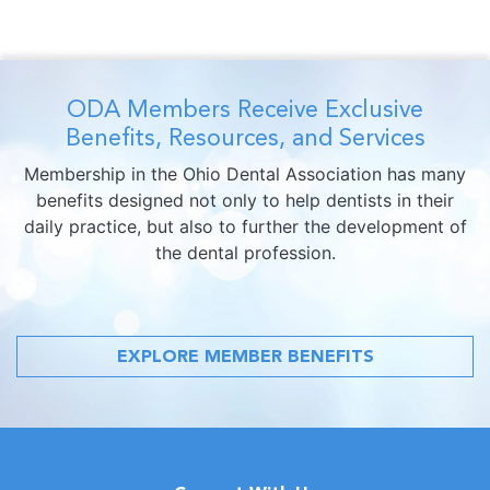
ODA Members Receive Exclusive
Benefits, Resources, and Services
Membership in the Ohio Dental Association has many
benefits designed not only to help dentists in their
daily practice, but also to further the development of
the dental profession.
EXPLORE MEMBER BENEFITS