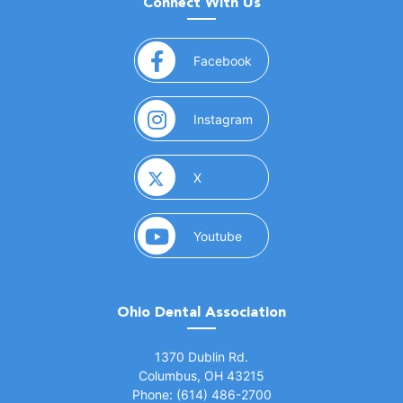
Connect With Us
(opens in a new window)
Facebook
(opens in a new window)
Instagram
(opens in a new window)
X
(opens in a new window)
Youtube
Ohio Dental Association
(opens in a new window)
1370 Dublin Rd.
Columbus, OH 43215
Phone: (614) 486-2700