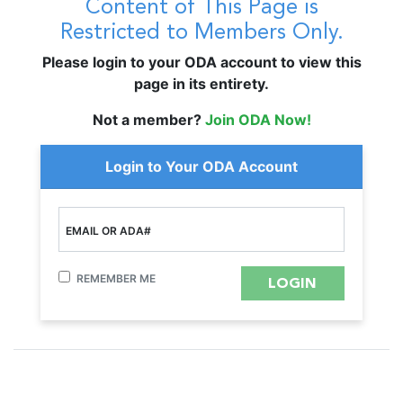
Content of This Page is
Restricted to Members Only.
Please login to your ODA account to view this
page in its entirety.
Not a member?
Join ODA Now!
Login to Your ODA Account
EMAIL OR ADA#
REMEMBER ME