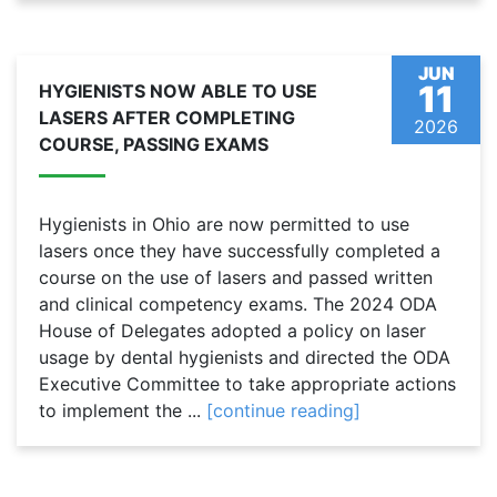
JUN
11
HYGIENISTS NOW ABLE TO USE
LASERS AFTER COMPLETING
2026
COURSE, PASSING EXAMS
Hygienists in Ohio are now permitted to use
lasers once they have successfully completed a
course on the use of lasers and passed written
and clinical competency exams. The 2024 ODA
House of Delegates adopted a policy on laser
usage by dental hygienists and directed the ODA
Executive Committee to take appropriate actions
to implement the ...
[continue reading]