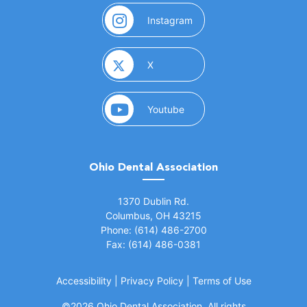
(opens in a new window)
Instagram
(opens in a new window)
X
(opens in a new window)
Youtube
Ohio Dental Association
(opens in a new window)
1370 Dublin Rd.
Columbus, OH 43215
Phone: (614) 486-2700
Fax: (614) 486-0381
Accessibility
|
Privacy Policy
|
Terms of Use
©
2026 Ohio Dental Association. All rights