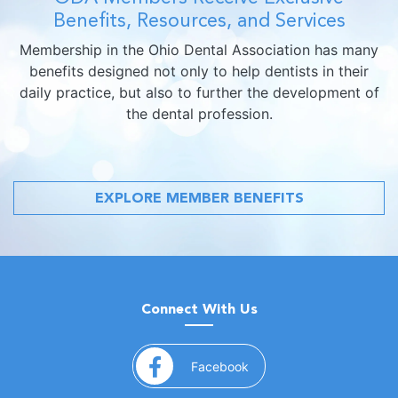
Benefits, Resources, and Services
Membership in the Ohio Dental Association has many
benefits designed not only to help dentists in their
daily practice, but also to further the development of
the dental profession.
EXPLORE MEMBER BENEFITS
Connect With Us
(opens in a new window)
Facebook