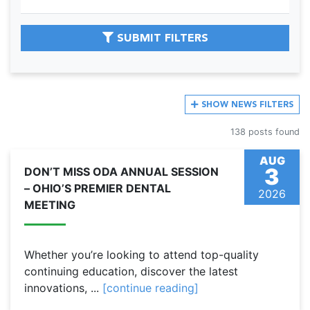
SUBMIT FILTERS
SHOW
NEWS FILTERS
138 posts found
AUG
3
DON’T MISS ODA ANNUAL SESSION
– OHIO’S PREMIER DENTAL
2026
MEETING
Whether you’re looking to attend top-quality
continuing education, discover the latest
innovations, ...
[continue reading]