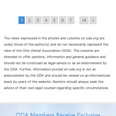
1
2
3
4
5
6
7
...
14
»
The views expressed in the articles and columns on oda.org are
solely those of the author(s) and do not necessarily represent the
view of the Ohio Dental Association (ODA). The columns are
intended to offer opinions, information and general guidance and
should not be construed as legal advice or as an endorsement by
the ODA. Further, information posted on oda.org is not an
endorsement by the ODA and should be viewed on an informational
basis by users of the website. Dentists should always seek the
advice of their own legal counsel regarding specific circumstances.
ODA Members Receive Exclusive