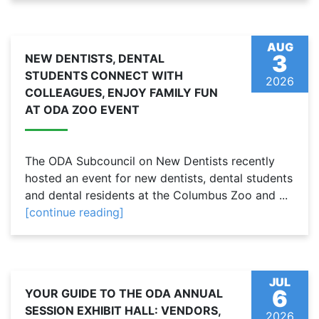
AUG
3
NEW DENTISTS, DENTAL
STUDENTS CONNECT WITH
2026
COLLEAGUES, ENJOY FAMILY FUN
AT ODA ZOO EVENT
The ODA Subcouncil on New Dentists recently
hosted an event for new dentists, dental students
and dental residents at the Columbus Zoo and ...
[continue reading]
JUL
6
YOUR GUIDE TO THE ODA ANNUAL
SESSION EXHIBIT HALL: VENDORS,
2026