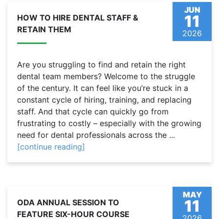
JUN
11
HOW TO HIRE DENTAL STAFF &
RETAIN THEM
2026
Are you struggling to find and retain the right
dental team members? Welcome to the struggle
of the century. It can feel like you’re stuck in a
constant cycle of hiring, training, and replacing
staff. And that cycle can quickly go from
frustrating to costly – especially with the growing
need for dental professionals across the ...
[continue reading]
MAY
11
ODA ANNUAL SESSION TO
FEATURE SIX-HOUR COURSE
2026