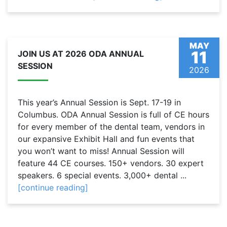
MAY
11
JOIN US AT 2026 ODA ANNUAL
SESSION
2026
This year’s Annual Session is Sept. 17-19 in
Columbus. ODA Annual Session is full of CE hours
for every member of the dental team, vendors in
our expansive Exhibit Hall and fun events that
you won’t want to miss! Annual Session will
feature 44 CE courses. 150+ vendors. 30 expert
speakers. 6 special events. 3,000+ dental ...
[continue reading]