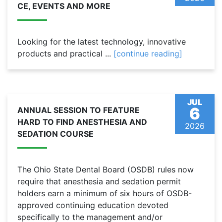
CE, EVENTS AND MORE
Looking for the latest technology, innovative
products and practical ...
[continue reading]
JUL
6
ANNUAL SESSION TO FEATURE
HARD TO FIND ANESTHESIA AND
2026
SEDATION COURSE
The Ohio State Dental Board (OSDB) rules now
require that anesthesia and sedation permit
holders earn a minimum of six hours of OSDB-
approved continuing education devoted
specifically to the management and/or