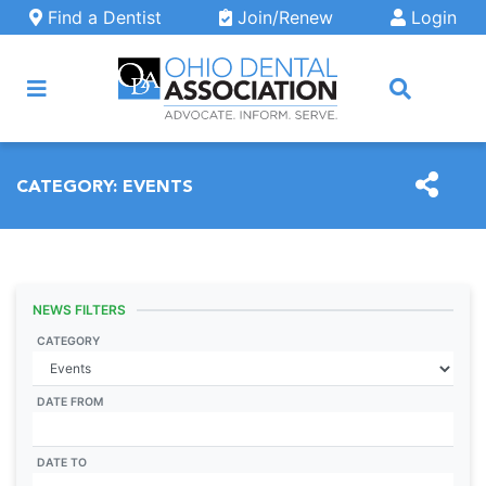
Skip to main content
Find a Dentist
Join/Renew
Login
ARCH
CATEGORY:
EVENTS
NEWS FILTERS
CATEGORY
DATE FROM
DATE TO