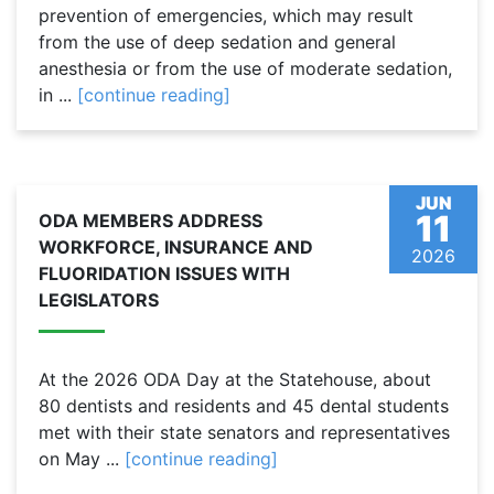
prevention of emergencies, which may result
from the use of deep sedation and general
anesthesia or from the use of moderate sedation,
in ...
[continue reading]
JUN
11
ODA MEMBERS ADDRESS
WORKFORCE, INSURANCE AND
2026
FLUORIDATION ISSUES WITH
LEGISLATORS
At the 2026 ODA Day at the Statehouse, about
80 dentists and residents and 45 dental students
met with their state senators and representatives
on May ...
[continue reading]