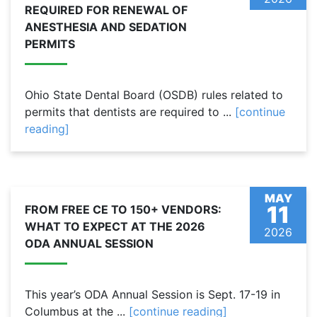
REQUIRED FOR RENEWAL OF
ANESTHESIA AND SEDATION
PERMITS
Ohio State Dental Board (OSDB) rules related to
permits that dentists are required to ...
[continue
reading]
MAY
11
FROM FREE CE TO 150+ VENDORS:
WHAT TO EXPECT AT THE 2026
2026
ODA ANNUAL SESSION
This year’s ODA Annual Session is Sept. 17-19 in
Columbus at the ...
[continue reading]