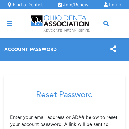
Skip to main content
Find a Dentist
Join/Renew
Login
ARCH
ACCOUNT PASSWORD
Reset Password
Enter your email address or ADA# below to reset
your account password. A link will be sent to