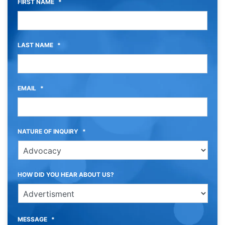
FIRST NAME
*
LAST NAME
*
EMAIL
*
NATURE OF INQUIRY
*
HOW DID YOU HEAR ABOUT US?
MESSAGE
*