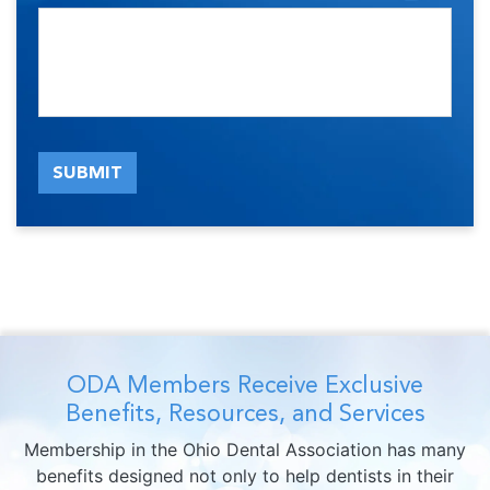
SUBMIT
ODA Members Receive Exclusive
Benefits, Resources, and Services
Membership in the Ohio Dental Association has many
benefits designed not only to help dentists in their