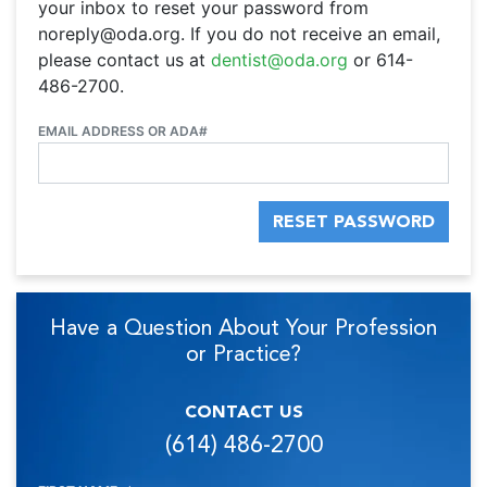
your inbox to reset your password from
noreply@oda.org. If you do not receive an email,
please contact us at
dentist@oda.org
or 614-
486-2700.
EMAIL ADDRESS OR ADA#
RESET PASSWORD
Have a Question About Your Profession
or Practice?
CONTACT US
(614) 486-2700