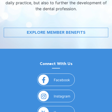
daily practice, but also to further the development of
the dental profession.
EXPLORE MEMBER BENEFITS
Connect With Us
(opens in a new window)
Facebook
(opens in a new window)
Instagram