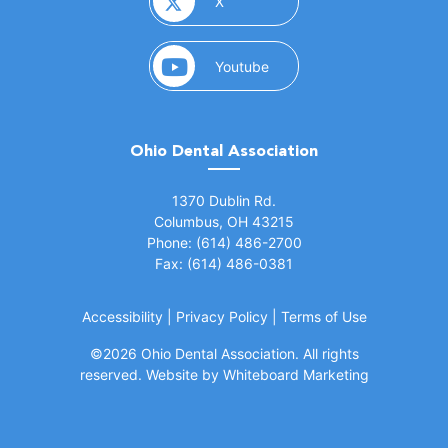
(opens in a new window)
X
(opens in a new window)
Youtube
Ohio Dental Association
(opens in a new window)
1370 Dublin Rd.
Columbus, OH 43215
Phone: (614) 486-2700
Fax: (614) 486-0381
Accessibility
|
Privacy Policy
|
Terms of Use
©
2026 Ohio Dental Association. All rights
(opens in a
reserved.
Website by Whiteboard Marketing