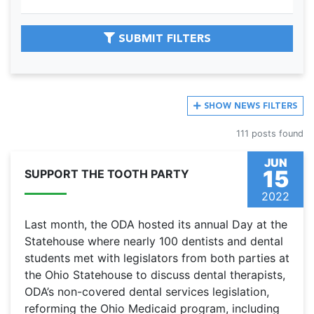
SUBMIT FILTERS
SHOW
NEWS FILTERS
111 posts found
JUN
15
SUPPORT THE TOOTH PARTY
2022
Last month, the ODA hosted its annual Day at the
Statehouse where nearly 100 dentists and dental
students met with legislators from both parties at
the Ohio Statehouse to discuss dental therapists,
ODA’s non-covered dental services legislation,
reforming the Ohio Medicaid program, including