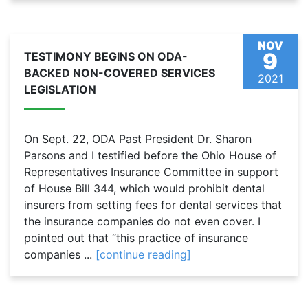
NOV
9
TESTIMONY BEGINS ON ODA-
BACKED NON-COVERED SERVICES
2021
LEGISLATION
On Sept. 22, ODA Past President Dr. Sharon
Parsons and I testified before the Ohio House of
Representatives Insurance Committee in support
of House Bill 344, which would prohibit dental
insurers from setting fees for dental services that
the insurance companies do not even cover. I
pointed out that “this practice of insurance
companies ...
[continue reading]