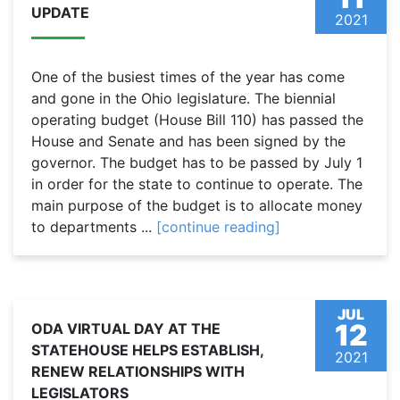
UPDATE
2021
One of the busiest times of the year has come
and gone in the Ohio legislature. The biennial
operating budget (House Bill 110) has passed the
House and Senate and has been signed by the
governor. The budget has to be passed by July 1
in order for the state to continue to operate. The
main purpose of the budget is to allocate money
to departments ...
[continue reading]
JUL
12
ODA VIRTUAL DAY AT THE
STATEHOUSE HELPS ESTABLISH,
2021
RENEW RELATIONSHIPS WITH
LEGISLATORS