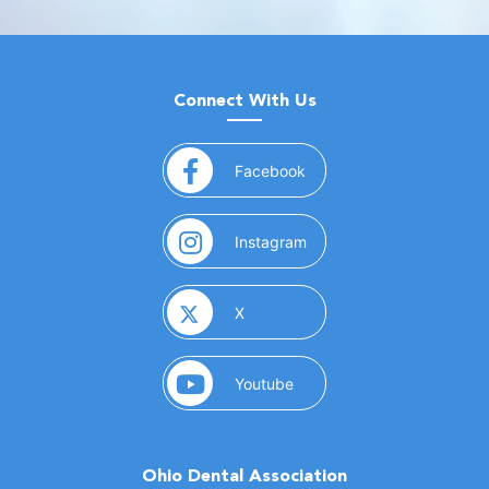
Connect With Us
(opens in a new window)
Facebook
(opens in a new window)
Instagram
(opens in a new window)
X
(opens in a new window)
Youtube
Ohio Dental Association