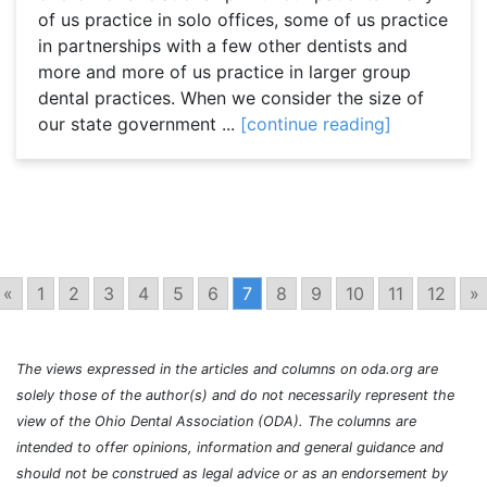
of us practice in solo offices, some of us practice
in partnerships with a few other dentists and
more and more of us practice in larger group
dental practices. When we consider the size of
our state government ...
[continue reading]
«
1
2
3
4
5
6
7
8
9
10
11
12
»
The views expressed in the articles and columns on oda.org are
solely those of the author(s) and do not necessarily represent the
view of the Ohio Dental Association (ODA). The columns are
intended to offer opinions, information and general guidance and
should not be construed as legal advice or as an endorsement by