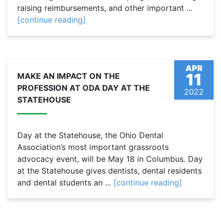
raising reimbursements, and other important ...
[continue reading]
APR
11
MAKE AN IMPACT ON THE
PROFESSION AT ODA DAY AT THE
2022
STATEHOUSE
Day at the Statehouse, the Ohio Dental
Association’s most important grassroots
advocacy event, will be May 18 in Columbus. Day
at the Statehouse gives dentists, dental residents
and dental students an ...
[continue reading]