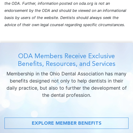
the ODA. Further, information posted on oda.org is not an
endorsement by the ODA and should be viewed on an informational
basis by users of the website. Dentists should always seek the
advice of their own legal counsel regarding specific circumstances.
ODA Members Receive Exclusive
Benefits, Resources, and Services
Membership in the Ohio Dental Association has many
benefits designed not only to help dentists in their
daily practice, but also to further the development of
the dental profession.
EXPLORE MEMBER BENEFITS