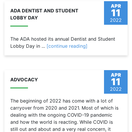
APR
11
ADA DENTIST AND STUDENT
LOBBY DAY
2022
The ADA hosted its annual Dentist and Student
Lobby Day in ...
[continue reading]
APR
11
ADVOCACY
2022
The beginning of 2022 has come with a lot of
carryover from 2020 and 2021. Most of which is
dealing with the ongoing COVID-19 pandemic
and how the world is reacting. While COVID is
still out and about and a very real concern, it