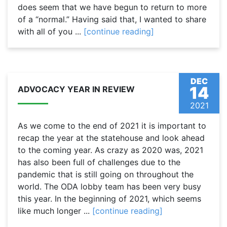
does seem that we have begun to return to more
of a “normal.” Having said that, I wanted to share
with all of you ...
[continue reading]
DEC
14
ADVOCACY YEAR IN REVIEW
2021
As we come to the end of 2021 it is important to
recap the year at the statehouse and look ahead
to the coming year. As crazy as 2020 was, 2021
has also been full of challenges due to the
pandemic that is still going on throughout the
world. The ODA lobby team has been very busy
this year. In the beginning of 2021, which seems
like much longer ...
[continue reading]