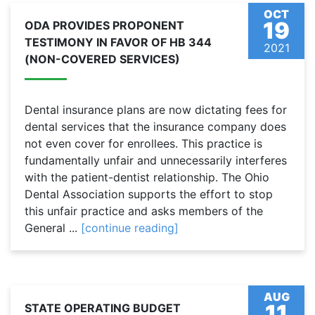
OCT
19
ODA PROVIDES PROPONENT
TESTIMONY IN FAVOR OF HB 344
2021
(NON-COVERED SERVICES)
Dental insurance plans are now dictating fees for
dental services that the insurance company does
not even cover for enrollees. This practice is
fundamentally unfair and unnecessarily interferes
with the patient-dentist relationship. The Ohio
Dental Association supports the effort to stop
this unfair practice and asks members of the
General ...
[continue reading]
AUG
11
STATE OPERATING BUDGET