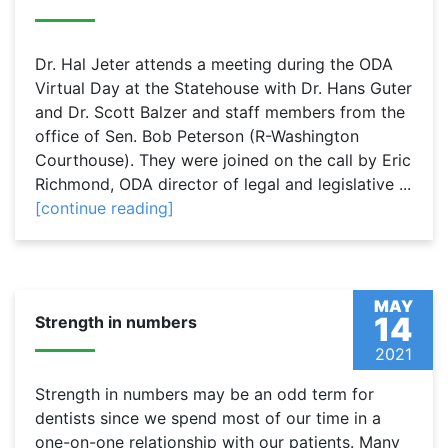
Dr. Hal Jeter attends a meeting during the ODA
Virtual Day at the Statehouse with Dr. Hans Guter
and Dr. Scott Balzer and staff members from the
office of Sen. Bob Peterson (R-Washington
Courthouse). They were joined on the call by Eric
Richmond, ODA director of legal and legislative ...
[continue reading]
MAY
14
Strength in numbers
2021
Strength in numbers may be an odd term for
dentists since we spend most of our time in a
one-on-one relationship with our patients. Many