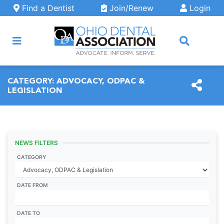
Skip to main content
Find a Dentist
Join/Renew
Login
ARCH
CATEGORY:
ADVOCACY, ODPAC &
LEGISLATION
NEWS FILTERS
CATEGORY
DATE FROM
DATE TO