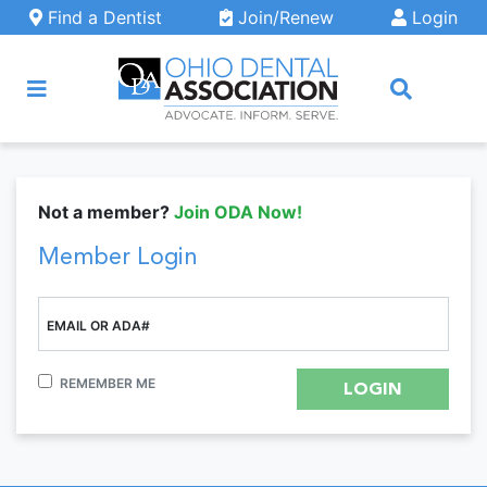
Skip to main content
Find a Dentist
Join/Renew
Login
ARCH
Not a member?
Join ODA Now!
Member Login
EMAIL OR ADA#
REMEMBER ME