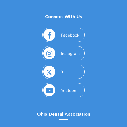
Connect With Us
(opens in a new window)
Facebook
(opens in a new window)
Instagram
(opens in a new window)
X
(opens in a new window)
Youtube
Ohio Dental Association