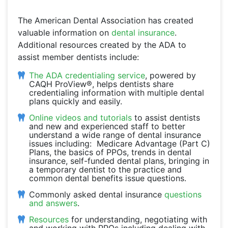
The American Dental Association has created
valuable information on
dental insurance
.
Additional resources created by the ADA to
assist member dentists include:
The ADA credentialing service
, powered by
CAQH ProView®, helps dentists share
credentialing information with multiple dental
plans quickly and easily.
Online videos and tutorials
to assist dentists
and new and experienced staff to better
understand a wide range of dental insurance
issues including: Medicare Advantage (Part C)
Plans, the basics of PPOs, trends in dental
insurance, self-funded dental plans, bringing in
a temporary dentist to the practice and
common dental benefits issue questions.
Commonly asked dental insurance
questions
and answers
.
Resources
for understanding, negotiating with