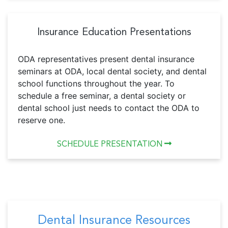
Insurance Education Presentations
ODA representatives present dental insurance
seminars at ODA, local dental society, and dental
school functions throughout the year. To
schedule a free seminar, a dental society or
dental school just needs to contact the ODA to
reserve one.
SCHEDULE PRESENTATION
Dental Insurance Resources