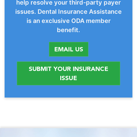
help resolve your third-party payer
issues. Dental Insurance Assistance
is an exclusive ODA member
benefit.
EMAIL US
SUBMIT YOUR INSURANCE
ISSUE