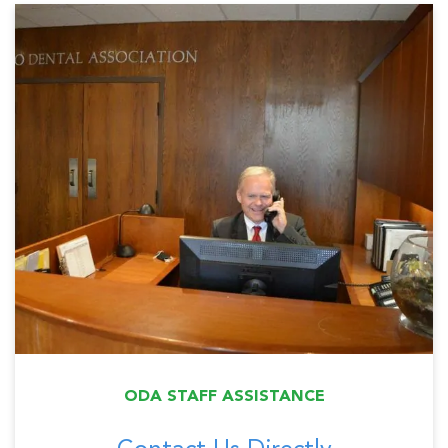
ODA STAFF ASSISTANCE