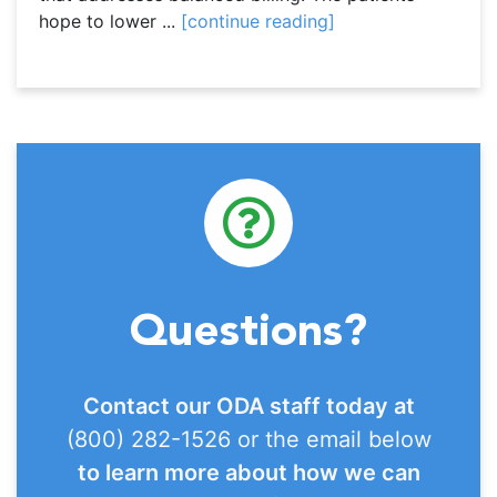
hope to lower ...
[continue reading]
Questions?
Contact our ODA staff today at
(800) 282-1526 or the email below
to learn more about how we can