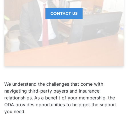
CONTACT US
We understand the challenges that come with
navigating third-party payers and insurance
relationships. As a benefit of your membership, the
ODA provides opportunities to help get the support
you need.