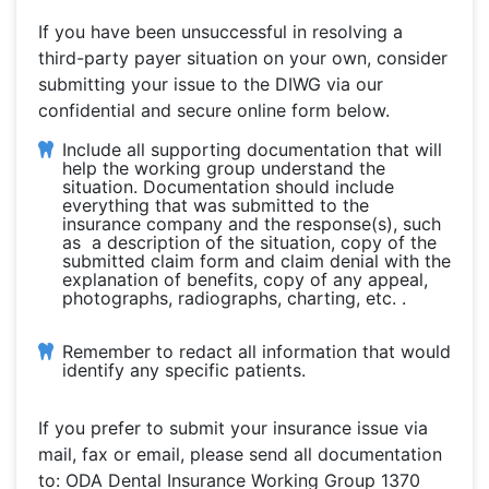
If you have been unsuccessful in resolving a
third-party payer situation on your own, consider
submitting your issue to the DIWG via our
confidential and secure online form below.
Include all supporting documentation that will
help the working group understand the
situation. Documentation should include
everything that was submitted to the
insurance company and the response(s), such
as a description of the situation, copy of the
submitted claim form and claim denial with the
explanation of benefits, copy of any appeal,
photographs, radiographs, charting, etc. .
Remember to redact all information that would
identify any specific patients.
If you prefer to submit your insurance issue via
mail, fax or email, please send all documentation
to: ODA Dental Insurance Working Group 1370