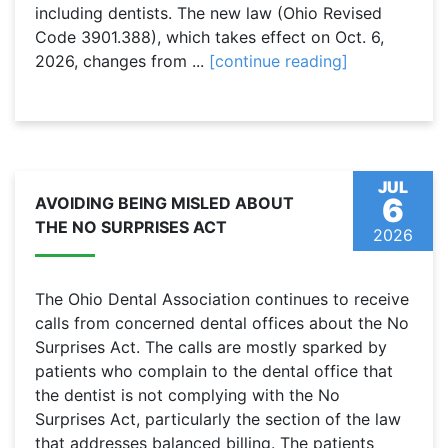
including dentists. The new law (Ohio Revised
Code 3901.388), which takes effect on Oct. 6,
2026, changes from ...
[continue reading]
JUL
6
AVOIDING BEING MISLED ABOUT
THE NO SURPRISES ACT
2026
The Ohio Dental Association continues to receive
calls from concerned dental offices about the No
Surprises Act. The calls are mostly sparked by
patients who complain to the dental office that
the dentist is not complying with the No
Surprises Act, particularly the section of the law
that addresses balanced billing. The patients