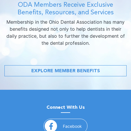
ODA Members Receive Exclusive
Benefits, Resources, and Services
Membership in the Ohio Dental Association has many
benefits designed not only to help dentists in their
daily practice, but also to further the development of
the dental profession.
EXPLORE MEMBER BENEFITS
Connect With Us
(opens in a new window)
Facebook