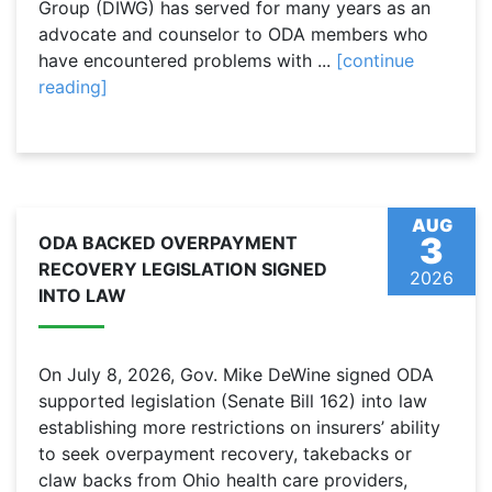
Group (DIWG) has served for many years as an
advocate and counselor to ODA members who
have encountered problems with ...
[continue
reading]
AUG
3
ODA BACKED OVERPAYMENT
RECOVERY LEGISLATION SIGNED
2026
INTO LAW
On July 8, 2026, Gov. Mike DeWine signed ODA
supported legislation (Senate Bill 162) into law
establishing more restrictions on insurers’ ability
to seek overpayment recovery, takebacks or
claw backs from Ohio health care providers,