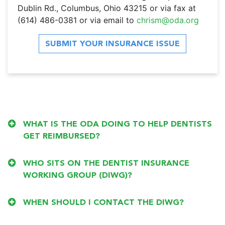
Dublin Rd., Columbus, Ohio 43215 or via fax at
(614) 486-0381 or via email to
chrism@oda.org
SUBMIT YOUR INSURANCE ISSUE
WHAT IS THE ODA DOING TO HELP DENTISTS
GET REIMBURSED?
WHO SITS ON THE DENTIST INSURANCE
WORKING GROUP (DIWG)?
WHEN SHOULD I CONTACT THE DIWG?