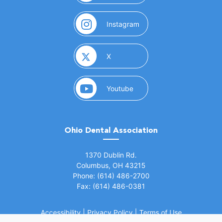
(opens in a new window)
Instagram
(opens in a new window)
X
(opens in a new window)
Youtube
Ohio Dental Association
(opens in a new window)
1370 Dublin Rd.
Columbus, OH 43215
Phone: (614) 486-2700
Fax: (614) 486-0381
Accessibility
|
Privacy Policy
|
Terms of Use