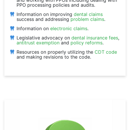
and working with PPOs including dealing with
PPO processing policies and audits.
Information on improving
dental claims
success and addressing
problem claims
.
Information on
electronic claims
.
Legislative advocacy on
dental insurance fees
,
antitrust exemption
and
policy reforms
.
Resources on properly utilizing the
CDT code
and making revisions to the code.