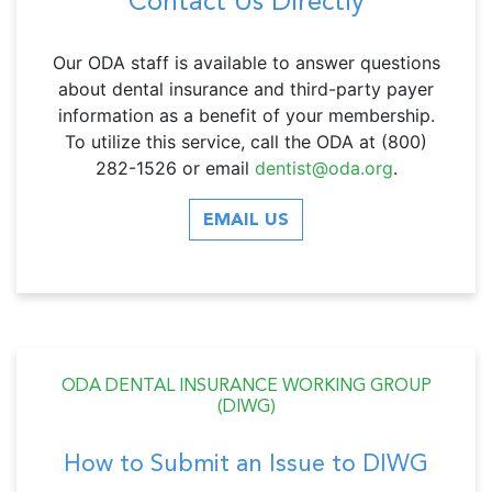
Contact Us Directly
Our ODA staff is available to answer questions
about dental insurance and third-party payer
information as a benefit of your membership.
T
o utilize this service, call the ODA at (800)
282-1526 or email
dentist@oda.org
.
EMAIL US
ODA DENTAL INSURANCE WORKING GROUP
(DIWG)
How to Submit an Issue to DIWG