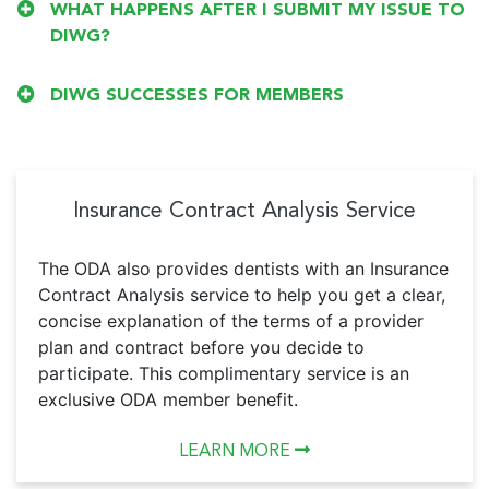
WHAT HAPPENS AFTER I SUBMIT MY ISSUE TO
DIWG?
DIWG SUCCESSES FOR MEMBERS
Insurance Contract Analysis Service
The ODA also provides dentists with an Insurance
Contract Analysis service to help you get a clear,
concise explanation of the terms of a provider
plan and contract before you decide to
participate. This complimentary service is an
exclusive ODA member benefit.
LEARN MORE