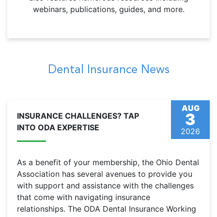
webinars, publications, guides, and more.
Dental Insurance News
AUG
3
INSURANCE CHALLENGES? TAP
INTO ODA EXPERTISE
2026
As a benefit of your membership, the Ohio Dental
Association has several avenues to provide you
with support and assistance with the challenges
that come with navigating insurance
relationships. The ODA Dental Insurance Working