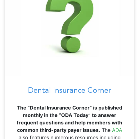
Dental Insurance Corner
The “Dental Insurance Corner” is published
monthly in the “ODA Today” to answer
frequent questions and help members with
common third-party payer issues.
The
ADA
also features numerous resources including