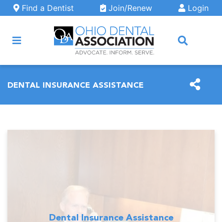
Skip to main content
Find a Dentist
Join/Renew
Login
ARCH
DENTAL INSURANCE ASSISTANCE
Dental Insurance Assistance