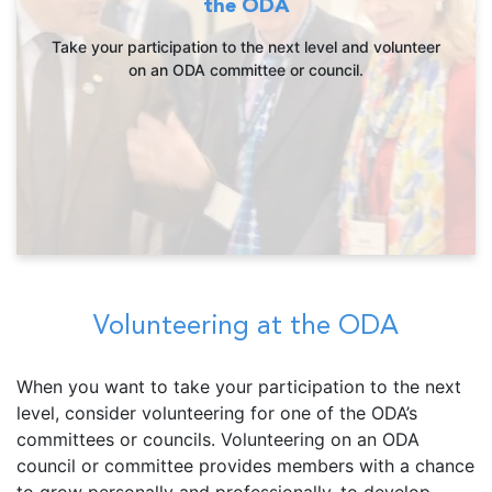
the ODA
Take your participation to the next level and volunteer
on an ODA committee or council.
Volunteering at the ODA
When you want to take your participation to the next
level, consider volunteering for one of the ODA’s
committees or councils. Volunteering on an ODA
council or committee provides members with a chance