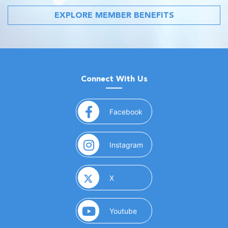
EXPLORE MEMBER BENEFITS
Connect With Us
(opens in a new window)
Facebook
(opens in a new window)
Instagram
(opens in a new window)
X
(opens in a new window)
Youtube