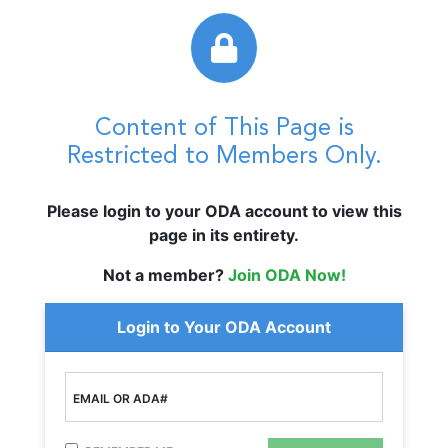
Content of This Page is
Restricted to Members Only.
Please login to your ODA account to view this
page in its entirety.
Not a member?
Join ODA Now!
Login to Your ODA Account
EMAIL OR ADA#