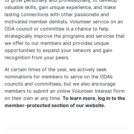
to grow personally and professionally, to develop
valuable skills, gain unique experience, and make
lasting connections with other passionate and
motivated member dentists. Volunteer service on an
ODA council or committee is a chance to help
strategically improve the programs and services that
we offer to our members and provides unique
opportunities to expand your network and gain
recognition from your peers.
At certain times of the year, we actively seek
nominations for members to serve on the ODA’s
councils and committees, but we also encourage
members to submit an online Volunteer Interest Form
on their own at any time.
To learn more, log in to the
member-protected section of our website.