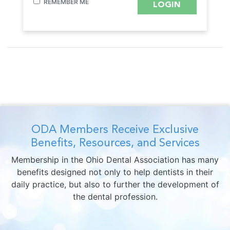
REMEMBER ME
ODA Members Receive Exclusive
Benefits, Resources, and Services
Membership in the Ohio Dental Association has many
benefits designed not only to help dentists in their
daily practice, but also to further the development of
the dental profession.