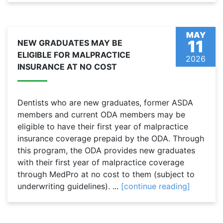
MAY
11
NEW GRADUATES MAY BE
ELIGIBLE FOR MALPRACTICE
2026
INSURANCE AT NO COST
Dentists who are new graduates, former ASDA
members and current ODA members may be
eligible to have their first year of malpractice
insurance coverage prepaid by the ODA. Through
this program, the ODA provides new graduates
with their first year of malpractice coverage
through MedPro at no cost to them (subject to
underwriting guidelines). ...
[continue reading]