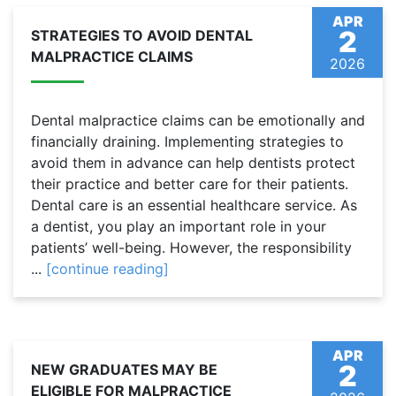
APR
2
STRATEGIES TO AVOID DENTAL
MALPRACTICE CLAIMS
2026
Dental malpractice claims can be emotionally and
financially draining. Implementing strategies to
avoid them in advance can help dentists protect
their practice and better care for their patients.
Dental care is an essential healthcare service. As
a dentist, you play an important role in your
patients’ well-being. However, the responsibility
...
[continue reading]
APR
2
NEW GRADUATES MAY BE
ELIGIBLE FOR MALPRACTICE