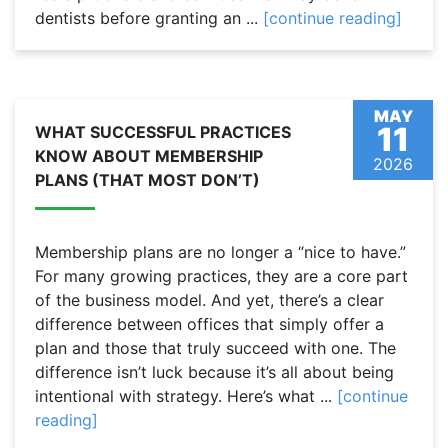
dentists before granting an ...
[continue reading]
MAY
11
WHAT SUCCESSFUL PRACTICES
KNOW ABOUT MEMBERSHIP
2026
PLANS (THAT MOST DON’T)
Membership plans are no longer a “nice to have.”
For many growing practices, they are a core part
of the business model. And yet, there’s a clear
difference between offices that simply offer a
plan and those that truly succeed with one. The
difference isn’t luck because it’s all about being
intentional with strategy. Here’s what ...
[continue
reading]