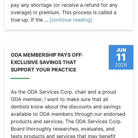
pay any shortage (or receive a refund for any
overage) in premium. This process is called a
true-up. If the ...
[continue reading]
JUN
11
ODA MEMBERSHIP PAYS OFF:
EXCLUSIVE SAVINGS THAT
2026
SUPPORT YOUR PRACTICE
As the ODA Services Corp. chair and a proud
ODA member, I want to make sure that all
dentists know about the discounts and savings
available to ODA members through our endorsed
products and services. The ODA Services Corp.
Board thoroughly researches, evaluates, and
tests products and services that may benefit