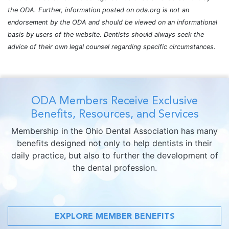
the ODA. Further, information posted on oda.org is not an
endorsement by the ODA and should be viewed on an informational
basis by users of the website. Dentists should always seek the
advice of their own legal counsel regarding specific circumstances.
ODA Members Receive Exclusive
Benefits, Resources, and Services
Membership in the Ohio Dental Association has many
benefits designed not only to help dentists in their
daily practice, but also to further the development of
the dental profession.
EXPLORE MEMBER BENEFITS