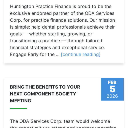
Huntington Practice Finance is proud to be the
exclusive endorsed partner of the ODA Services
Corp. for practice finance solutions. Our mission
is simple: help dental professionals achieve their
goals — whether starting, growing, or
transitioning a practice — through tailored
financial strategies and exceptional service.
Engage Early for the ...
[continue reading]
FEB
5
BRING THE BENEFITS TO YOUR
NEXT COMPONENT SOCIETY
2026
MEETING
The ODA Services Corp. team would welcome