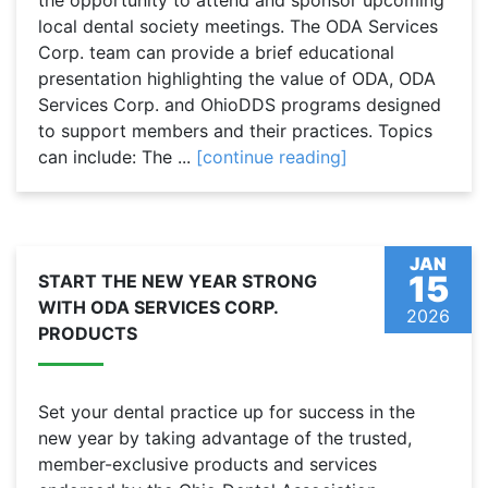
the opportunity to attend and sponsor upcoming
local dental society meetings. The ODA Services
Corp. team can provide a brief educational
presentation highlighting the value of ODA, ODA
Services Corp. and OhioDDS programs designed
to support members and their practices. Topics
can include: The ...
[continue reading]
JAN
15
START THE NEW YEAR STRONG
WITH ODA SERVICES CORP.
2026
PRODUCTS
Set your dental practice up for success in the
new year by taking advantage of the trusted,
member-exclusive products and services