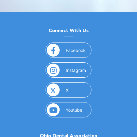
Connect With Us
(opens in a new window)
Facebook
(opens in a new window)
Instagram
(opens in a new window)
X
(opens in a new window)
Youtube
Ohio Dental Association