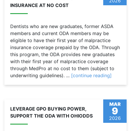
2026
INSURANCE AT NO COST
Dentists who are new graduates, former ASDA
members and current ODA members may be
eligible to have their first year of malpractice
insurance coverage prepaid by the ODA. Through
this program, the ODA provides new graduates
with their first year of malpractice coverage
through MedPro at no cost to them (subject to
underwriting guidelines). ...
[continue reading]
MAR
9
LEVERAGE GPO BUYING POWER,
SUPPORT THE ODA WITH OHIODDS
2026