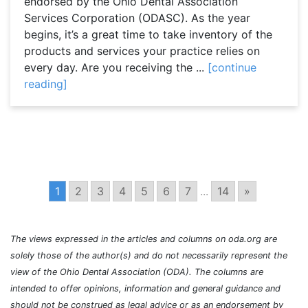
endorsed by the Ohio Dental Association
Services Corporation (ODASC). As the year
begins, it’s a great time to take inventory of the
products and services your practice relies on
every day. Are you receiving the ...
[continue
reading]
1
2
3
4
5
6
7
...
14
»
The views expressed in the articles and columns on oda.org are
solely those of the author(s) and do not necessarily represent the
view of the Ohio Dental Association (ODA). The columns are
intended to offer opinions, information and general guidance and
should not be construed as legal advice or as an endorsement by