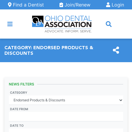
Skip to main content
Find a Dentist
Join/Renew
Login
ARCH
CATEGORY:
ENDORSED PRODUCTS &
DISCOUNTS
NEWS FILTERS
CATEGORY
DATE FROM
DATE TO