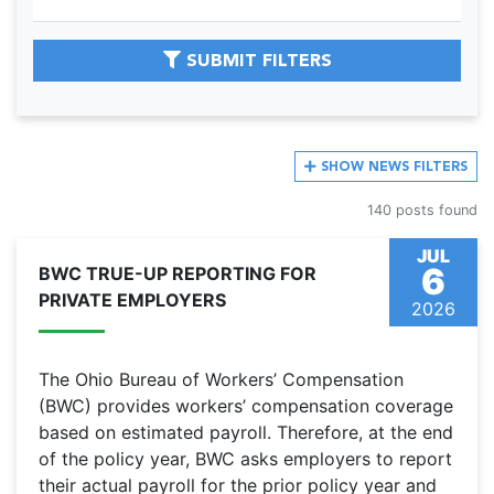
SUBMIT FILTERS
SHOW
NEWS FILTERS
140 posts found
JUL
6
BWC TRUE-UP REPORTING FOR
PRIVATE EMPLOYERS
2026
The Ohio Bureau of Workers’ Compensation
(BWC) provides workers’ compensation coverage
based on estimated payroll. Therefore, at the end
of the policy year, BWC asks employers to report
their actual payroll for the prior policy year and