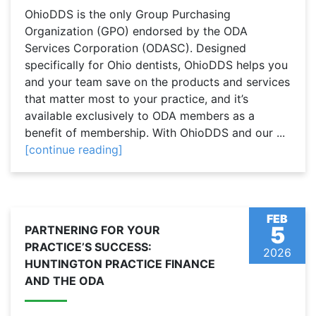
OhioDDS is the only Group Purchasing
Organization (GPO) endorsed by the ODA
Services Corporation (ODASC). Designed
specifically for Ohio dentists, OhioDDS helps you
and your team save on the products and services
that matter most to your practice, and it’s
available exclusively to ODA members as a
benefit of membership. With OhioDDS and our ...
[continue reading]
FEB
5
PARTNERING FOR YOUR
PRACTICE’S SUCCESS:
2026
HUNTINGTON PRACTICE FINANCE
AND THE ODA