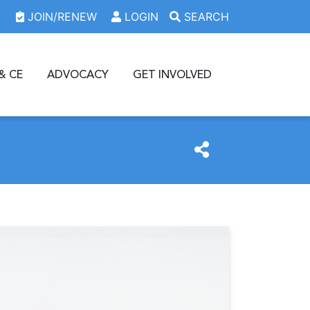
JOIN/RENEW
LOGIN
SEARCH
& CE
ADVOCACY
GET INVOLVED