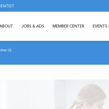
DENTIST
ABOUT
JOBS & ADS
MEMBER CENTER
EVENTS 
nline CE