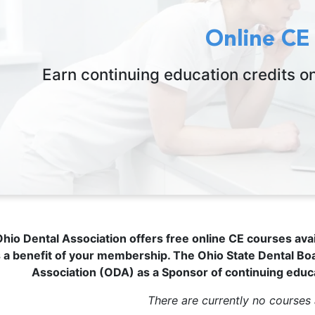
Online CE
Earn continuing education credits o
hio Dental Association offers free online CE courses ava
 a benefit of your membership.
The Ohio State Dental Bo
Association (ODA) as a Sponsor of continuing educ
There are currently no courses 