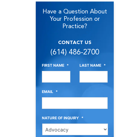
Have a Question About
Your Profession or
Practice?
CONTACT US
(614) 486-2700
FIRST NAME
*
LAST NAME
*
EMAIL
*
NATURE OF INQUIRY
*