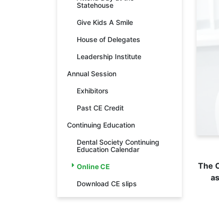
Statehouse
Give Kids A Smile
House of Delegates
Leadership Institute
Annual Session
Exhibitors
Past CE Credit
Continuing Education
Dental Society Continuing
Education Calendar
The O
Online CE
as
Download CE slips