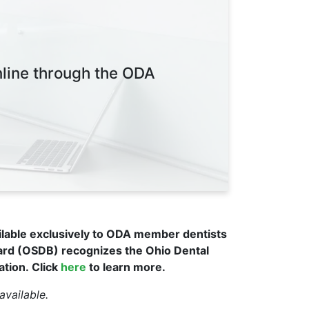
nline through the ODA
ilable exclusively to ODA member dentists
ard (OSDB) recognizes the Ohio Dental
ation.
Click
here
to learn more.
available.