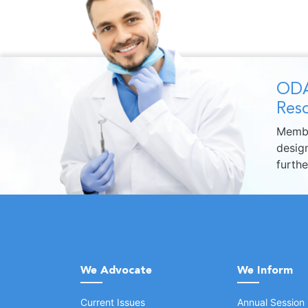
ODA
Reso
Membe
design
furth
We Advocate
We Inform
Current Issues
Annual Session