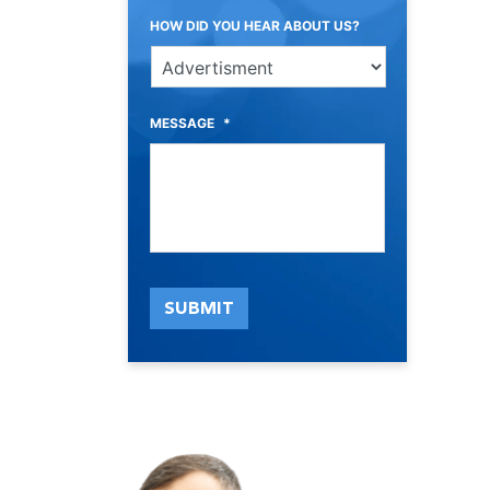
HOW DID YOU HEAR ABOUT US?
MESSAGE
*
SUBMIT