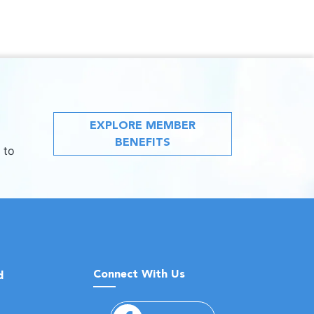
EXPLORE MEMBER
BENEFITS
 to
Connect With Us
d