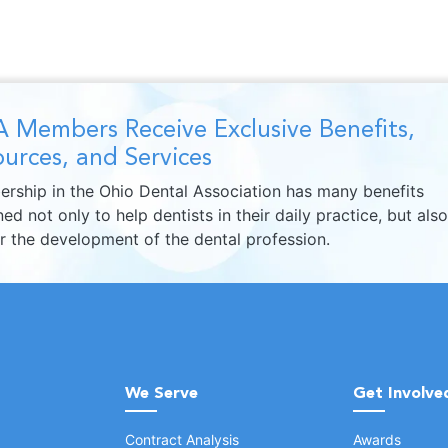
 Members Receive Exclusive Benefits,
urces, and Services
rship in the Ohio Dental Association has many benefits
ed not only to help dentists in their daily practice, but also
er the development of the dental profession.
We Serve
Get Involve
Contract Analysis
Awards