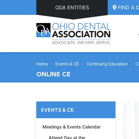
Skip to main content
ODA ENTITIES
FIND A 
/
/
/
Home
Events & CE
Continuing Education
O
ONLINE CE
EVENTS & CE
Meetings & Events Calendar
Attend Day at the