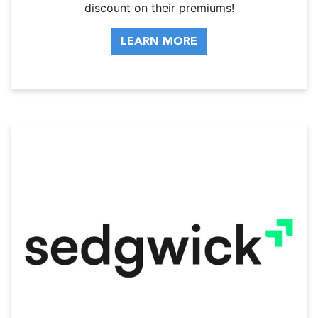
discount on their premiums!
LEARN MORE