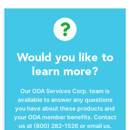
Would you like to
learn more?
Our ODA Services Corp. team is
available to answer any questions
you have about these products and
your ODA member benefits. Contact
us at (800) 282-1526 or email us.