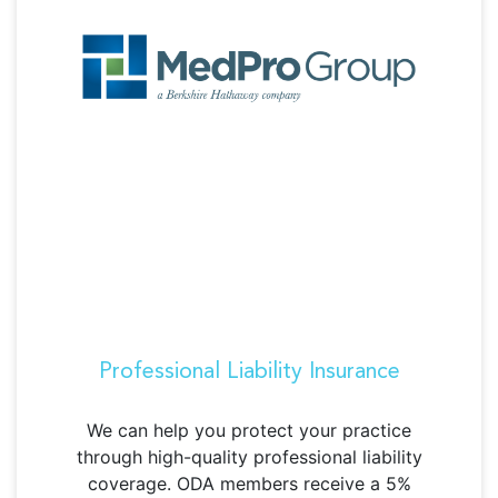
Professional Liability Insurance
We can help you protect your practice
through high-quality professional liability
coverage.
ODA members receive a 5%