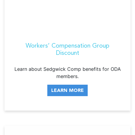
Workers’ Compensation Group
Discount
Learn about Sedgwick Comp benefits for ODA
members.
LEARN MORE