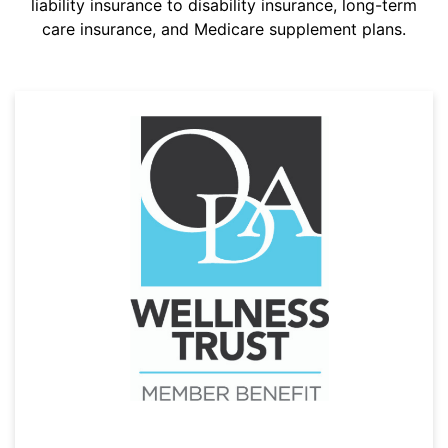
liability insurance to disability insurance, long-term
care insurance, and Medicare supplement plans.