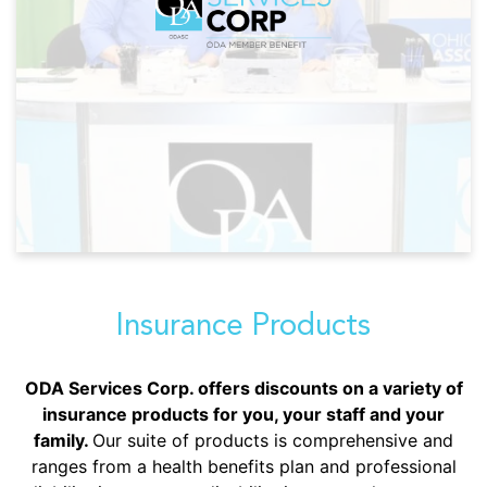
Insurance Products
ODA Services Corp. offers discounts on a variety of
insurance products for you, your staff and your
family.
Our suite of products is comprehensive and
ranges from a health benefits plan and professional