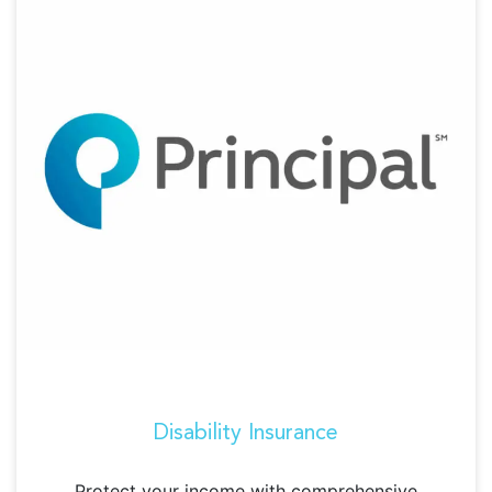
Disability Insurance
Protect your income with comprehensive