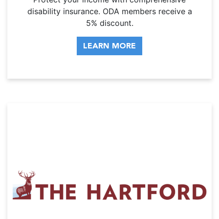
disability insurance. ODA members receive a
5% discount.
LEARN MORE