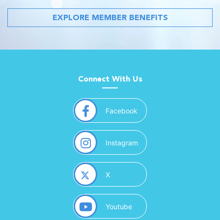
EXPLORE MEMBER BENEFITS
Connect With Us
(opens in a new window)
Facebook
(opens in a new window)
Instagram
(opens in a new window)
X
(opens in a new window)
Youtube