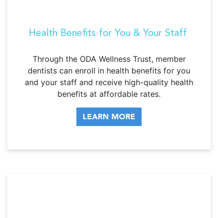
Health Benefits for You & Your Staff
Through the ODA Wellness Trust, member
dentists can enroll in health benefits for you
and your staff and receive high-quality health
benefits at affordable rates.
LEARN MORE