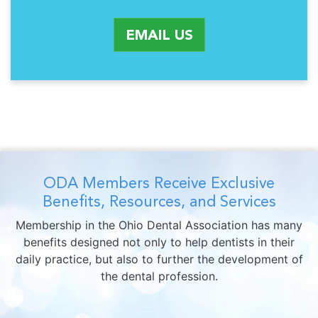
EMAIL US
ODA Members Receive Exclusive
Benefits, Resources, and Services
Membership in the Ohio Dental Association has many
benefits designed not only to help dentists in their
daily practice, but also to further the development of
the dental profession.