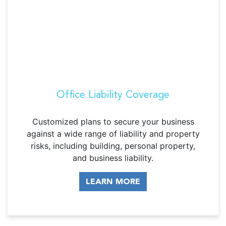
Office Liability Coverage
Customized plans to secure your business
against a wide range of liability and property
risks, including building, personal property,
and business liability.
LEARN MORE