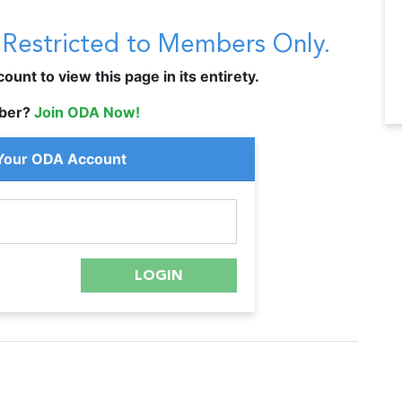
s Restricted to Members Only.
unt to view this page in its entirety.
ber?
Join ODA Now!
 Your ODA Account