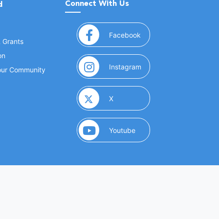
Connect With Us
d
(opens in a new window
Facebook
& Grants
on
(opens in a new window
Instagram
Your Community
(opens in a new window)
X
(opens in a new window)
Youtube
(opens in a new window)
 Marketing