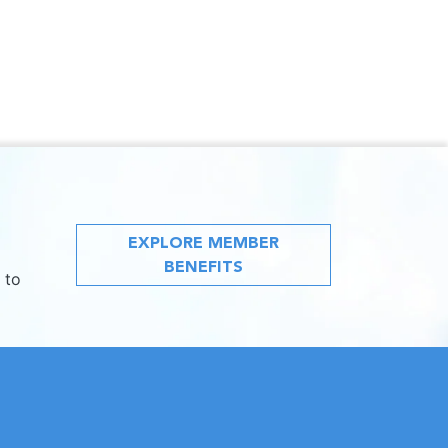
EXPLORE MEMBER
BENEFITS
 to