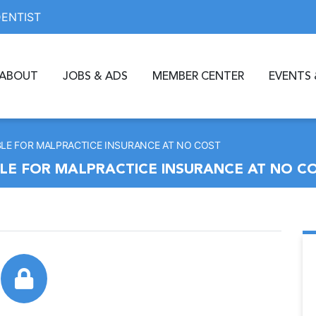
DENTIST
ABOUT
JOBS & ADS
MEMBER CENTER
EVENTS 
BLE FOR MALPRACTICE INSURANCE AT NO COST
LE FOR MALPRACTICE INSURANCE AT NO C