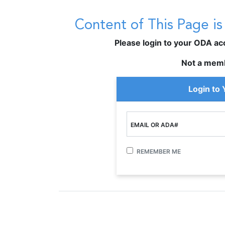
Content of This Page i
Please login to your ODA acco
Not a mem
Login to
EMAIL OR ADA#
REMEMBER ME