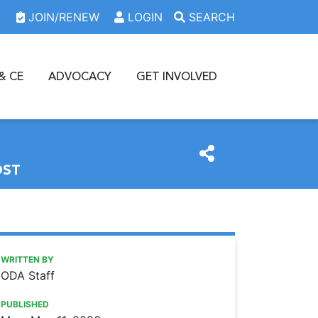
JOIN/RENEW
LOGIN
SEARCH
& CE
ADVOCACY
GET INVOLVED
OST
https://www.oda.org/news/new-graduates-may-be-eligible-
Ohio Dental Association
NEW GRADUATES MAY BE ELIGIBLE FOR MALPRACTICE 
WRITTEN BY
ODA Staff
PUBLISHED