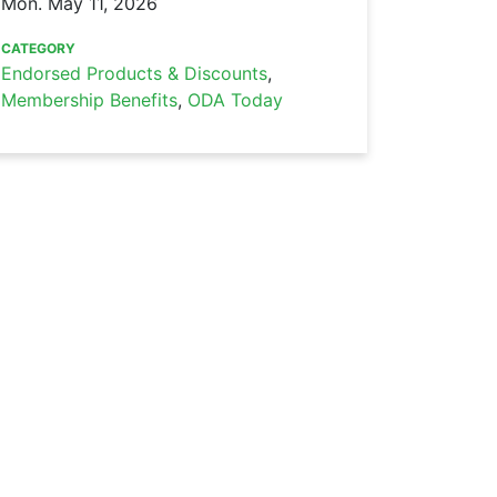
Mon. May 11, 2026
CATEGORY
Endorsed Products & Discounts
,
Membership Benefits
,
ODA Today