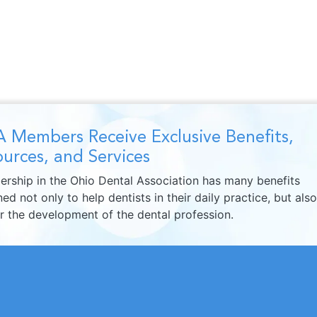
 Members Receive Exclusive Benefits,
urces, and Services
rship in the Ohio Dental Association has many benefits
ed not only to help dentists in their daily practice, but also
er the development of the dental profession.