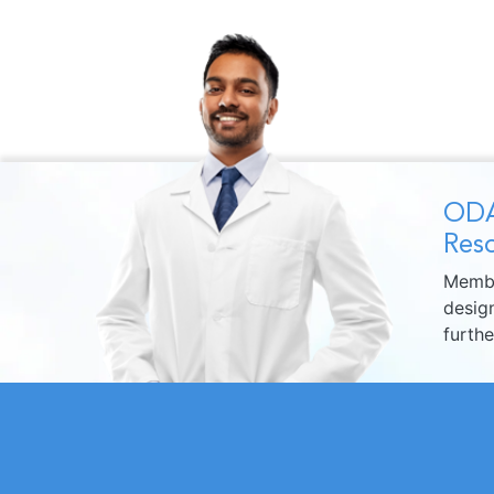
ODA
Reso
Membe
design
furth