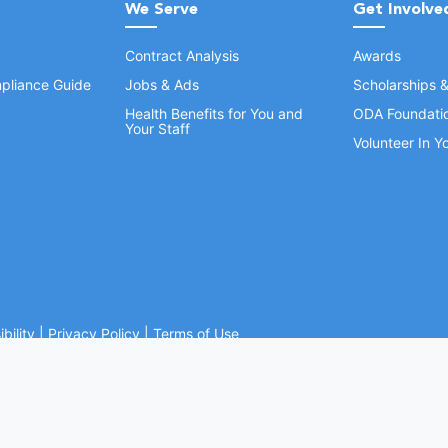
We Serve
Get Involve
Contract Analysis
Awards
pliance Guide
Jobs & Ads
Scholarships 
Health Benefits for You and
ODA Foundati
Your Staff
Volunteer In 
bility
|
Privacy Policy
|
Terms of Use
Ohio Dental Association. All rights reserved.
Website by Whiteboard