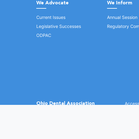
We Advocate
We Inform
Current Issues
Annual Session
Legislative Successes
Regulatory Com
ODPAC
Ohio Dental Association
Accessi
©
2026 
(opens in a new window)
1370 Dublin Rd.
Columbus, OH 43215
Phone: (614) 486-2700
Fax: (614) 486-0381