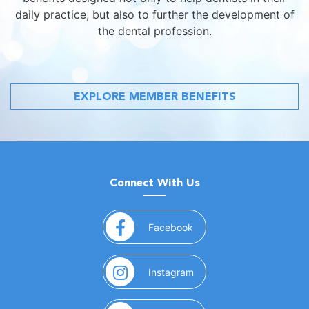
daily practice, but also to further the development of
the dental profession.
EXPLORE MEMBER BENEFITS
Connect With Us
(opens in a new window)
Facebook
(opens in a new window)
Instagram