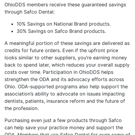
OhioDDS members receive these guaranteed savings
through Safco Dental:
10% Savings on National Brand products.
30% Savings on Safco Brand products.
A meaningful portion of these savings are delivered as
credits for future orders. Even if the upfront price
looks similar to other suppliers, you’re earning money
back to spend later, which reduces your overall supply
costs over time. Participation in OhioDDS helps
strengthen the ODA and its advocacy efforts across
Ohio. ODA-supported programs also help support the
association’s ability to advocate on issues impacting
dentists, patients, insurance reform and the future of
the profession.
Purchasing even just a few products through Safco
can help save your practice money and support the
ODA. Members that use Safco Dental for even some of