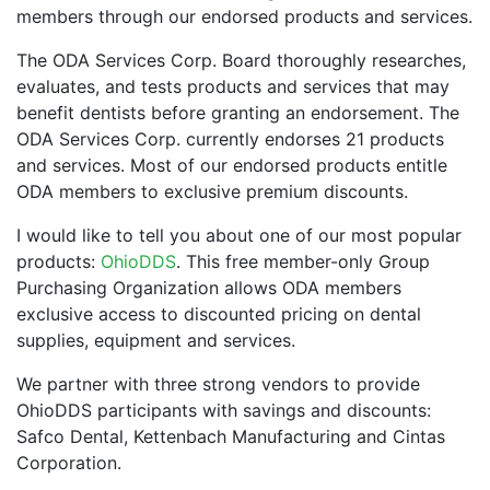
members through our endorsed products and services.
The ODA Services Corp. Board thoroughly researches,
evaluates, and tests products and services that may
benefit dentists before granting an endorsement. The
ODA Services Corp. currently endorses 21 products
and services. Most of our endorsed products entitle
ODA members to exclusive premium discounts.
I would like to tell you about one of our most popular
products:
OhioDDS
. This free member-only Group
Purchasing Organization allows ODA members
exclusive access to discounted pricing on dental
supplies, equipment and services.
We partner with three strong vendors to provide
OhioDDS participants with savings and discounts:
Safco Dental, Kettenbach Manufacturing and Cintas
Corporation.