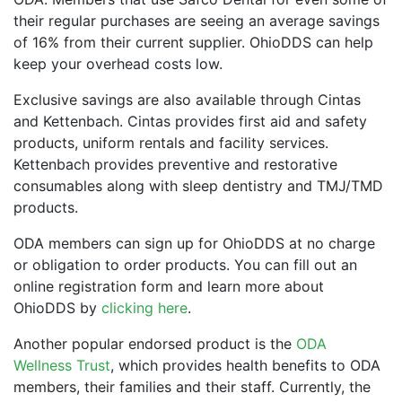
their regular purchases are seeing an average savings
of 16% from their current supplier. OhioDDS can help
keep your overhead costs low.
Exclusive savings are also available through Cintas
and Kettenbach. Cintas provides first aid and safety
products, uniform rentals and facility services.
Kettenbach provides preventive and restorative
consumables along with sleep dentistry and TMJ/TMD
products.
ODA members can sign up for OhioDDS at no charge
or obligation to order products. You can fill out an
online registration form and learn more about
OhioDDS by
clicking here
.
Another popular endorsed product is the
ODA
Wellness Trust
, which provides health benefits to ODA
members, their families and their staff. Currently, the