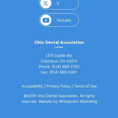
(opens in a new window)
X
(opens in a new window)
Youtube
Ohio Dental Association
(opens in a new window)
1370 Dublin Rd.
Columbus, OH 43215
Phone: (614) 486-2700
Fax: (614) 486-0381
Accessibility
|
Privacy Policy
|
Terms of Use
©
2026 Ohio Dental Association. All rights
(opens in a
reserved.
Website by Whiteboard Marketing