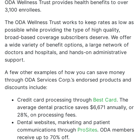
ODA Wellness Trust provides health benefits to over
3,100 enrollees.
The ODA Wellness Trust works to keep rates as low as
possible while providing the type of high quality,
broad-based coverage subscribers deserve. We offer
a wide variety of benefit options, a large network of
doctors and hospitals, and hands-on administrative
support.
A few other examples of how you can save money
through ODA Services Corp.’s endorsed products and
discounts include:
Credit card processing through
Best Card
. The
average dental practice saves $6,671 annually, or
28%, on processing fees.
Dental websites, marketing and patient
communications through
ProSites
. ODA members
receive up to 70% off.