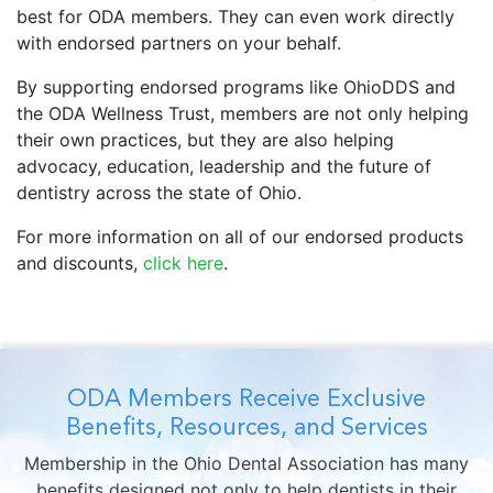
best for ODA members. They can even work directly
with endorsed partners on your behalf.
By supporting endorsed programs like OhioDDS and
the ODA Wellness Trust, members are not only helping
their own practices, but they are also helping
advocacy, education, leadership and the future of
dentistry across the state of Ohio.
For more information on all of our endorsed products
and discounts,
click here
.
ODA Members Receive Exclusive
Benefits, Resources, and Services
Membership in the Ohio Dental Association has many
benefits designed not only to help dentists in their