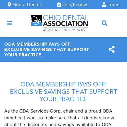
Skip to main content
Find a Dentist
Join/Renew
Login
ARCH
ODA MEMBERSHIP PAYS OFF:
EXCLUSIVE SAVINGS THAT SUPPORT
YOUR PRACTICE
ODA MEMBERSHIP PAYS OFF:
EXCLUSIVE SAVINGS THAT SUPPORT
YOUR PRACTICE
As the ODA Services Corp. chair and a proud ODA
member, I want to make sure that all dentists know
about the discounts and savings available to ODA