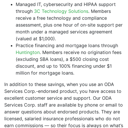
Managed IT, cybersecurity and HIPAA support
through
3C Technology Solutions
. Members
receive a free technology and compliance
assessment, plus one hour of on-site support per
month under a managed services agreement
(valued at $1,000).
Practice financing and mortgage loans through
Huntington
. Members receive no origination fees
(excluding SBA loans), a $500 closing cost
discount, and up to 100% financing under $1
million for mortgage loans.
In addition to these savings, when you use an ODA
Services Corp.-endorsed product, you have access to
excellent customer service and support. Our ODA
Services Corp. staff are available by phone or email to
answer questions about endorsed products. They are
licensed, salaried insurance professionals who do not
earn commissions — so their focus is always on what’s