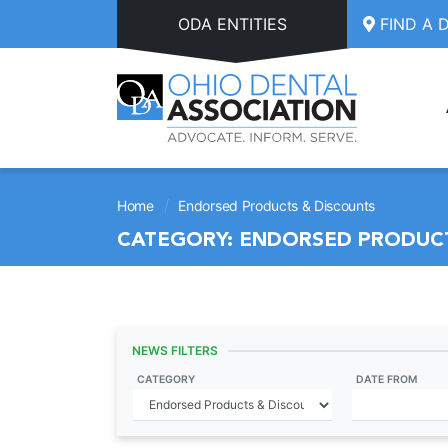
Skip to main content
ODA ENTITIES
FIND A 
/
Home
Endorsed Products & Discounts
CATEGORY:
ENDORSED PRODUCT
NEWS FILTERS
CATEGORY
DATE FROM