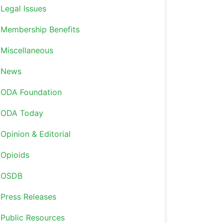
Legal Issues
Membership Benefits
Miscellaneous
News
ODA Foundation
ODA Today
Opinion & Editorial
Opioids
OSDB
Press Releases
Public Resources