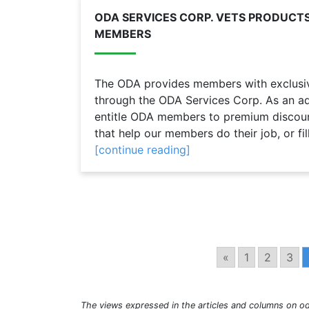
ODA SERVICES CORP. VETS PRODUCTS
MEMBERS
The ODA provides members with exclusive
through the ODA Services Corp. As an ad
entitle ODA members to premium discou
that help our members do their job, or fill
[continue reading]
«
1
2
3
The views expressed in the articles and columns on od