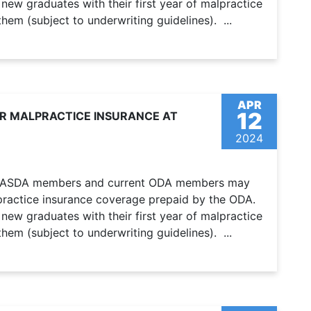
ew graduates with their first year of malpractice
em (subject to underwriting guidelines). ...
APR
12
OR MALPRACTICE INSURANCE AT
2024
er ASDA members and current ODA members may
alpractice insurance coverage prepaid by the ODA.
ew graduates with their first year of malpractice
em (subject to underwriting guidelines). ...