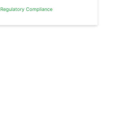
Regulatory Compliance