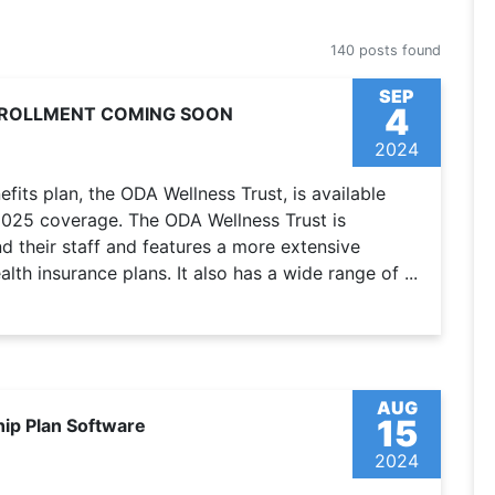
140 posts found
SEP
4
ENROLLMENT COMING SOON
2024
fits plan, the ODA Wellness Trust, is available
 2025 coverage. The ODA Wellness Trust is
 their staff and features a more extensive
lth insurance plans. It also has a wide range of ...
AUG
15
hip Plan Software
2024