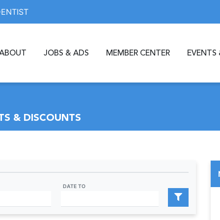
DENTIST
ABOUT
JOBS & ADS
MEMBER CENTER
EVENTS 
S & DISCOUNTS
DATE TO