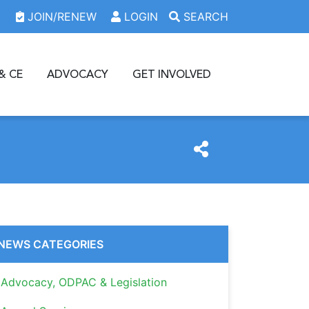
JOIN/RENEW
LOGIN
SEARCH
& CE
ADVOCACY
GET INVOLVED
NEWS CATEGORIES
Advocacy, ODPAC & Legislation