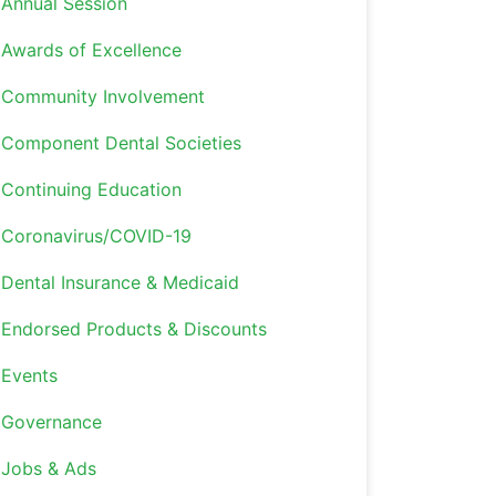
Annual Session
Awards of Excellence
Community Involvement
Component Dental Societies
Continuing Education
Coronavirus/COVID-19
Dental Insurance & Medicaid
Endorsed Products & Discounts
Events
Governance
Jobs & Ads