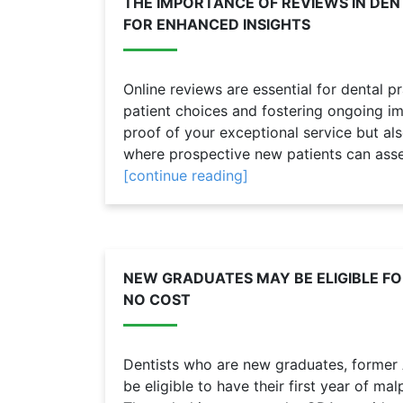
THE IMPORTANCE OF REVIEWS IN DEN
FOR ENHANCED INSIGHTS
Online reviews are essential for dental pr
patient choices and fostering ongoing i
proof of your exceptional service but als
where prospective new patients can assess 
[continue reading]
NEW GRADUATES MAY BE ELIGIBLE F
NO COST
Dentists who are new graduates, form
be eligible to have their first year of m