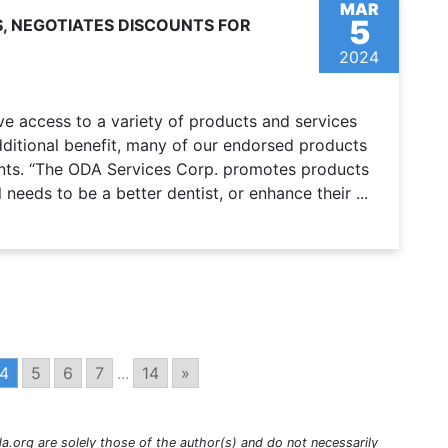
MAR
5
, NEGOTIATES DISCOUNTS FOR
2024
 access to a variety of products and services
ditional benefit, many of our endorsed products
nts. “The ODA Services Corp. promotes products
 needs to be a better dentist, or enhance their ...
4
5
6
7
...
14
»
a.org are solely those of the author(s) and do not necessarily