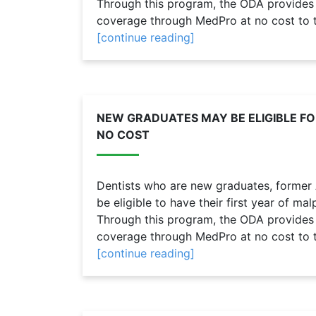
Through this program, the ODA provides n
coverage through MedPro at no cost to th
[continue reading]
NEW GRADUATES MAY BE ELIGIBLE F
NO COST
Dentists who are new graduates, form
be eligible to have their first year of m
Through this program, the ODA provides n
coverage through MedPro at no cost to th
[continue reading]