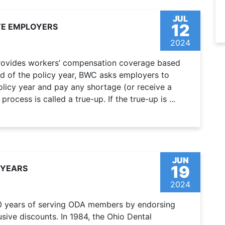
JUL
12
TE EMPLOYERS
2024
rovides workers’ compensation coverage based
nd of the policy year, BWC asks employers to
 policy year and pay any shortage (or receive a
rocess is called a true-up. If the true-up is ...
JUN
19
 YEARS
2024
40 years of serving ODA members by endorsing
sive discounts. In 1984, the Ohio Dental