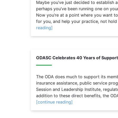
Maybe you’ve just decided to establish a
perhaps you’ve been running one on your
Now you’re at a point where you want t
for you, and help your practice, not hold i
reading]
ODASC Celebrates 40 Years of Suppo
The ODA does much to support its membe
insurance assistance, public service pro
Session and Leadership Institute, regula
addition to these direct benefits, the OD
[continue reading]