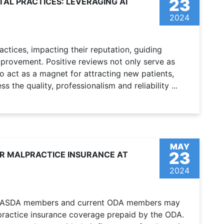
23
TAL PRACTICES: LEVERAGING AI
2024
actices, impacting their reputation, guiding
mprovement. Positive reviews not only serve as
o act as a magnet for attracting new patients,
the quality, professionalism and reliability ...
MAY
23
OR MALPRACTICE INSURANCE AT
2024
er ASDA members and current ODA members may
alpractice insurance coverage prepaid by the ODA.