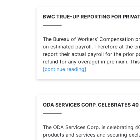
BWC TRUE-UP REPORTING FOR PRIVA
The Bureau of Workers’ Compensation p
on estimated payroll. Therefore at the e
report their actual payroll for the prior
refund for any overage) in premium. This p
[continue reading]
ODA SERVICES CORP. CELEBRATES 40
The ODA Services Corp. is celebrating 
products and services and securing exclu