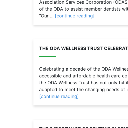
Association Services Corporation (ODAS
of the ODA to assist member dentists wit
“Our ...
[continue reading]
THE ODA WELLNESS TRUST CELEBRAT
Celebrating a decade of the ODA Wellness
accessible and affordable health care c
the ODA Wellness Trust has not only fulfi
adapted to meet the changing needs of i
[continue reading]