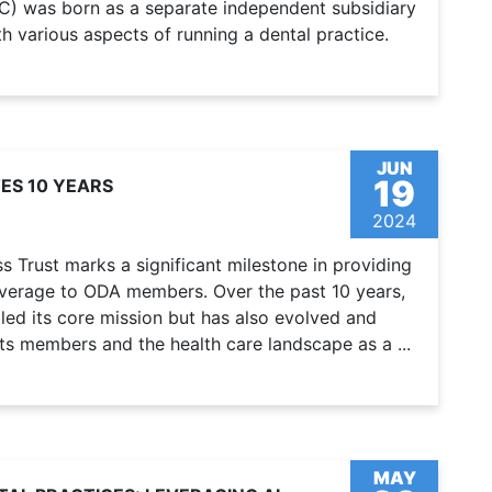
C) was born as a separate independent subsidiary
h various aspects of running a dental practice.
JUN
19
ES 10 YEARS
2024
 Trust marks a significant milestone in providing
overage to ODA members. Over the past 10 years,
lled its core mission but has also evolved and
ts members and the health care landscape as a ...
MAY