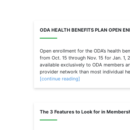
ODA HEALTH BENEFITS PLAN OPEN 
Open enrollment for the ODA’s health bene
from Oct. 15 through Nov. 15 for Jan. 1,
available exclusively to ODA members and
provider network than most individual hea
[continue reading]
The 3 Features to Look for in Members