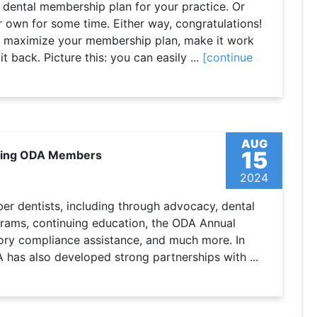
 dental membership plan for your practice. Or
 own for some time. Either way, congratulations!
o maximize your membership plan, make it work
t back. Picture this: you can easily ...
[continue
AUG
15
rting ODA Members
2024
r dentists, including through advocacy, dental
grams, continuing education, the ODA Annual
tory compliance assistance, and much more. In
A has also developed strong partnerships with ...