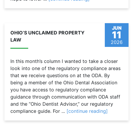
JUN
11
OHIO’S UNCLAIMED PROPERTY
LAW
2026
In this month’s column I wanted to take a closer
look into one of the regulatory compliance areas
that we receive questions on at the ODA. By
being a member of the Ohio Dental Association
you have access to regulatory compliance
guidance through communication with ODA staff
and the “Ohio Dentist Advisor,” our regulatory
compliance guide. For ...
[continue reading]