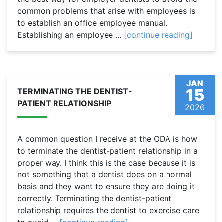
common problems that arise with employees is
to establish an office employee manual.
Establishing an employee ...
[continue reading]
JAN
15
TERMINATING THE DENTIST-
PATIENT RELATIONSHIP
2026
A common question I receive at the ODA is how
to terminate the dentist-patient relationship in a
proper way. I think this is the case because it is
not something that a dentist does on a normal
basis and they want to ensure they are doing it
correctly. Terminating the dentist-patient
relationship requires the dentist to exercise care