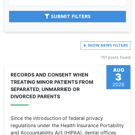
SUBMIT FILTERS
SHOW
NEWS FILTERS
151 posts found
AUG
3
RECORDS AND CONSENT WHEN
TREATING MINOR PATIENTS FROM
2026
SEPARATED, UNMARRIED OR
DIVORCED PARENTS
Since the introduction of federal privacy
regulations under the Health Insurance Portability
and Accountability Act (HIPAA), dental offices