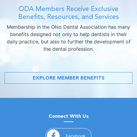
ODA Members Receive Exclusive
Benefits, Resources, and Services
Membership in the Ohio Dental Association has many
benefits designed not only to help dentists in their
daily practice, but also to further the development of
the dental profession.
EXPLORE MEMBER BENEFITS
Connect With Us
(opens in a new window)
Facebook