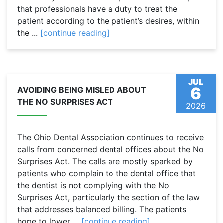
that professionals have a duty to treat the
patient according to the patient’s desires, within
the ...
[continue reading]
JUL
6
AVOIDING BEING MISLED ABOUT
THE NO SURPRISES ACT
2026
The Ohio Dental Association continues to receive
calls from concerned dental offices about the No
Surprises Act. The calls are mostly sparked by
patients who complain to the dental office that
the dentist is not complying with the No
Surprises Act, particularly the section of the law
that addresses balanced billing. The patients
hope to lower ...
[continue reading]