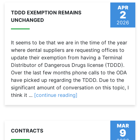
APR
2
TDDD EXEMPTION REMAINS
UNCHANGED
2026
It seems to be that we are in the time of the year
where dental suppliers are requesting offices to
update their exemption from having a Terminal
Distributor of Dangerous Drugs license (TDDD).
Over the last few months phone calls to the ODA
have picked up regarding the TDDD. Due to the
significant amount of conversation on this topic, I
think it ...
[continue reading]
MAR
9
CONTRACTS