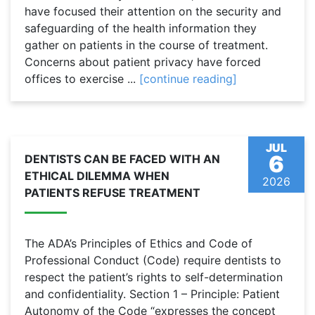
have focused their attention on the security and
safeguarding of the health information they
gather on patients in the course of treatment.
Concerns about patient privacy have forced
offices to exercise ...
[continue reading]
JUL
6
DENTISTS CAN BE FACED WITH AN
ETHICAL DILEMMA WHEN
2026
PATIENTS REFUSE TREATMENT
The ADA’s Principles of Ethics and Code of
Professional Conduct (Code) require dentists to
respect the patient’s rights to self-determination
and confidentiality. Section 1 – Principle: Patient
Autonomy of the Code “expresses the concept