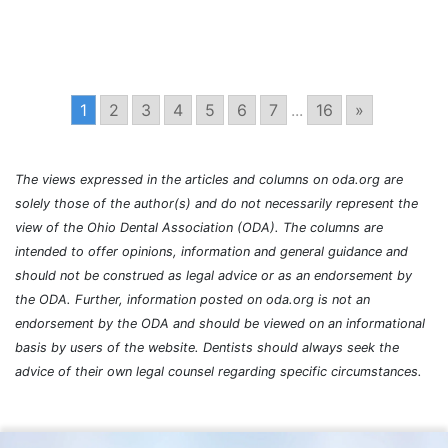
1
2
3
4
5
6
7
...
16
»
The views expressed in the articles and columns on oda.org are
solely those of the author(s) and do not necessarily represent the
view of the Ohio Dental Association (ODA). The columns are
intended to offer opinions, information and general guidance and
should not be construed as legal advice or as an endorsement by
the ODA. Further, information posted on oda.org is not an
endorsement by the ODA and should be viewed on an informational
basis by users of the website. Dentists should always seek the
advice of their own legal counsel regarding specific circumstances.