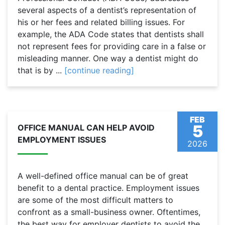
several aspects of a dentist’s representation of
his or her fees and related billing issues. For
example, the ADA Code states that dentists shall
not represent fees for providing care in a false or
misleading manner. One way a dentist might do
that is by ...
[continue reading]
FEB
5
OFFICE MANUAL CAN HELP AVOID
EMPLOYMENT ISSUES
2026
A well-defined office manual can be of great
benefit to a dental practice. Employment issues
are some of the most difficult matters to
confront as a small-business owner. Oftentimes,
the best way for employer dentists to avoid the