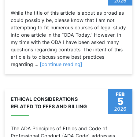
2026
While the title of this article is about as broad as
could possibly be, please know that I am not
attempting to fit numerous courses of legal study
into one article in the “ODA Today.” However, in
my time with the ODA I have been asked many
questions regarding contracts. The intent of this
article is to discuss some best practices
regarding ...
[continue reading]
FEB
5
ETHICAL CONSIDERATIONS
RELATED TO FEES AND BILLING
2026
The ADA Principles of Ethics and Code of
Professional Conduct (ADA Code) addresses