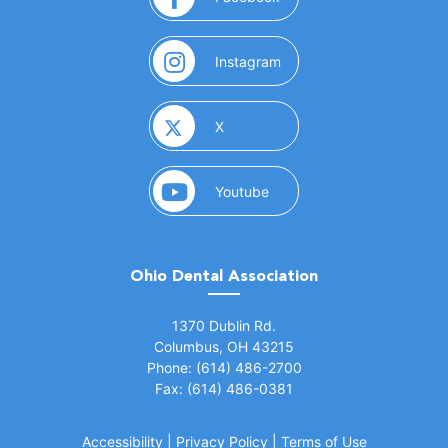
(opens in a new window)
Instagram
(opens in a new window)
X
(opens in a new window)
Youtube
Ohio Dental Association
(opens in a new window)
1370 Dublin Rd.
Columbus, OH 43215
Phone: (614) 486-2700
Fax: (614) 486-0381
Accessibility
|
Privacy Policy
|
Terms of Use