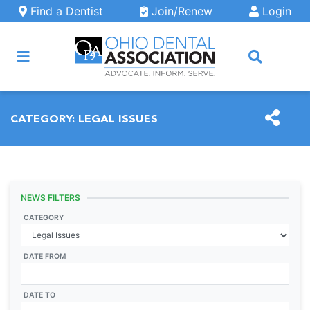
Skip to main content
Find a Dentist
Join/Renew
Login
ARCH
CATEGORY:
LEGAL ISSUES
NEWS FILTERS
CATEGORY
DATE FROM
DATE TO