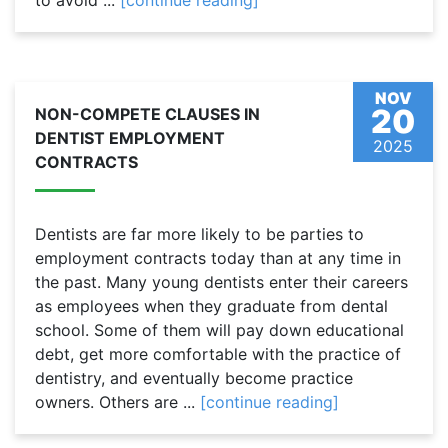
to avoid ...
[continue reading]
NOV
20
NON-COMPETE CLAUSES IN
DENTIST EMPLOYMENT
2025
CONTRACTS
Dentists are far more likely to be parties to
employment contracts today than at any time in
the past. Many young dentists enter their careers
as employees when they graduate from dental
school. Some of them will pay down educational
debt, get more comfortable with the practice of
dentistry, and eventually become practice
owners. Others are ...
[continue reading]