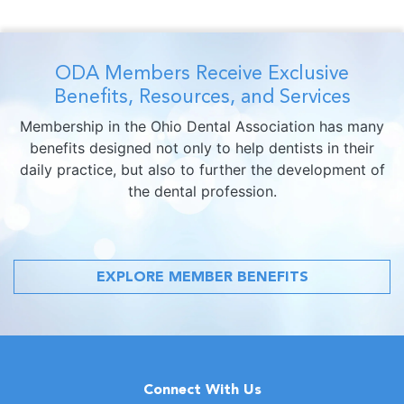
ODA Members Receive Exclusive
Benefits, Resources, and Services
Membership in the Ohio Dental Association has many
benefits designed not only to help dentists in their
daily practice, but also to further the development of
the dental profession.
EXPLORE MEMBER BENEFITS
Connect With Us