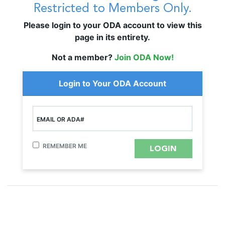
Restricted to Members Only.
Please login to your ODA account to view this
page in its entirety.
Not a member?
Join ODA Now!
Login to Your ODA Account
EMAIL OR ADA#
REMEMBER ME