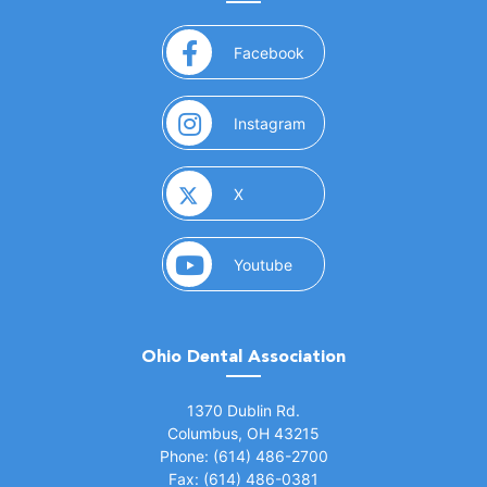
(opens in a new window)
Facebook
(opens in a new window)
Instagram
(opens in a new window)
X
(opens in a new window)
Youtube
Ohio Dental Association
(opens in a new window)
1370 Dublin Rd.
Columbus, OH 43215
Phone: (614) 486-2700
Fax: (614) 486-0381