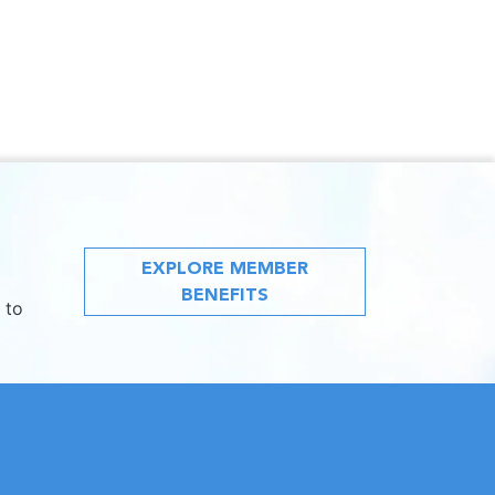
EXPLORE MEMBER
BENEFITS
 to