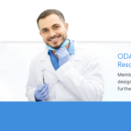
ODA
Reso
Membe
design
furth