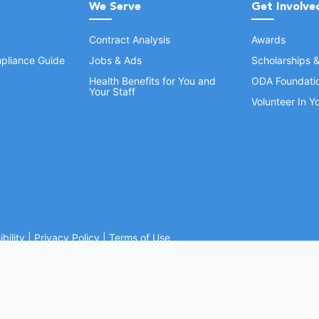
We Serve
Get Involve
Contract Analysis
Awards
pliance Guide
Jobs & Ads
Scholarships 
Health Benefits for You and
ODA Foundati
Your Staff
Volunteer In 
bility
|
Privacy Policy
|
Terms of Use
Ohio Dental Association. All rights reserved.
Website by Whiteboard