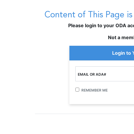
Content of This Page i
Please login to your ODA acco
Not a mem
Login to
EMAIL OR ADA#
REMEMBER ME