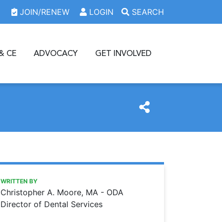
JOIN/RENEW
LOGIN
SEARCH
& CE
ADVOCACY
GET INVOLVED
https://www.oda.org/news/avoiding-being-misled-about-th
Ohio Dental Association
AVOIDING BEING MISLED ABOUT THE NO SURPRISES ACT
WRITTEN BY
Christopher A. Moore, MA - ODA
Director of Dental Services