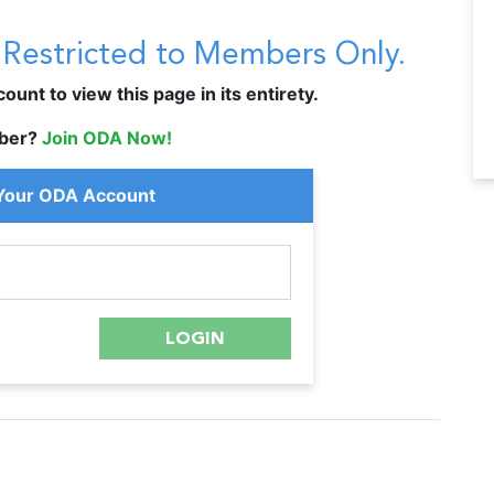
s Restricted to Members Only.
unt to view this page in its entirety.
ber?
Join ODA Now!
 Your ODA Account