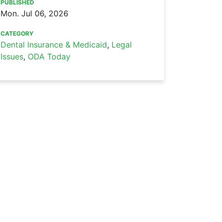
PUBLISHED
Mon. Jul 06, 2026
CATEGORY
Dental Insurance & Medicaid
,
Legal
Issues
,
ODA Today