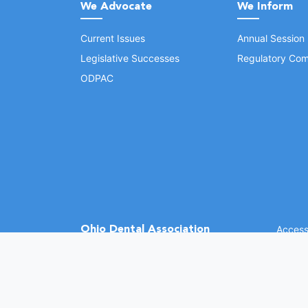
We Advocate
We Inform
Current Issues
Annual Session
Legislative Successes
Regulatory Com
ODPAC
Ohio Dental Association
Accessi
©
2026 
(opens in a new window)
1370 Dublin Rd.
Columbus, OH 43215
Phone: (614) 486-2700
Fax: (614) 486-0381