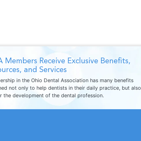
 Members Receive Exclusive Benefits,
urces, and Services
rship in the Ohio Dental Association has many benefits
ed not only to help dentists in their daily practice, but also
er the development of the dental profession.