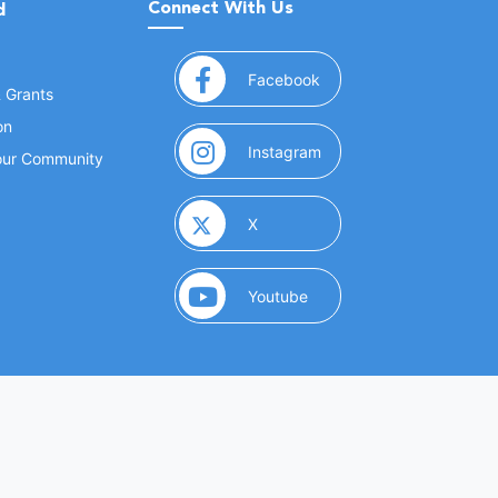
Connect With Us
d
(opens in a new window
Facebook
& Grants
on
(opens in a new window
Instagram
Your Community
(opens in a new window)
X
(opens in a new window)
Youtube
(opens in a new window)
 Marketing