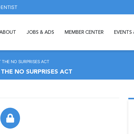
DENTIST
ABOUT
JOBS & ADS
MEMBER CENTER
EVENTS 
T THE NO SURPRISES ACT
 THE NO SURPRISES ACT