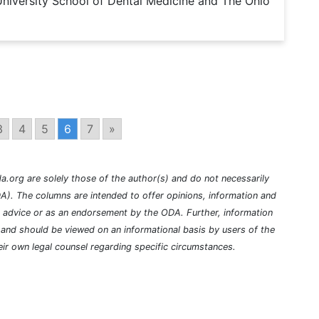
niversity School of Dental Medicine and The Ohio
3
4
5
6
7
»
a.org are solely those of the author(s) and do not necessarily
A). The columns are intended to offer opinions, information and
l advice or as an endorsement by the ODA. Further, information
nd should be viewed on an informational basis by users of the
ir own legal counsel regarding specific circumstances.