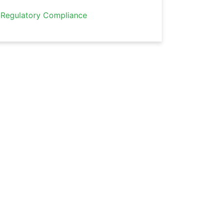
Regulatory Compliance