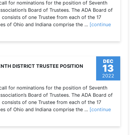
call for nominations for the position of Seventh
Association’s Board of Trustees. The ADA Board of
 consists of one Trustee from each of the 17
tes of Ohio and Indiana comprise the ...
[continue
DEC
13
NTH DISTRICT TRUSTEE POSITION
2022
call for nominations for the position of Seventh
Association’s Board of Trustees. The ADA Board of
 consists of one Trustee from each of the 17
tes of Ohio and Indiana comprise the ...
[continue