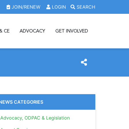
JOIN/RENEW
LOGIN
SEARCH
& CE
ADVOCACY
GET INVOLVED
NEWS CATEGORIES
Advocacy, ODPAC & Legislation