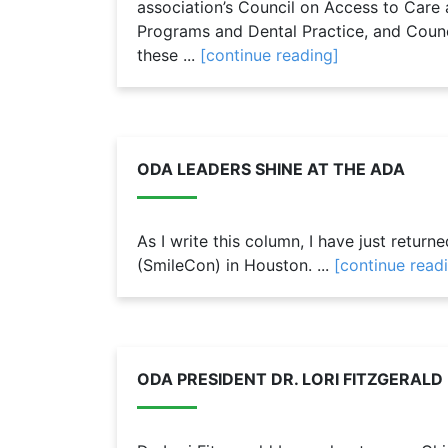
association’s Council on Access to Care 
Programs and Dental Practice, and Coun
these ...
[continue reading]
ODA LEADERS SHINE AT THE ADA
As I write this column, I have just retur
(SmileCon) in Houston. ...
[continue read
ODA PRESIDENT DR. LORI FITZGERAL