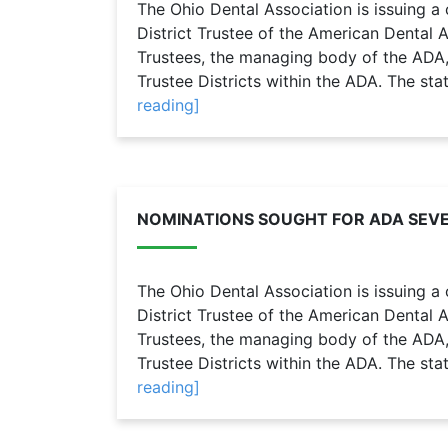
The Ohio Dental Association is issuing a 
District Trustee of the American Dental 
Trustees, the managing body of the ADA,
Trustee Districts within the ADA. The sta
reading]
NOMINATIONS SOUGHT FOR ADA SEVE
The Ohio Dental Association is issuing a 
District Trustee of the American Dental 
Trustees, the managing body of the ADA,
Trustee Districts within the ADA. The sta
reading]