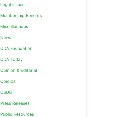
Legal Issues
Membership Benefits
Miscellaneous
News
ODA Foundation
ODA Today
Opinion & Editorial
Opioids
OSDB
Press Releases
Public Resources