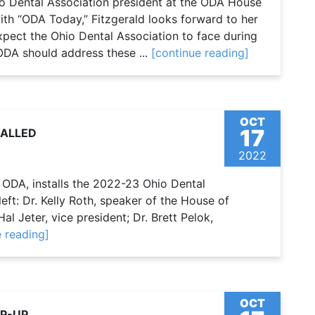
io Dental Association president at the ODA House
ith “ODA Today,” Fitzgerald looks forward to her
xpect the Ohio Dental Association to face during
DA should address these ...
[continue reading]
OCT
17
TALLED
2022
e ODA, installs the 2022-23 Ohio Dental
ft: Dr. Kelly Roth, speaker of the House of
al Jeter, vice president; Dr. Brett Pelok,
e reading]
OCT
P-UP