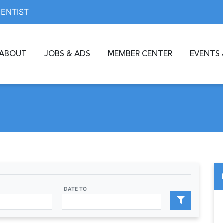
DENTIST
ABOUT
JOBS & ADS
MEMBER CENTER
EVENTS 
DATE TO