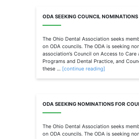
ODA SEEKING COUNCIL NOMINATIONS
The Ohio Dental Association seeks member
on ODA councils. The ODA is seeking nomi
association’s Council on Access to Care 
Programs and Dental Practice, and Coun
these ...
[continue reading]
ODA SEEKING NOMINATIONS FOR COUN
The Ohio Dental Association seeks member
on ODA councils. The ODA is seeking nomi