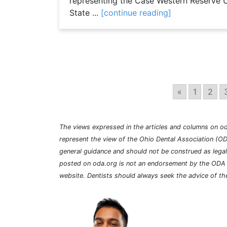
representing the Case Western Reserve U
State ...
[continue reading]
«
1
2
The views expressed in the articles and columns on od
represent the view of the Ohio Dental Association (OD
general guidance and should not be construed as lega
posted on oda.org is not an endorsement by the ODA a
website. Dentists should always seek the advice of the