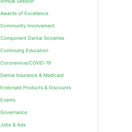
Annual Session
Awards of Excellence
Community Involvement
Component Dental Societies
Continuing Education
Coronavirus/COVID-19
Dental Insurance & Medicaid
Endorsed Products & Discounts
Events
Governance
Jobs & Ads