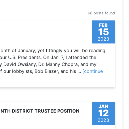
68 posts found
FEB
15
2023
 month of January, yet fittingly you will be reading
our U.S. Presidents. On Jan. 7, I attended the
by David Owsiany, Dr. Manny Chopra, and my
our lobbyists, Bob Blazer, and his ...
[continue
JAN
12
NTH DISTRICT TRUSTEE POSITION
2023