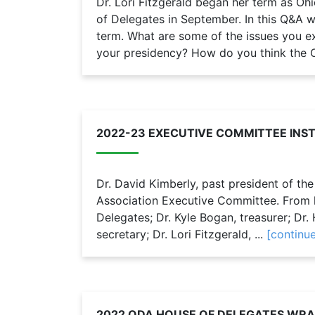
Dr. Lori Fitzgerald began her term as Oh
of Delegates in September. In this Q&A w
term. What are some of the issues you e
your presidency? How do you think the O
2022-23 EXECUTIVE COMMITTEE INS
Dr. David Kimberly, past president of th
Association Executive Committee. From le
Delegates; Dr. Kyle Bogan, treasurer; Dr. H
secretary; Dr. Lori Fitzgerald, ...
[continu
2022 ODA HOUSE OF DELEGATES WRA