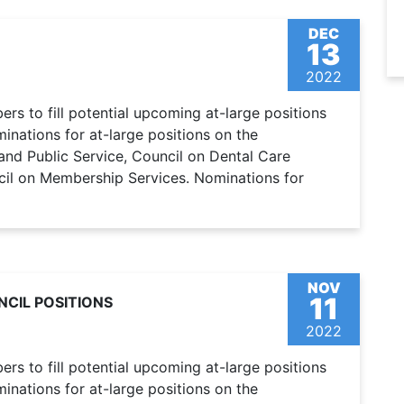
DEC
13
2022
s to fill potential upcoming at-large positions
nations for at-large positions on the
and Public Service, Council on Dental Care
cil on Membership Services. Nominations for
NOV
11
CIL POSITIONS
2022
s to fill potential upcoming at-large positions
nations for at-large positions on the