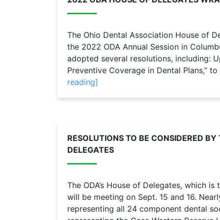
The Ohio Dental Association House of De
the 2022 ODA Annual Session in Columbu
adopted several resolutions, including: U
Preventive Coverage in Dental Plans,” to
reading]
RESOLUTIONS TO BE CONSIDERED BY 
DELEGATES
The ODA’s House of Delegates, which is t
will be meeting on Sept. 15 and 16. Near
representing all 24 component dental soc