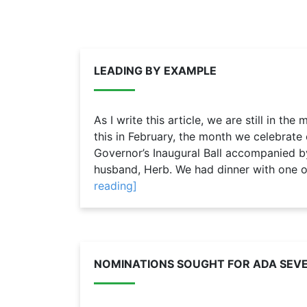
LEADING BY EXAMPLE
As I write this article, we are still in the
this in February, the month we celebrate 
Governor’s Inaugural Ball accompanied 
husband, Herb. We had dinner with one of 
reading]
NOMINATIONS SOUGHT FOR ADA SEVE