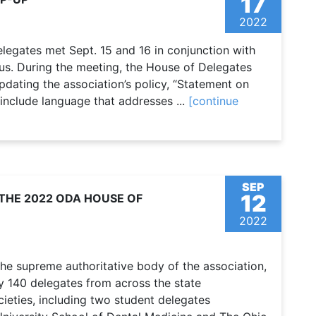
17
2022
legates met Sept. 15 and 16 in conjunction with
s. During the meeting, the House of Delegates
pdating the association’s policy, “Statement on
 include language that addresses ...
[continue
SEP
12
THE 2022 ODA HOUSE OF
2022
he supreme authoritative body of the association,
ly 140 delegates from across the state
ieties, including two student delegates