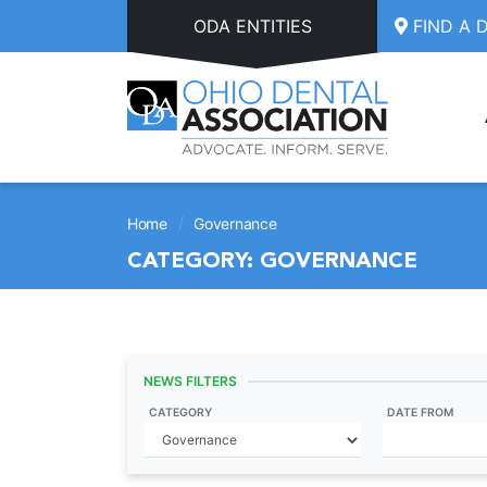
Skip to main content
ODA ENTITIES
FIND A 
/
Home
Governance
CATEGORY:
GOVERNANCE
NEWS FILTERS
CATEGORY
DATE FROM