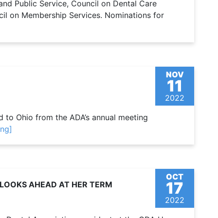
and Public Service, Council on Dental Care
cil on Membership Services. Nominations for
NOV
11
2022
ned to Ohio from the ADA’s annual meeting
ing]
OCT
17
D LOOKS AHEAD AT HER TERM
2022