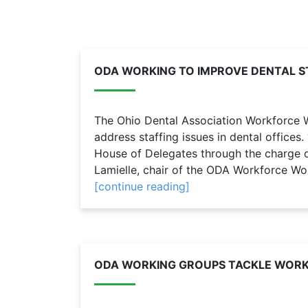
ODA WORKING TO IMPROVE DENTAL S
The Ohio Dental Association Workforce W
address staffing issues in dental offices
House of Delegates through the charge of
Lamielle, chair of the ODA Workforce Wo
[continue reading]
ODA WORKING GROUPS TACKLE WORKF