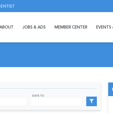
DENTIST
ABOUT
JOBS & ADS
MEMBER CENTER
EVENTS 
DATE TO