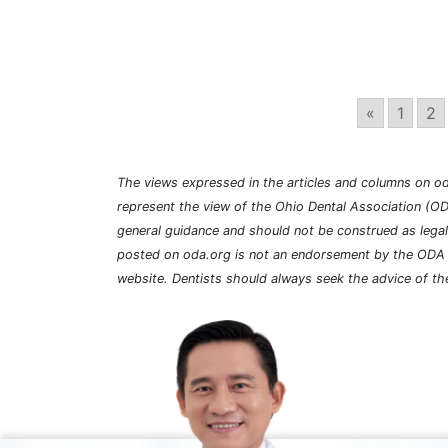
«
1
2
The views expressed in the articles and columns on od
represent the view of the Ohio Dental Association (OD
general guidance and should not be construed as lega
posted on oda.org is not an endorsement by the ODA a
website. Dentists should always seek the advice of the