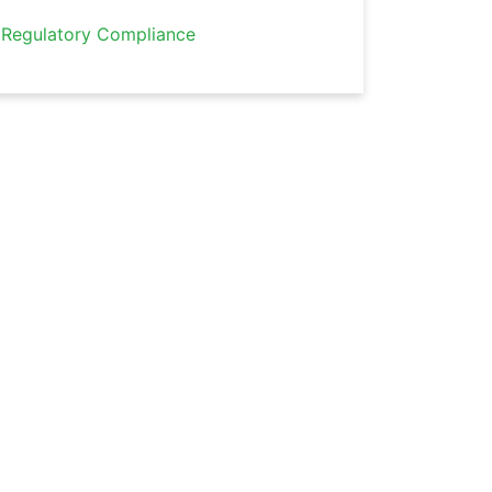
Regulatory Compliance