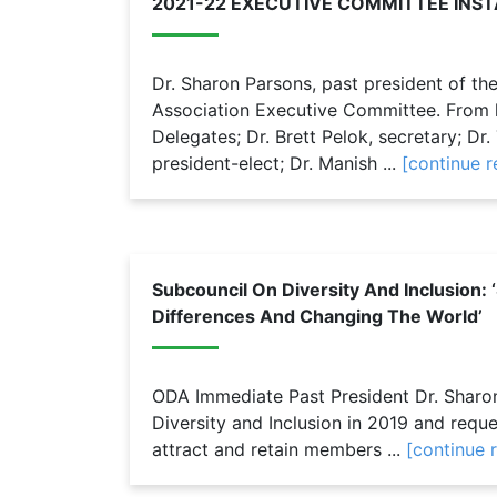
2021-22 EXECUTIVE COMMITTEE INS
Dr. Sharon Parsons, past president of th
Association Executive Committee. From le
Delegates; Dr. Brett Pelok, secretary; Dr.
president-elect; Dr. Manish ...
[continue r
Subcouncil On Diversity And Inclusion:
Differences And Changing The World’
ODA Immediate Past President Dr. Sharon
Diversity and Inclusion in 2019 and req
attract and retain members ...
[continue 