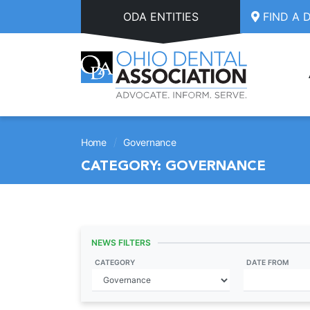
Skip to main content
ODA ENTITIES
FIND A 
/
Home
Governance
CATEGORY:
GOVERNANCE
NEWS FILTERS
CATEGORY
DATE FROM