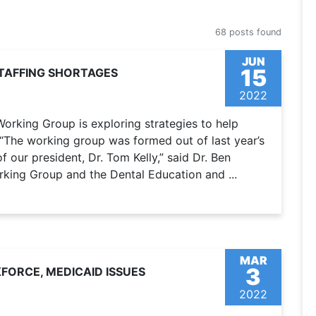
68 posts found
JUN
15
TAFFING SHORTAGES
2022
orking Group is exploring strategies to help
. “The working group was formed out of last year’s
 our president, Dr. Tom Kelly,” said Dr. Ben
rking Group and the Dental Education and ...
MAR
3
ORCE, MEDICAID ISSUES
2022