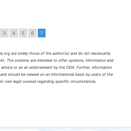
3
4
5
6
7
a.org are solely those of the author(s) and do not necessarily
A). The columns are intended to offer opinions, information and
l advice or as an endorsement by the ODA. Further, information
nd should be viewed on an informational basis by users of the
ir own legal counsel regarding specific circumstances.