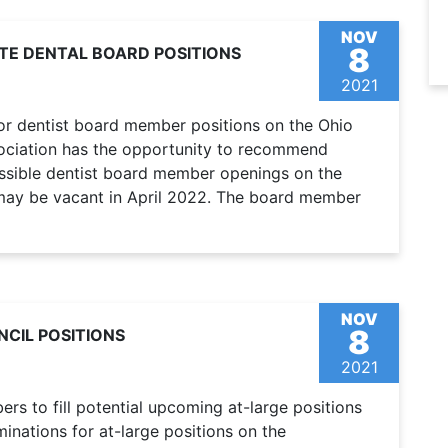
NOV
8
TE DENTAL BOARD POSITIONS
2021
for dentist board member positions on the Ohio
sociation has the opportunity to recommend
ssible dentist board member openings on the
may be vacant in April 2022. The board member
NOV
8
CIL POSITIONS
2021
s to fill potential upcoming at-large positions
nations for at-large positions on the