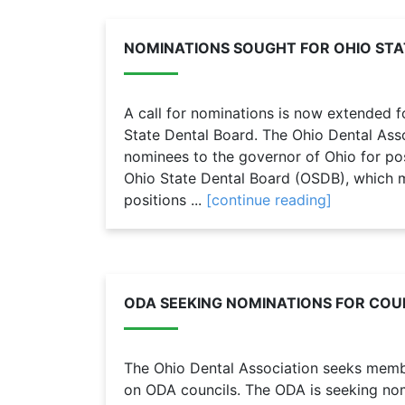
NOMINATIONS SOUGHT FOR OHIO STA
A call for nominations is now extended 
State Dental Board. The Ohio Dental As
nominees to the governor of Ohio for po
Ohio State Dental Board (OSDB), which 
positions ...
[continue reading]
ODA SEEKING NOMINATIONS FOR COUN
The Ohio Dental Association seeks member
on ODA councils. The ODA is seeking nomi