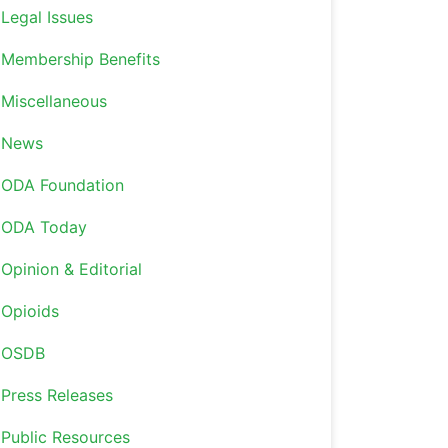
Legal Issues
Membership Benefits
Miscellaneous
News
ODA Foundation
ODA Today
Opinion & Editorial
Opioids
OSDB
Press Releases
Public Resources