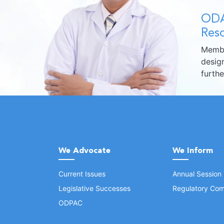
ODA
Reso
Membe
design
furth
We Advocate
We Inform
Current Issues
Annual Session
Legislative Successes
Regulatory Com
ODPAC