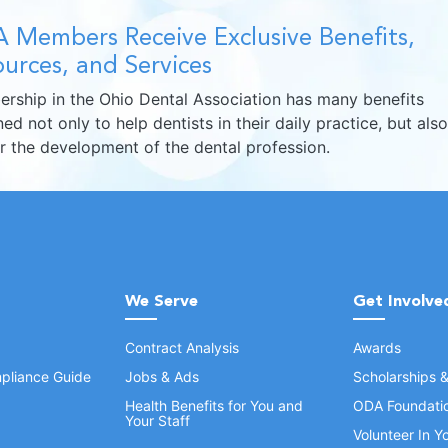
 Members Receive Exclusive Benefits,
urces, and Services
rship in the Ohio Dental Association has many benefits
ed not only to help dentists in their daily practice, but also
er the development of the dental profession.
We Serve
Get Involve
Contract Analysis
Awards
pliance Guide
Jobs & Ads
Scholarships 
Health Benefits for You and
ODA Foundati
Your Staff
Volunteer In 