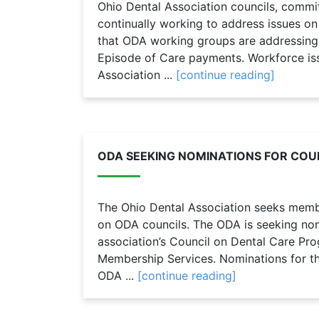
Ohio Dental Association councils, commi
continually working to address issues o
that ODA working groups are addressing
Episode of Care payments. Workforce is
Association ...
[continue reading]
ODA SEEKING NOMINATIONS FOR COUN
The Ohio Dental Association seeks member
on ODA councils. The ODA is seeking nomi
association’s Council on Dental Care Pr
Membership Services. Nominations for the
ODA ...
[continue reading]