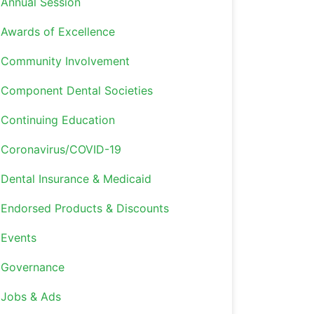
Annual Session
Awards of Excellence
Community Involvement
Component Dental Societies
Continuing Education
Coronavirus/COVID-19
Dental Insurance & Medicaid
Endorsed Products & Discounts
Events
Governance
Jobs & Ads