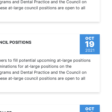
ograms and Dental Practice and the Council on
se at-large council positions are open to all
OCT
19
CIL POSITIONS
2021
s to fill potential upcoming at-large positions
nations for at-large positions on the
ograms and Dental Practice and the Council on
se at-large council positions are open to all
OCT