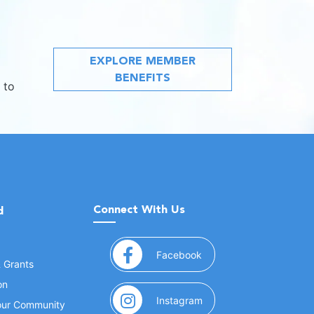
EXPLORE MEMBER
BENEFITS
 to
Connect With Us
d
(opens in a new window
Facebook
& Grants
on
(opens in a new window
Instagram
Your Community