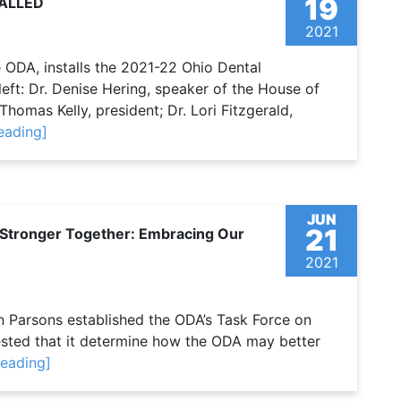
19
TALLED
2021
e ODA, installs the 2021-22 Ohio Dental
ft: Dr. Denise Hering, speaker of the House of
 Thomas Kelly, president; Dr. Lori Fitzgerald,
eading]
JUN
21
 ‘Stronger Together: Embracing Our
2021
 Parsons established the ODA’s Task Force on
uested that it determine how the ODA may better
reading]