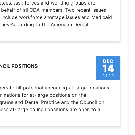
ttees, task forces and working groups are
n behalf of all ODA members. Two recent issues
 include workforce shortage issues and Medicaid
sues According to the American Dental
DEC
14
CIL POSITIONS
2021
s to fill potential upcoming at-large positions
nations for at-large positions on the
ograms and Dental Practice and the Council on
se at-large council positions are open to all