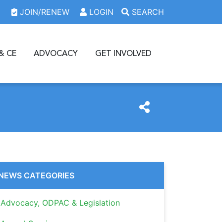
JOIN/RENEW
LOGIN
SEARCH
& CE
ADVOCACY
GET INVOLVED
NEWS CATEGORIES
Advocacy, ODPAC & Legislation