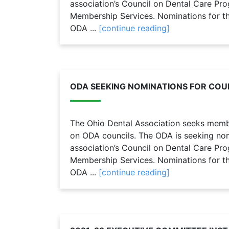
association’s Council on Dental Care Pr
Membership Services. Nominations for the
ODA ...
[continue reading]
ODA SEEKING NOMINATIONS FOR COUN
The Ohio Dental Association seeks member
on ODA councils. The ODA is seeking nomi
association’s Council on Dental Care Pr
Membership Services. Nominations for the
ODA ...
[continue reading]