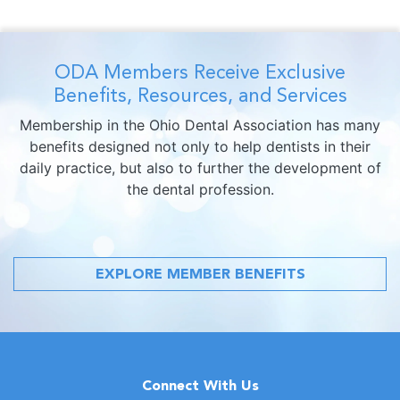
ODA Members Receive Exclusive
Benefits, Resources, and Services
Membership in the Ohio Dental Association has many
benefits designed not only to help dentists in their
daily practice, but also to further the development of
the dental profession.
EXPLORE MEMBER BENEFITS
Connect With Us