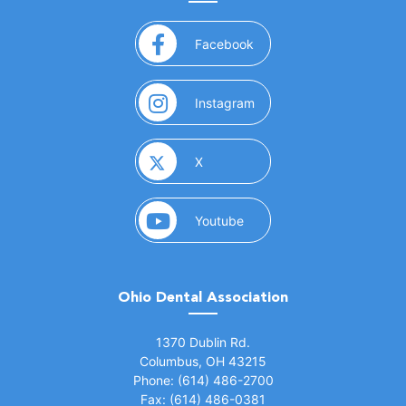
(opens in a new window)
Facebook
(opens in a new window)
Instagram
(opens in a new window)
X
(opens in a new window)
Youtube
Ohio Dental Association
(opens in a new window)
1370 Dublin Rd.
Columbus, OH 43215
Phone: (614) 486-2700
Fax: (614) 486-0381