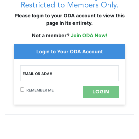
Restricted to Members Only.
Please login to your ODA account to view this
page in its entirety.
Not a member?
Join ODA Now!
Login to Your ODA Account
EMAIL OR ADA#
REMEMBER ME