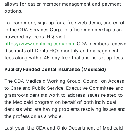
allows for easier member management and payment
options.
To learn more, sign up for a free web demo, and enroll
in the ODA Services Corp. in-office membership plan
powered by DentalHQ, visit
https://www.dentalhq.com/ohio
. ODA members receive
discounts off DentalHQ’s monthly and management
fees along with a 45-day free trial and no set up fees.
Publicly Funded Dental Insurance (Medicaid)
The ODA Medicaid Working Group, Council on Access
to Care and Public Service, Executive Committee and
grassroots dentists work to address issues related to
the Medicaid program on behalf of both individual
dentists who are having problems resolving issues and
the profession as a whole.
Last year, the ODA and Ohio Department of Medicaid