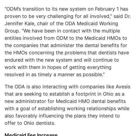
“ODM’s transition to its new system on February 1 has
proven to be very challenging for all involved,” said Dr.
Jennifer Kale, chair of the ODA Medicaid Working
Group. “We have been in contact with the multiple
entities involved from ODM to the Medicaid HMOs to
the companies that administer the dental benefits for
the HMOs concerning the problems that dentists have
endured with the new system and will continue to
work with them in hopes of getting everything
resolved in as timely a manner as possible.”
The ODA is also interacting with companies like Avesis
that are seeking to establish a footprint in Ohio as a
new administrator for Medicaid HMO dental benefits
with a goal of establishing working relationships while
also favorably influencing the plans they intend to
offer to Ohio dentists.
Medicaid Fee Increase