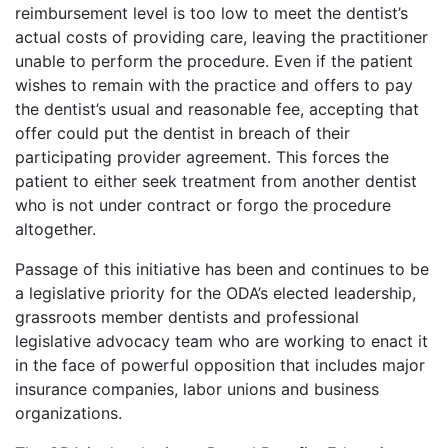
reimbursement level is too low to meet the dentist’s
actual costs of providing care, leaving the practitioner
unable to perform the procedure. Even if the patient
wishes to remain with the practice and offers to pay
the dentist’s usual and reasonable fee, accepting that
offer could put the dentist in breach of their
participating provider agreement. This forces the
patient to either seek treatment from another dentist
who is not under contract or forgo the procedure
altogether.
Passage of this initiative has been and continues to be
a legislative priority for the ODA’s elected leadership,
grassroots member dentists and professional
legislative advocacy team who are working to enact it
in the face of powerful opposition that includes major
insurance companies, labor unions and business
organizations.