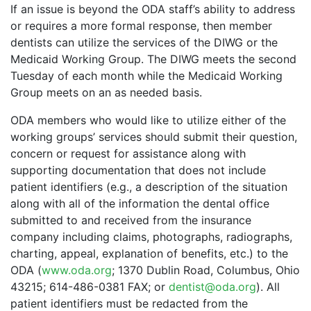
If an issue is beyond the ODA staff’s ability to address
or requires a more formal response, then member
dentists can utilize the services of the DIWG or the
Medicaid Working Group. The DIWG meets the second
Tuesday of each month while the Medicaid Working
Group meets on an as needed basis.
ODA members who would like to utilize either of the
working groups’ services should submit their question,
concern or request for assistance along with
supporting documentation that does not include
patient identifiers (e.g., a description of the situation
along with all of the information the dental office
submitted to and received from the insurance
company including claims, photographs, radiographs,
charting, appeal, explanation of benefits, etc.) to the
ODA (
www.oda.org
; 1370 Dublin Road, Columbus, Ohio
43215; 614-486-0381 FAX; or
dentist@oda.org
). All
patient identifiers must be redacted from the