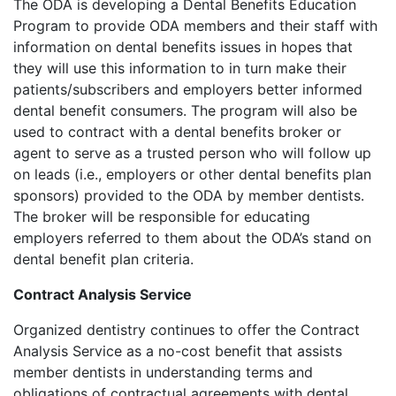
The ODA is developing a Dental Benefits Education
Program to provide ODA members and their staff with
information on dental benefits issues in hopes that
they will use this information to in turn make their
patients/subscribers and employers better informed
dental benefit consumers. The program will also be
used to contract with a dental benefits broker or
agent to serve as a trusted person who will follow up
on leads (i.e., employers or other dental benefits plan
sponsors) provided to the ODA by member dentists.
The broker will be responsible for educating
employers referred to them about the ODA’s stand on
dental benefit plan criteria.
Contract Analysis Service
Organized dentistry continues to offer the Contract
Analysis Service as a no-cost benefit that assists
member dentists in understanding terms and
obligations of contractual agreements with dental