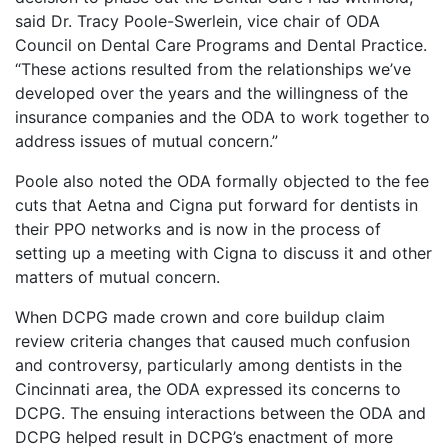
said Dr. Tracy Poole-Swerlein, vice chair of ODA
Council on Dental Care Programs and Dental Practice.
“These actions resulted from the relationships we’ve
developed over the years and the willingness of the
insurance companies and the ODA to work together to
address issues of mutual concern.”
Poole also noted the ODA formally objected to the fee
cuts that Aetna and Cigna put forward for dentists in
their PPO networks and is now in the process of
setting up a meeting with Cigna to discuss it and other
matters of mutual concern.
When DCPG made crown and core buildup claim
review criteria changes that caused much confusion
and controversy, particularly among dentists in the
Cincinnati area, the ODA expressed its concerns to
DCPG. The ensuing interactions between the ODA and
DCPG helped result in DCPG’s enactment of more