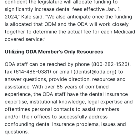
confident the legislature will allocate funding to
significantly increase dental fees effective Jan. 1,
2024,” Kale said. “We also anticipate once the funding
is allocated that ODM and the ODA will work closely
together to determine the actual fee for each Medicaid
covered service.”
Utilizing ODA Member’s Only Resources
ODA staff can be reached by phone (800-282-1526),
fax (614-486-0381) or email (dentist@oda.org) to
answer questions, provide direction, resources and
assistance. With over 85 years of combined
experience, the ODA staff have the dental insurance
expertise, institutional knowledge, legal expertise and
oftentimes personal contacts to assist members
and/or their offices to successfully address
confounding dental insurance problems, issues and
questions.