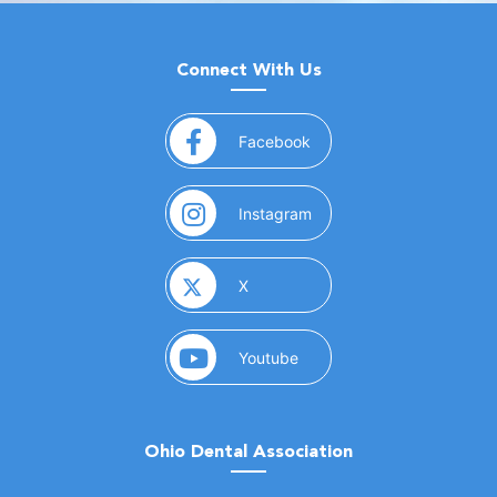
Connect With Us
(opens in a new window)
Facebook
(opens in a new window)
Instagram
(opens in a new window)
X
(opens in a new window)
Youtube
Ohio Dental Association