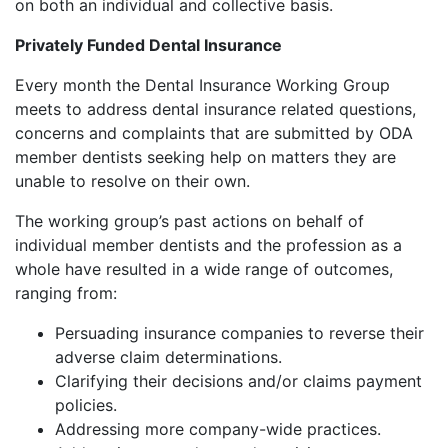
on both an individual and collective basis.
Privately Funded Dental Insurance
Every month the Dental Insurance Working Group
meets to address dental insurance related questions,
concerns and complaints that are submitted by ODA
member dentists seeking help on matters they are
unable to resolve on their own.
The working group’s past actions on behalf of
individual member dentists and the profession as a
whole have resulted in a wide range of outcomes,
ranging from:
Persuading insurance companies to reverse their
adverse claim determinations.
Clarifying their decisions and/or claims payment
policies.
Addressing more company-wide practices.