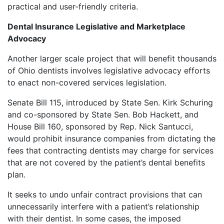
practical and user-friendly criteria.
Dental Insurance Legislative and Marketplace
Advocacy
Another larger scale project that will benefit thousands
of Ohio dentists involves legislative advocacy efforts
to enact non-covered services legislation.
Senate Bill 115, introduced by State Sen. Kirk Schuring
and co-sponsored by State Sen. Bob Hackett, and
House Bill 160, sponsored by Rep. Nick Santucci,
would prohibit insurance companies from dictating the
fees that contracting dentists may charge for services
that are not covered by the patient’s dental benefits
plan.
It seeks to undo unfair contract provisions that can
unnecessarily interfere with a patient’s relationship
with their dentist. In some cases, the imposed