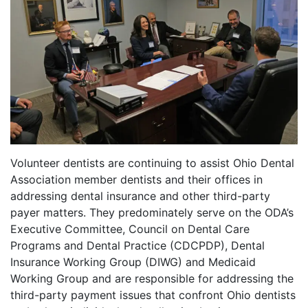
Volunteer dentists are continuing to assist Ohio Dental
Association member dentists and their offices in
addressing dental insurance and other third-party
payer matters. They predominately serve on the ODA’s
Executive Committee, Council on Dental Care
Programs and Dental Practice (CDCPDP), Dental
Insurance Working Group (DIWG) and Medicaid
Working Group and are responsible for addressing the
third-party payment issues that confront Ohio dentists