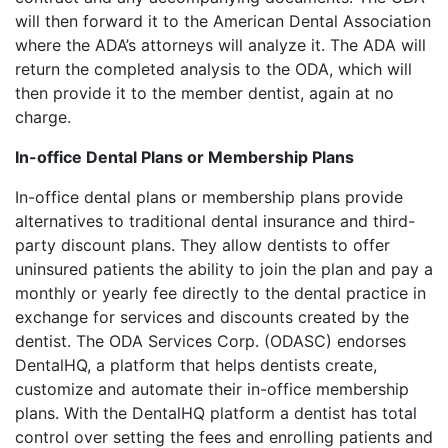
will then forward it to the American Dental Association
where the ADA’s attorneys will analyze it. The ADA will
return the completed analysis to the ODA, which will
then provide it to the member dentist, again at no
charge.
In-office Dental Plans or Membership Plans
In-office dental plans or membership plans provide
alternatives to traditional dental insurance and third-
party discount plans. They allow dentists to offer
uninsured patients the ability to join the plan and pay a
monthly or yearly fee directly to the dental practice in
exchange for services and discounts created by the
dentist. The ODA Services Corp. (ODASC) endorses
DentalHQ, a platform that helps dentists create,
customize and automate their in-office membership
plans. With the DentalHQ platform a dentist has total
control over setting the fees and enrolling patients and