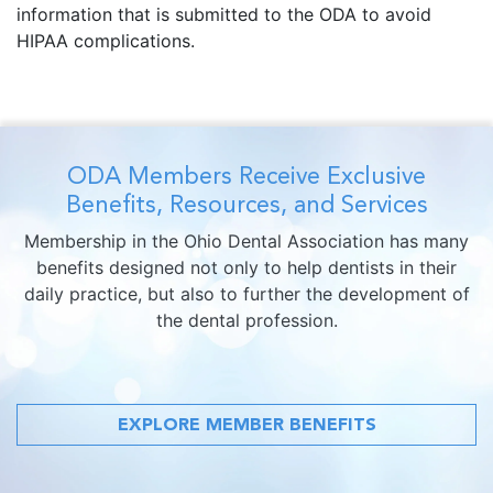
information that is submitted to the ODA to avoid
HIPAA complications.
ODA Members Receive Exclusive
Benefits, Resources, and Services
Membership in the Ohio Dental Association has many
benefits designed not only to help dentists in their
daily practice, but also to further the development of
the dental profession.
EXPLORE MEMBER BENEFITS