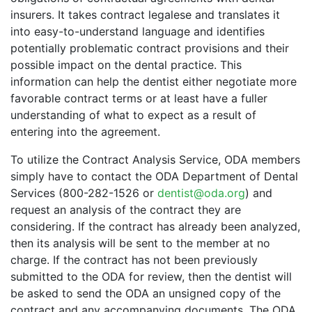
insurers. It takes contract legalese and translates it
into easy-to-understand language and identifies
potentially problematic contract provisions and their
possible impact on the dental practice. This
information can help the dentist either negotiate more
favorable contract terms or at least have a fuller
understanding of what to expect as a result of
entering into the agreement.
To utilize the Contract Analysis Service, ODA members
simply have to contact the ODA Department of Dental
Services (800-282-1526 or
dentist@oda.org
) and
request an analysis of the contract they are
considering. If the contract has already been analyzed,
then its analysis will be sent to the member at no
charge. If the contract has not been previously
submitted to the ODA for review, then the dentist will
be asked to send the ODA an unsigned copy of the
contract and any accompanying documents. The ODA