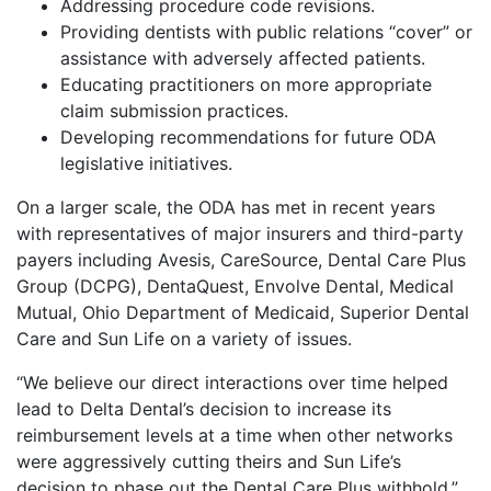
Addressing procedure code revisions.
Providing dentists with public relations “cover” or
assistance with adversely affected patients.
Educating practitioners on more appropriate
claim submission practices.
Developing recommendations for future ODA
legislative initiatives.
On a larger scale, the ODA has met in recent years
with representatives of major insurers and third-party
payers including Avesis, CareSource, Dental Care Plus
Group (DCPG), DentaQuest, Envolve Dental, Medical
Mutual, Ohio Department of Medicaid, Superior Dental
Care and Sun Life on a variety of issues.
“We believe our direct interactions over time helped
lead to Delta Dental’s decision to increase its
reimbursement levels at a time when other networks
were aggressively cutting theirs and Sun Life’s
decision to phase out the Dental Care Plus withhold,”