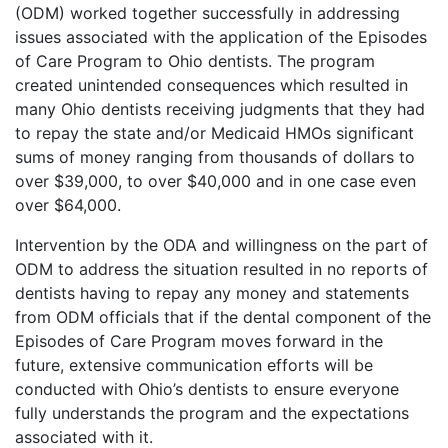
(ODM) worked together successfully in addressing
issues associated with the application of the Episodes
of Care Program to Ohio dentists. The program
created unintended consequences which resulted in
many Ohio dentists receiving judgments that they had
to repay the state and/or Medicaid HMOs significant
sums of money ranging from thousands of dollars to
over $39,000, to over $40,000 and in one case even
over $64,000.
Intervention by the ODA and willingness on the part of
ODM to address the situation resulted in no reports of
dentists having to repay any money and statements
from ODM officials that if the dental component of the
Episodes of Care Program moves forward in the
future, extensive communication efforts will be
conducted with Ohio’s dentists to ensure everyone
fully understands the program and the expectations
associated with it.