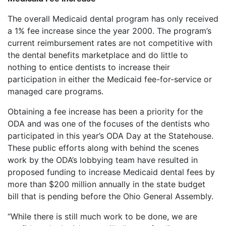
The overall Medicaid dental program has only received
a 1% fee increase since the year 2000. The program’s
current reimbursement rates are not competitive with
the dental benefits marketplace and do little to
nothing to entice dentists to increase their
participation in either the Medicaid fee-for-service or
managed care programs.
Obtaining a fee increase has been a priority for the
ODA and was one of the focuses of the dentists who
participated in this year’s ODA Day at the Statehouse.
These public efforts along with behind the scenes
work by the ODA’s lobbying team have resulted in
proposed funding to increase Medicaid dental fees by
more than $200 million annually in the state budget
bill that is pending before the Ohio General Assembly.
“While there is still much work to be done, we are