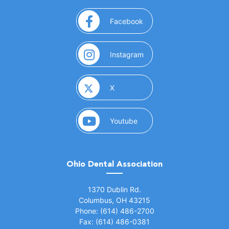
(opens in a new window)
Facebook
(opens in a new window)
Instagram
(opens in a new window)
X
(opens in a new window)
Youtube
Ohio Dental Association
(opens in a new window)
1370 Dublin Rd.
Columbus, OH 43215
Phone: (614) 486-2700
Fax: (614) 486-0381