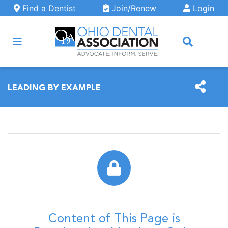
Skip to main content
Find a Dentist
Join/Renew
Login
ARCH
LEADING BY EXAMPLE
Content of This Page is