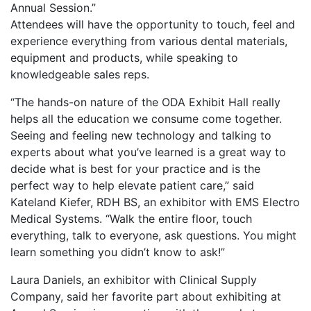
Annual Session.”
Attendees will have the opportunity to touch, feel and
experience everything from various dental materials,
equipment and products, while speaking to
knowledgeable sales reps.
“The hands-on nature of the ODA Exhibit Hall really
helps all the education we consume come together.
Seeing and feeling new technology and talking to
experts about what you’ve learned is a great way to
decide what is best for your practice and is the
perfect way to help elevate patient care,” said
Kateland Kiefer, RDH BS, an exhibitor with EMS Electro
Medical Systems. “Walk the entire floor, touch
everything, talk to everyone, ask questions. You might
learn something you didn’t know to ask!”
Laura Daniels, an exhibitor with Clinical Supply
Company, said her favorite part about exhibiting at