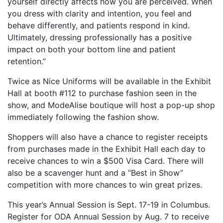
yourself directly affects how you are perceived. When
you dress with clarity and intention, you feel and
behave differently, and patients respond in kind.
Ultimately, dressing professionally has a positive
impact on both your bottom line and patient
retention.”
Twice as Nice Uniforms will be available in the Exhibit
Hall at booth #112 to purchase fashion seen in the
show, and ModeAlise boutique will host a pop-up shop
immediately following the fashion show.
Shoppers will also have a chance to register receipts
from purchases made in the Exhibit Hall each day to
receive chances to win a $500 Visa Card. There will
also be a scavenger hunt and a “Best in Show”
competition with more chances to win great prizes.
This year’s Annual Session is Sept. 17-19 in Columbus.
Register for ODA Annual Session by Aug. 7 to receive