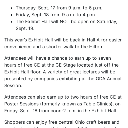
Thursday, Sept. 17 from 9 a.m. to 6 p.m.
Friday, Sept. 18 from 9 a.m. to 4 p.m.
The Exhibit Hall will NOT be open on Saturday,
Sept. 19.
This year’s Exhibit Hall will be back in Hall A for easier
convenience and a shorter walk to the Hilton.
Attendees will have a chance to earn up to seven
hours of free CE at the CE Stage located just off the
Exhibit Hall floor. A variety of great lectures will be
presented by companies exhibiting at the ODA Annual
Session.
Attendees can also earn up to two hours of free CE at
Poster Sessions (formerly known as Table Clinics), on
Friday, Sept. 18 from noon-2 p.m. in the Exhibit Hall.
Shoppers can enjoy free central Ohio craft beers and