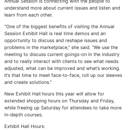
Annual Session is connecting with the people to
understand more about current issues and listen and
learn from each other.
“One of the biggest benefits of visiting the Annual
Session Exhibit Hall is real time demos and an
opportunity to discuss and reshape issues and
problems in the marketplace,” she said. “We use the
meeting to discuss current goings-on in the industry
and to really interact with clients to see what needs
adjusted, what can be improved and what’s working.
It’s that time to meet face-to-face, roll up our sleeves
and create solutions.”
New Exhibit Hall hours this year will allow for
extended shopping hours on Thursday and Friday,
while freeing up Saturday for attendees to take more
in-depth courses.
Exhibit Hall Hours: