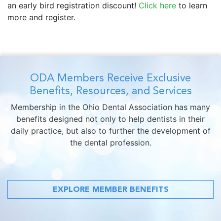
an early bird registration discount!
Click here
to learn
more and register.
ODA Members Receive Exclusive
Benefits, Resources, and Services
Membership in the Ohio Dental Association has many
benefits designed not only to help dentists in their
daily practice, but also to further the development of
the dental profession.
EXPLORE MEMBER BENEFITS