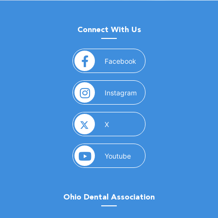
Connect With Us
(opens in a new window)
Facebook
(opens in a new window)
Instagram
(opens in a new window)
X
(opens in a new window)
Youtube
Ohio Dental Association