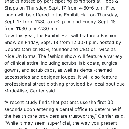
snacks hosted by participating exhibitors at Hops &
Shops on Thursday, Sept. 17 from 4:30-6 p.m. Free
lunch will be offered in the Exhibit Hall on Thursday,
Sept. 17 from 11:30 a.m.-2 p.m. and Friday, Sept. 18
from 11:30 a.m.-2:30 p.m.
New this year, the Exhibit Hall will feature a Fashion
Show on Friday, Sept. 18 from 12:30-1 p.m. hosted by
Debora Carrier, RDH, founder and CEO of Twice as
Nice Uniforms. The fashion show will feature a variety
of clinical attire, including scrubs, lab coats, surgical
gowns, and scrub caps, as well as dental-themed
accessories and designer loupes. It will also feature
professional street clothing provided by local boutique
ModeAlise, Carrier said.
“A recent study finds that patients use the first 30
seconds upon entering a dental office to determine if
the health care providers are trustworthy,” Carrier said.
“While it may seem superficial, the way you present