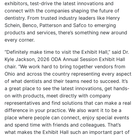
exhibitors, test-drive the latest innovations and
connect with the companies shaping the future of
dentistry. From trusted industry leaders like Henry
Schein, Benco, Patterson and Safco to emerging
products and services, there’s something new around
every corner.
“Definitely make time to visit the Exhibit Hall,” said Dr.
Kyle Jackson, 2026 ODA Annual Session Exhibit Hall
chair. “We work hard to bring together vendors from
Ohio and across the country representing every aspect
of what dentists and their teams need to succeed. It’s
a great place to see the latest innovations, get hands-
on with products, meet directly with company
representatives and find solutions that can make a real
difference in your practice. We also want it to be a
place where people can connect, enjoy special events
and spend time with friends and colleagues. That’s
what makes the Exhibit Hall such an important part of