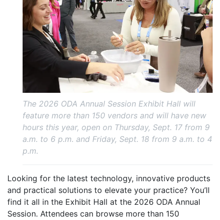
The 2026 ODA Annual Session Exhibit Hall will
feature more than 150 vendors and will have new
hours this year, open on Thursday, Sept. 17 from 9
a.m. to 6 p.m. and Friday, Sept. 18 from 9 a.m. to 4
p.m.
Looking for the latest technology, innovative products
and practical solutions to elevate your practice? You’ll
find it all in the Exhibit Hall at the 2026 ODA Annual
Session. Attendees can browse more than 150