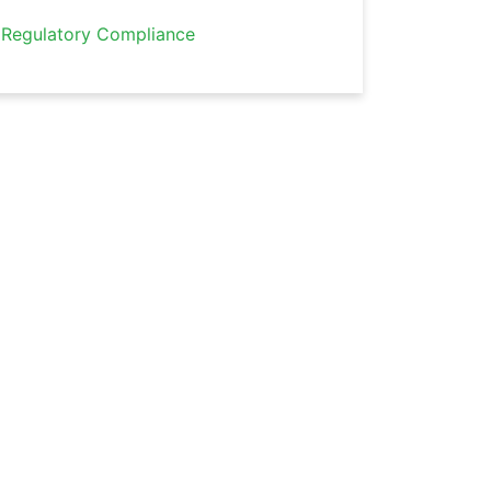
Regulatory Compliance