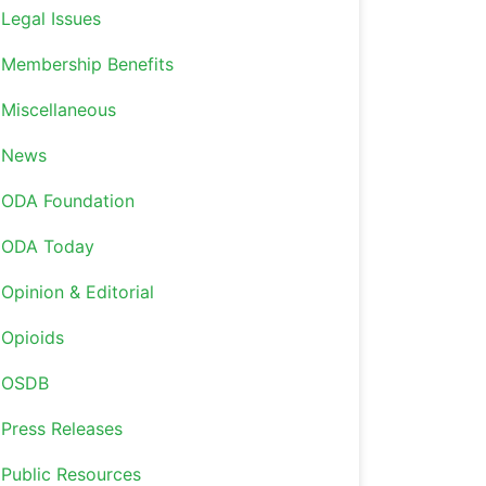
Legal Issues
Membership Benefits
Miscellaneous
News
ODA Foundation
ODA Today
Opinion & Editorial
Opioids
OSDB
Press Releases
Public Resources