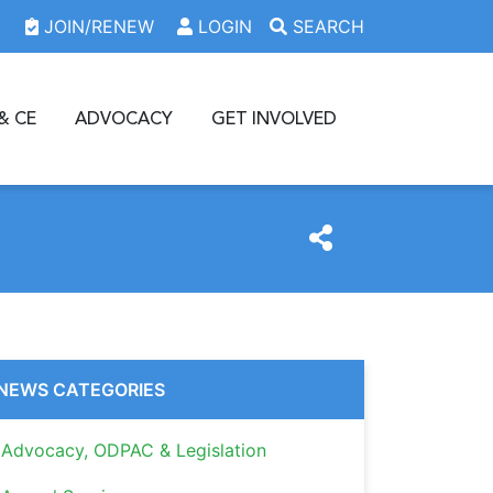
JOIN/RENEW
LOGIN
SEARCH
& CE
ADVOCACY
GET INVOLVED
NEWS CATEGORIES
Advocacy, ODPAC & Legislation