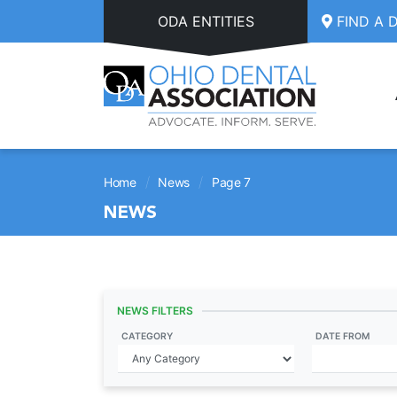
Skip to main content
ODA ENTITIES
FIND A 
/
/
Home
News
Page 7
NEWS
NEWS FILTERS
CATEGORY
DATE FROM