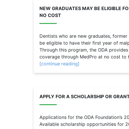
NEW GRADUATES MAY BE ELIGIBLE F
NO COST
Dentists who are new graduates, form
be eligible to have their first year of m
Through this program, the ODA provides n
coverage through MedPro at no cost to th
[continue reading]
APPLY FOR A SCHOLARSHIP OR GRAN
Applications for the ODA Foundation’s 2
Available scholarship opportunities for 