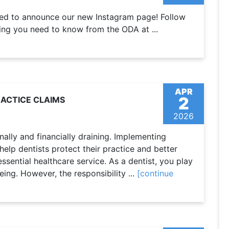
ted to announce our new Instagram page! Follow
ng you need to know from the ODA at ...
APR
2
RACTICE CLAIMS
2026
ally and financially draining. Implementing
elp dentists protect their practice and better
 essential healthcare service. As a dentist, you play
eing. However, the responsibility ...
[continue