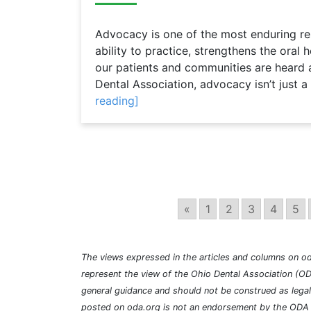
Advocacy is one of the most enduring resp
ability to practice, strengthens the oral
our patients and communities are heard 
Dental Association, advocacy isn’t just a
reading]
«
1
2
3
4
5
The views expressed in the articles and columns on od
represent the view of the Ohio Dental Association (OD
general guidance and should not be construed as lega
posted on oda.org is not an endorsement by the ODA a