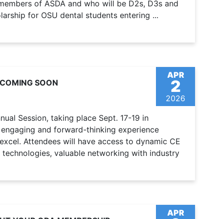
, members of ASDA and who will be D2s, D3s and
arship for OSU dental students entering ...
APR
2
 COMING SOON
2026
ual Session, taking place Sept. 17-19 in
 engaging and forward-thinking experience
 excel. Attendees will have access to dynamic CE
 technologies, valuable networking with industry
APR