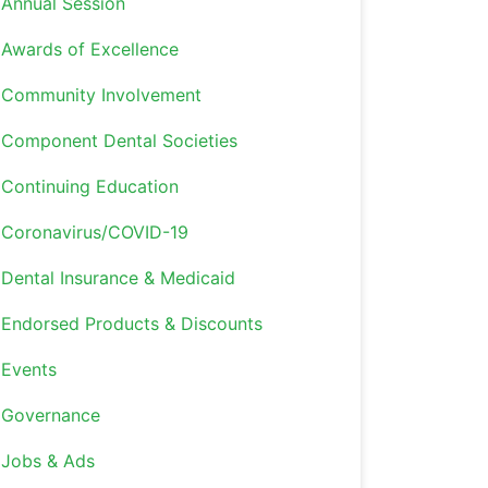
Annual Session
Awards of Excellence
Community Involvement
Component Dental Societies
Continuing Education
Coronavirus/COVID-19
Dental Insurance & Medicaid
Endorsed Products & Discounts
Events
Governance
Jobs & Ads