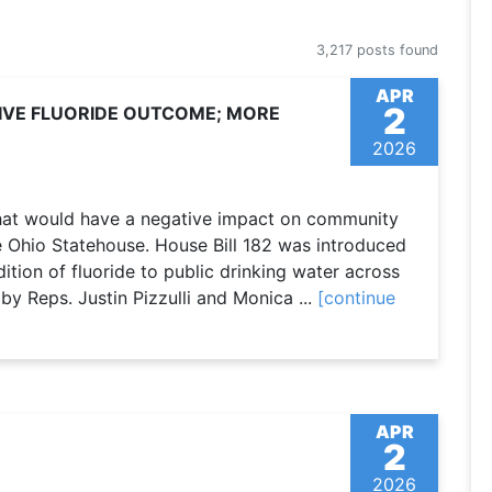
3,217 posts found
APR
2
TIVE FLUORIDE OUTCOME; MORE
2026
 that would have a negative impact on community
e Ohio Statehouse. House Bill 182 was introduced
tion of fluoride to public drinking water across
by Reps. Justin Pizzulli and Monica ...
[continue
APR
2
2026