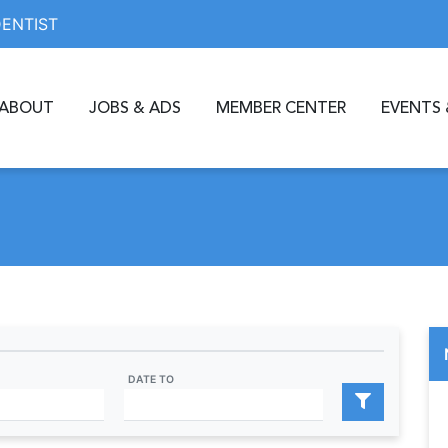
DENTIST
ABOUT
JOBS & ADS
MEMBER CENTER
EVENTS 
DATE TO