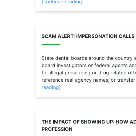
[continue reading]
SCAM ALERT: IMPERSONATION CALLS
State dental boards around the country a
board investigators or federal agents and 
for illegal prescribing or drug related o
reference real agency names, or transfer
reading]
THE IMPACT OF SHOWING UP: HOW 
PROFESSION