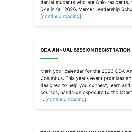
dental students who are Ohio residents
D4s in fall 2026. Mercer Leadership Schol
[continue reading]
ODA ANNUAL SESSION REGISTRATION
Mark your calendar for the 2026 ODA Ann
Columbus. This year’s event promises an
designed to help you connect, learn and
courses, hands-on exposure to the latest
...
[continue reading]