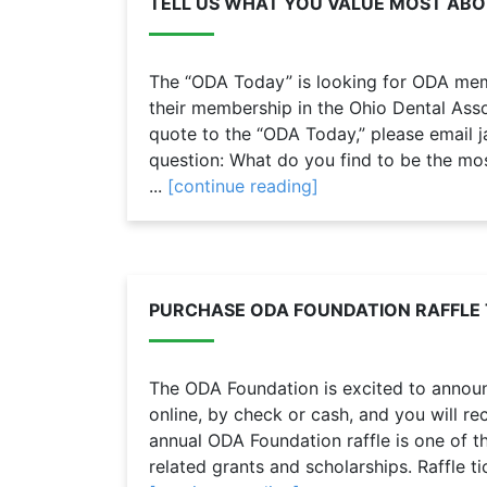
TELL US WHAT YOU VALUE MOST AB
The “ODA Today” is looking for ODA mem
their membership in the Ohio Dental Assoc
quote to the “ODA Today,” please email
question: What do you find to be the mos
...
[continue reading]
PURCHASE ODA FOUNDATION RAFFLE 
The ODA Foundation is excited to announc
online, by check or cash, and you will rec
annual ODA Foundation raffle is one of th
related grants and scholarships. Raffle ti