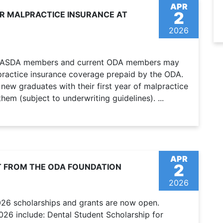
APR
2
OR MALPRACTICE INSURANCE AT
2026
er ASDA members and current ODA members may
alpractice insurance coverage prepaid by the ODA.
ew graduates with their first year of malpractice
em (subject to underwriting guidelines). ...
APR
2
T FROM THE ODA FOUNDATION
2026
026 scholarships and grants are now open.
2026 include: Dental Student Scholarship for