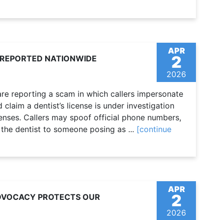
APR
2
 REPORTED NATIONWIDE
2026
re reporting a scam in which callers impersonate
claim a dentist’s license is under investigation
ffenses. Callers may spoof official phone numbers,
 the dentist to someone posing as ...
[continue
APR
2
ADVOCACY PROTECTS OUR
2026