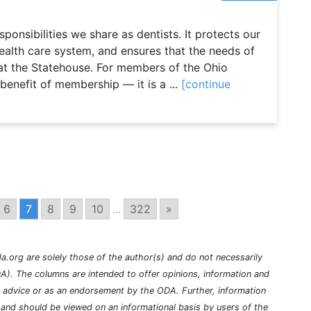
onsibilities we share as dentists. It protects our
 health care system, and ensures that the needs of
at the Statehouse. For members of the Ohio
 benefit of membership — it is a ...
[continue
6
7
8
9
10
...
322
»
a.org are solely those of the author(s) and do not necessarily
A). The columns are intended to offer opinions, information and
l advice or as an endorsement by the ODA. Further, information
nd should be viewed on an informational basis by users of the