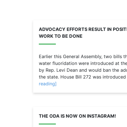
ADVOCACY EFFORTS RESULT IN POSI
WORK TO BE DONE
Earlier this General Assembly, two bills
water fluoridation were introduced at th
by Rep. Levi Dean and would ban the addi
the state. House Bill 272 was introduced 
reading]
THE ODA IS NOW ON INSTAGRAM!