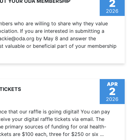
2
OUT YOUR ODA MEMBERSHIP
2026
bers who are willing to share why they value
iation. If you are interested in submitting a
 jackie@oda.org by May 8 and answer the
t valuable or beneficial part of your membership
APR
2
TICKETS
2026
e that our raffle is going digital! You can pay
eive your digital raffle tickets via email. The
e primary sources of funding for oral health-
ckets are $100 each, three for $250 or six ...