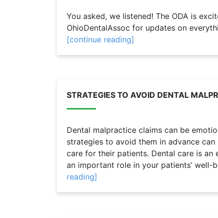
You asked, we listened! The ODA is exci
OhioDentalAssoc for updates on everythi
[continue reading]
STRATEGIES TO AVOID DENTAL MALP
Dental malpractice claims can be emotion
strategies to avoid them in advance can h
care for their patients. Dental care is an
an important role in your patients’ well-b
reading]