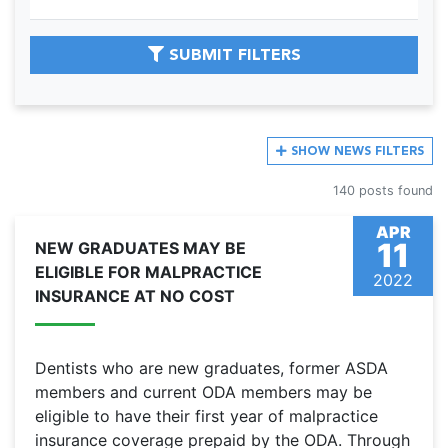
SUBMIT FILTERS
SHOW
NEWS FILTERS
140 posts found
APR
11
NEW GRADUATES MAY BE
ELIGIBLE FOR MALPRACTICE
2022
INSURANCE AT NO COST
Dentists who are new graduates, former ASDA
members and current ODA members may be
eligible to have their first year of malpractice
insurance coverage prepaid by the ODA. Through