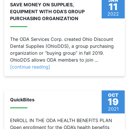
JAN
11
SAVE MONEY ON SUPPLIES,
EQUIPMENT WITH ODA’S GROUP
2022
PURCHASING ORGANIZATION
The ODA Services Corp. created Ohio Discount
Dental Supplies (OhioDDS), a group purchasing
organization or “buying group” in fall 2019.
OhioDDS allows ODA members to join ...
[continue reading]
OCT
19
QuickBites
2021
ENROLL IN THE ODA HEALTH BENEFITS PLAN
Open enrollment for the ODA’s health benefits