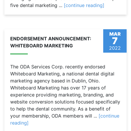
five dental marketing ...
[continue reading]
MAR
7
ENDORSEMENT ANNOUNCEMENT:
WHITEBOARD MARKETING
2022
The ODA Services Corp. recently endorsed
Whiteboard Marketing, a national dental digital
marketing agency based in Dublin, Ohio.
Whiteboard Marketing has over 17 years of
experience providing marketing, branding, and
website conversion solutions focused specifically
to help the dental community. As a benefit of
your membership, ODA members will ...
[continue
reading]