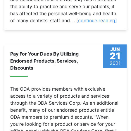
the ability to practice and serve our patients, it
has affected the personal well-being and health
of many dentists, staff and ...
[continue reading]
JUN
21
Pay For Your Dues By Utilizing
Endorsed Products, Services,
2021
Discounts
The ODA provides members with exclusive
access to a variety of products and services
through the ODA Services Corp. As an additional
benefit, many of our endorsed products entitle
ODA members to premium discounts. “When
you’re looking for a product or service for your