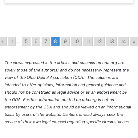
«
1
...
5
6
7
8
9
10
11
12
13
14
»
The views expressed in the articles and columns on oda.org are
solely those of the author(s) and do not necessarily represent the
view of the Ohio Dental Association (ODA). The columns are
intended to offer opinions, information and general guidance and
should not be construed as legal advice or as an endorsement by
the ODA. Further, information posted on oda.org is not an
endorsement by the ODA and should be viewed on an informational
basis by users of the website. Dentists should always seek the
advice of their own legal counsel regarding specific circumstances.