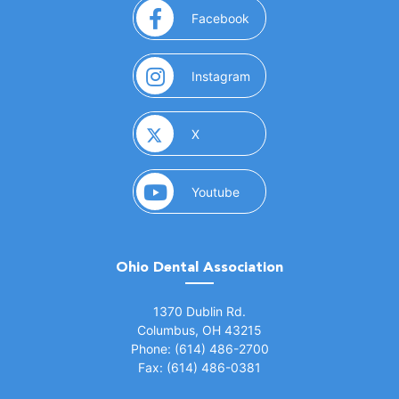
(opens in a new window)
Facebook
(opens in a new window)
Instagram
(opens in a new window)
X
(opens in a new window)
Youtube
Ohio Dental Association
(opens in a new window)
1370 Dublin Rd.
Columbus, OH 43215
Phone: (614) 486-2700
Fax: (614) 486-0381