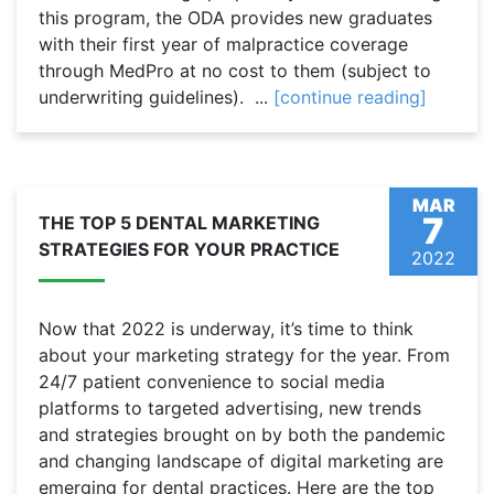
this program, the ODA provides new graduates
with their first year of malpractice coverage
through MedPro at no cost to them (subject to
underwriting guidelines). ...
[continue reading]
MAR
7
THE TOP 5 DENTAL MARKETING
STRATEGIES FOR YOUR PRACTICE
2022
Now that 2022 is underway, it’s time to think
about your marketing strategy for the year. From
24/7 patient convenience to social media
platforms to targeted advertising, new trends
and strategies brought on by both the pandemic
and changing landscape of digital marketing are
emerging for dental practices. Here are the top