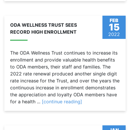
FEB
15
ODA WELLNESS TRUST SEES
RECORD HIGH ENROLLMENT
2022
The ODA Wellness Trust continues to increase its
enrollment and provide valuable health benefits
to ODA members, their staff and families. The
2022 rate renewal produced another single digit
rate increase for the Trust, and over the years the
continuous increase in enrollment demonstrates
the appreciation and loyalty ODA members have
for a health ...
[continue reading]