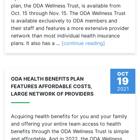
plan, the ODA Wellness Trust, is available from
Oct. 15 through Nov. 15. The ODA Wellness Trust
is available exclusively to ODA members and
their staff and features a more extensive provider
network than most individual health insurance
plans. It also has a ...
[continue reading]
OCT
19
ODA HEALTH BENEFITS PLAN
FEATURES AFFORDABLE COSTS,
2021
LARGE NETWORK OF PROVIDERS
Acquiring health benefits for you and your family
and offering your entire team access to health
benefits through the ODA Wellness Trust is simple
and affordable. And in 2022, the ODA Wellness