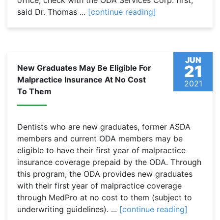
office, check with the ODA Services Corp. first,”
said Dr. Thomas ...
[continue reading]
JUN
21
New Graduates May Be Eligible For
Malpractice Insurance At No Cost
2021
To Them
Dentists who are new graduates, former ASDA
members and current ODA members may be
eligible to have their first year of malpractice
insurance coverage prepaid by the ODA. Through
this program, the ODA provides new graduates
with their first year of malpractice coverage
through MedPro at no cost to them (subject to
underwriting guidelines). ...
[continue reading]