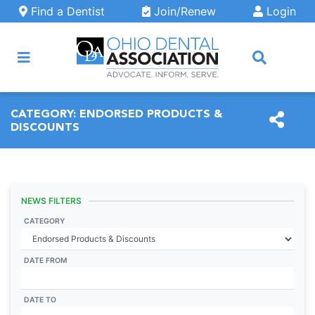
Skip to main content
Find a Dentist
Join/Renew
Login
ARCH
CATEGORY:
ENDORSED PRODUCTS &
DISCOUNTS
NEWS FILTERS
CATEGORY
DATE FROM
DATE TO