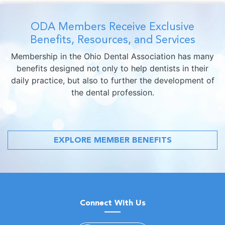
ODA Members Receive Exclusive
Benefits, Resources, and Services
Membership in the Ohio Dental Association has many
benefits designed not only to help dentists in their
daily practice, but also to further the development of
the dental profession.
EXPLORE MEMBER BENEFITS
Connect With Us