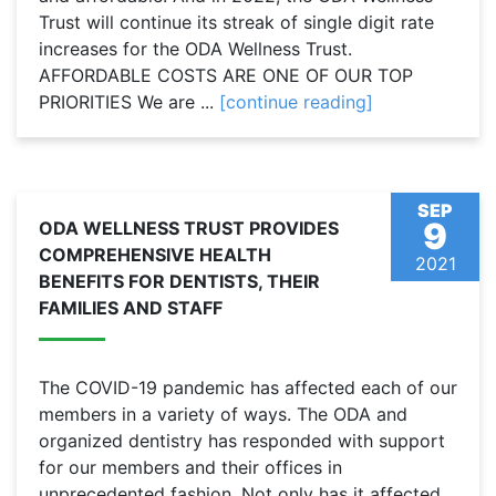
Trust will continue its streak of single digit rate
increases for the ODA Wellness Trust.
AFFORDABLE COSTS ARE ONE OF OUR TOP
PRIORITIES We are ...
[continue reading]
SEP
9
ODA WELLNESS TRUST PROVIDES
COMPREHENSIVE HEALTH
2021
BENEFITS FOR DENTISTS, THEIR
FAMILIES AND STAFF
The COVID-19 pandemic has affected each of our
members in a variety of ways. The ODA and
organized dentistry has responded with support
for our members and their offices in
unprecedented fashion. Not only has it affected