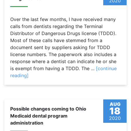
2020
Over the last few months, I have received many
calls from dentists regarding the Terminal
Distributor of Dangerous Drugs license (TDDD).
Most of these calls have stemmed from a
document sent by suppliers asking for TDDD
license numbers. The paperwork also includes a
response where a dentist can indicate he or she
is exempt from having a TDDD. The ...
[continue
reading]
AUG
18
Possible changes coming to Ohio
Medicaid dental program
2020
administration