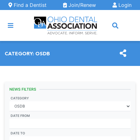
Skip to main content
Find a Dentist
Join/Renew
Login
ARCH
CATEGORY:
OSDB
NEWS FILTERS
CATEGORY
DATE FROM
DATE TO