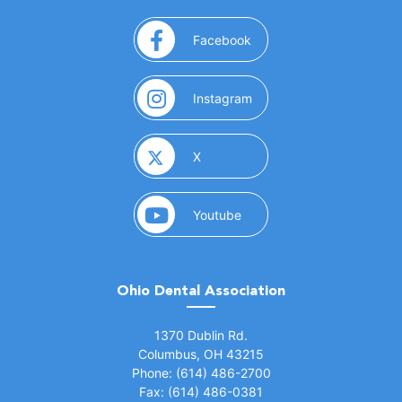
(opens in a new window)
Facebook
(opens in a new window)
Instagram
(opens in a new window)
X
(opens in a new window)
Youtube
Ohio Dental Association
(opens in a new window)
1370 Dublin Rd.
Columbus, OH 43215
Phone: (614) 486-2700
Fax: (614) 486-0381