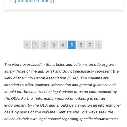
...
[continue reading]
«
1
2
3
4
5
6
7
»
The views expressed in the articles and columns on oda.org are
solely those of the author(s) and do not necessarily represent the
view of the Ohio Dental Association (ODA). The columns are
intended to offer opinions, information and general guidance and
should not be construed as legal advice or as an endorsement by
the ODA. Further, information posted on oda.org is not an
endorsement by the ODA and should be viewed on an informational
basis by users of the website. Dentists should always seek the
advice of their own legal counsel regarding specific circumstances.