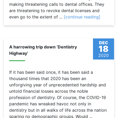
making threatening calls to dental offices. They
are threatening to revoke dental licenses and
even go to the extent of ...
[continue reading]
DEC
18
A harrowing trip down ‘Dentistry
Highway’
2020
If it has been said once, it has been said a
thousand times that 2020 has been an
unforgiving year of unprecedented hardship and
untold financial losses across the noble
profession of dentistry. Of course, the COVID-19
pandemic has wreaked havoc not only in
dentistry but in all walks of life across the nation
sparing no demographic groups. Would ...