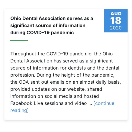
AUG
18
Ohio Dental Association serves as a
significant source of information
2020
during COVID-19 pandemic
Throughout the COVID-19 pandemic, the Ohio
Dental Association has served as a significant
source of information for dentists and the dental
profession. During the height of the pandemic,
the ODA sent out emails on an almost daily basis,
provided updates on our website, shared
information on social media and hosted
Facebook Live sessions and video ...
[continue
reading]