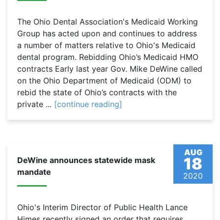
The Ohio Dental Association's Medicaid Working
Group has acted upon and continues to address
a number of matters relative to Ohio's Medicaid
dental program. Rebidding Ohio’s Medicaid HMO
contracts Early last year Gov. Mike DeWine called
on the Ohio Department of Medicaid (ODM) to
rebid the state of Ohio’s contracts with the
private ...
[continue reading]
AUG
18
DeWine announces statewide mask
mandate
2020
Ohio's Interim Director of Public Health Lance
Himes recently signed an order that requires