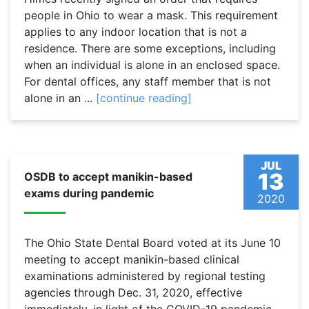
people in Ohio to wear a mask. This requirement
applies to any indoor location that is not a
residence. There are some exceptions, including
when an individual is alone in an enclosed space.
For dental offices, any staff member that is not
alone in an ...
[continue reading]
JUL
13
OSDB to accept manikin-based
exams during pandemic
2020
The Ohio State Dental Board voted at its June 10
meeting to accept manikin-based clinical
examinations administered by regional testing
agencies through Dec. 31, 2020, effective