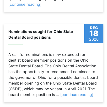
[continue reading]
DEC
18
Nominations sought for Ohio State
Dental Board positions
2020
A call for nominations is now extended for
dentist board member positions on the Ohio
State Dental Board. The Ohio Dental Association
has the opportunity to recommend nominees to
the governor of Ohio for a possible dentist board
member opening on the Ohio State Dental Board
(OSDB), which may be vacant in April 2021. The
board member position is ...
[continue reading]