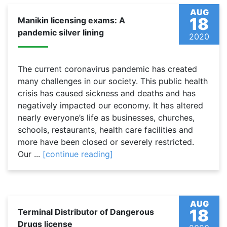
AUG
18
Manikin licensing exams: A
pandemic silver lining
2020
The current coronavirus pandemic has created
many challenges in our society. This public health
crisis has caused sickness and deaths and has
negatively impacted our economy. It has altered
nearly everyone’s life as businesses, churches,
schools, restaurants, health care facilities and
more have been closed or severely restricted.
Our ...
[continue reading]
AUG
18
Terminal Distributor of Dangerous
Drugs license