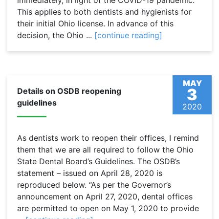
immediately, in light of the COVID-19 pandemic.
This applies to both dentists and hygienists for
their initial Ohio license. In advance of this
decision, the Ohio ...
[continue reading]
MAY
3
Details on OSDB reopening
guidelines
2020
As dentists work to reopen their offices, I remind
them that we are all required to follow the Ohio
State Dental Board’s Guidelines. The OSDB’s
statement – issued on April 28, 2020 is
reproduced below. “As per the Governor’s
announcement on April 27, 2020, dental offices
are permitted to open on May 1, 2020 to provide