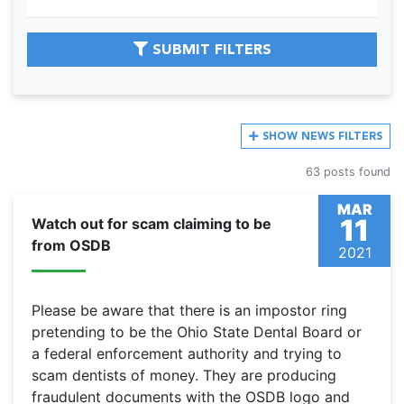
SUBMIT FILTERS
SHOW
NEWS FILTERS
63 posts found
MAR
11
Watch out for scam claiming to be
from OSDB
2021
Please be aware that there is an impostor ring
pretending to be the Ohio State Dental Board or
a federal enforcement authority and trying to
scam dentists of money. They are producing
fraudulent documents with the OSDB logo and