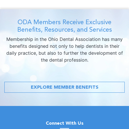
ODA Members Receive Exclusive
Benefits, Resources, and Services
Membership in the Ohio Dental Association has many
benefits designed not only to help dentists in their
daily practice, but also to further the development of
the dental profession.
EXPLORE MEMBER BENEFITS
Connect With Us