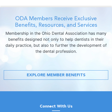
ODA Members Receive Exclusive
Benefits, Resources, and Services
Membership in the Ohio Dental Association has many
benefits designed not only to help dentists in their
daily practice, but also to further the development of
the dental profession.
EXPLORE MEMBER BENEFITS
Connect With Us