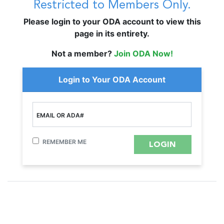
Restricted to Members Only.
Please login to your ODA account to view this
page in its entirety.
Not a member?
Join ODA Now!
Login to Your ODA Account
EMAIL OR ADA#
REMEMBER ME