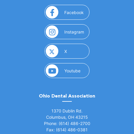
(opens in a new window)
Facebook
(opens in a new window)
Instagram
(opens in a new window)
X
(opens in a new window)
Youtube
Ohio Dental Association
(opens in a new window)
1370 Dublin Rd.
Columbus, OH 43215
Phone: (614) 486-2700
Fax: (614) 486-0381