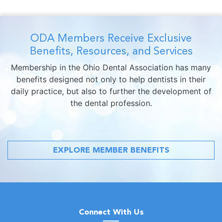
ODA Members Receive Exclusive
Benefits, Resources, and Services
Membership in the Ohio Dental Association has many
benefits designed not only to help dentists in their
daily practice, but also to further the development of
the dental profession.
EXPLORE MEMBER BENEFITS
Connect With Us