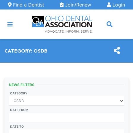
Skip to main content
Find a Dentist
Join/Renew
Login
ARCH
CATEGORY:
OSDB
NEWS FILTERS
CATEGORY
DATE FROM
DATE TO