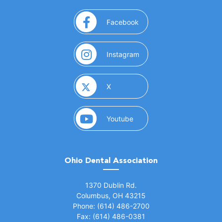
(opens in a new window)
Facebook
(opens in a new window)
Instagram
(opens in a new window)
X
(opens in a new window)
Youtube
Ohio Dental Association
(opens in a new window)
1370 Dublin Rd.
Columbus, OH 43215
Phone: (614) 486-2700
Fax: (614) 486-0381