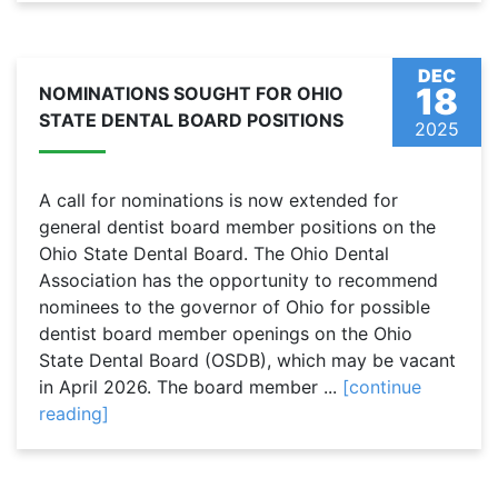
DEC
18
NOMINATIONS SOUGHT FOR OHIO
STATE DENTAL BOARD POSITIONS
2025
A call for nominations is now extended for
general dentist board member positions on the
Ohio State Dental Board. The Ohio Dental
Association has the opportunity to recommend
nominees to the governor of Ohio for possible
dentist board member openings on the Ohio
State Dental Board (OSDB), which may be vacant
in April 2026. The board member ...
[continue
reading]