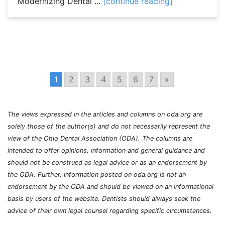
Modernizing Dental ...
[continue reading]
1
2
3
4
5
6
7
»
The views expressed in the articles and columns on oda.org are
solely those of the author(s) and do not necessarily represent the
view of the Ohio Dental Association (ODA). The columns are
intended to offer opinions, information and general guidance and
should not be construed as legal advice or as an endorsement by
the ODA. Further, information posted on oda.org is not an
endorsement by the ODA and should be viewed on an informational
basis by users of the website. Dentists should always seek the
advice of their own legal counsel regarding specific circumstances.