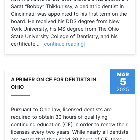
Sarat “Bobby” Thikkurissy, a pediatric dentist in
Cincinnati, was appointed to his first term on the
board. He received his DDS degree from New
York University, his MS degree from The Ohio
State University College of Dentistry, and his
certificate ...
[continue reading]
MAR
5
A PRIMER ON CE FOR DENTISTS IN
OHIO
2025
Pursuant to Ohio law, licensed dentists are
required to obtain 30 hours of qualifying
continuing education (CE) in order to renew their
licenses every two years. While nearly all dentists
are aware that they need 30 hours of CE, they