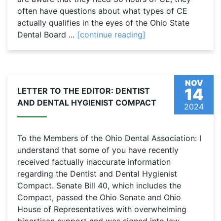
often have questions about what types of CE
actually qualifies in the eyes of the Ohio State
Dental Board ...
[continue reading]
NOV
14
LETTER TO THE EDITOR: DENTIST
AND DENTAL HYGIENIST COMPACT
2024
To the Members of the Ohio Dental Association: I
understand that some of you have recently
received factually inaccurate information
regarding the Dentist and Dental Hygienist
Compact. Senate Bill 40, which includes the
Compact, passed the Ohio Senate and Ohio
House of Representatives with overwhelming