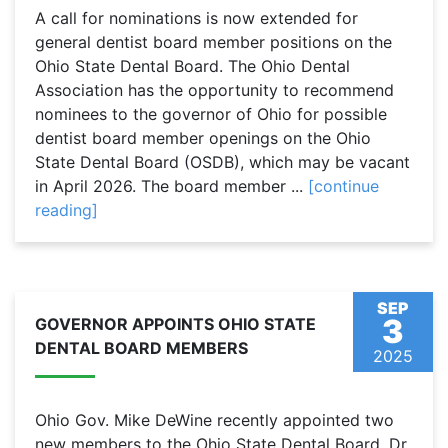
A call for nominations is now extended for
general dentist board member positions on the
Ohio State Dental Board. The Ohio Dental
Association has the opportunity to recommend
nominees to the governor of Ohio for possible
dentist board member openings on the Ohio
State Dental Board (OSDB), which may be vacant
in April 2026. The board member ...
[continue
reading]
SEP
3
GOVERNOR APPOINTS OHIO STATE
DENTAL BOARD MEMBERS
2025
Ohio Gov. Mike DeWine recently appointed two
new members to the Ohio State Dental Board. Dr.