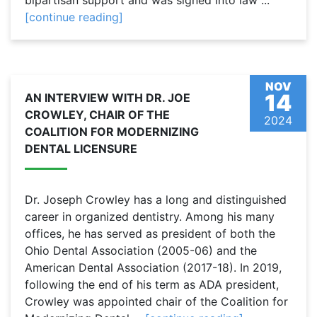
bipartisan support and was signed into law ...
[continue reading]
NOV
14
AN INTERVIEW WITH DR. JOE
CROWLEY, CHAIR OF THE
2024
COALITION FOR MODERNIZING
DENTAL LICENSURE
Dr. Joseph Crowley has a long and distinguished
career in organized dentistry. Among his many
offices, he has served as president of both the
Ohio Dental Association (2005-06) and the
American Dental Association (2017-18). In 2019,
following the end of his term as ADA president,
Crowley was appointed chair of the Coalition for