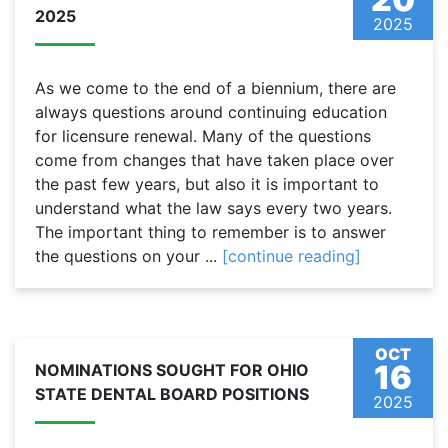
2025
2025
As we come to the end of a biennium, there are
always questions around continuing education
for licensure renewal. Many of the questions
come from changes that have taken place over
the past few years, but also it is important to
understand what the law says every two years.
The important thing to remember is to answer
the questions on your ...
[continue reading]
OCT
16
NOMINATIONS SOUGHT FOR OHIO
STATE DENTAL BOARD POSITIONS
2025