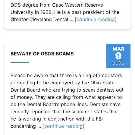
DDS degree from Case Western Reserve
University in 1988. He is a past president of the
Greater Cleveland Dental ...
[continue reading]
MAR
9
BEWARE OF OSDB SCAMS
2026
Please be aware that there is a ring of impostors
pretending to be employed by the Ohio State
Dental Board who are trying to scam dentists out
of money. They are calling from what appears to
be the Dental Board’s phone lines. Dentists have
recently reported that the scammer states that
he is working in conjunction with the FBI
concerning ...
[continue reading]