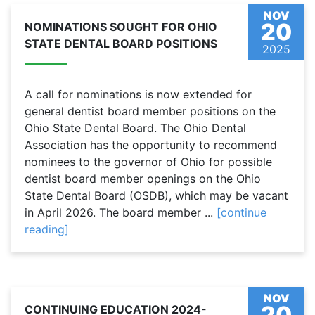
NOV
20
NOMINATIONS SOUGHT FOR OHIO
STATE DENTAL BOARD POSITIONS
2025
A call for nominations is now extended for
general dentist board member positions on the
Ohio State Dental Board. The Ohio Dental
Association has the opportunity to recommend
nominees to the governor of Ohio for possible
dentist board member openings on the Ohio
State Dental Board (OSDB), which may be vacant
in April 2026. The board member ...
[continue
reading]
NOV
20
CONTINUING EDUCATION 2024-