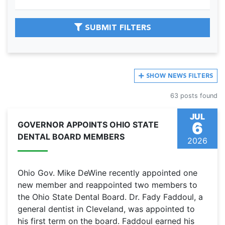
SUBMIT FILTERS
SHOW
NEWS FILTERS
63 posts found
JUL
6
GOVERNOR APPOINTS OHIO STATE
DENTAL BOARD MEMBERS
2026
Ohio Gov. Mike DeWine recently appointed one
new member and reappointed two members to
the Ohio State Dental Board. Dr. Fady Faddoul, a
general dentist in Cleveland, was appointed to
his first term on the board. Faddoul earned his