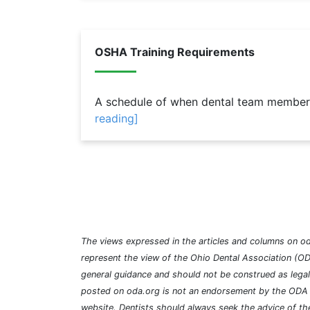
OSHA Training Requirements
A schedule of when dental team members
reading]
The views expressed in the articles and columns on od
represent the view of the Ohio Dental Association (OD
general guidance and should not be construed as lega
posted on oda.org is not an endorsement by the ODA a
website. Dentists should always seek the advice of the