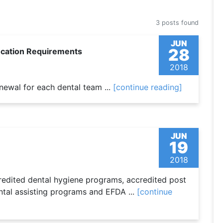
3 posts found
JUN
28
ucation Requirements
2018
enewal for each dental team ...
[continue reading]
JUN
19
2018
credited dental hygiene programs, accredited post
ntal assisting programs and EFDA ...
[continue