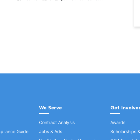
We Serve
Get Involve
Contract Analysis
Awards
pliance Guide
Jobs & Ads
Scholarships 