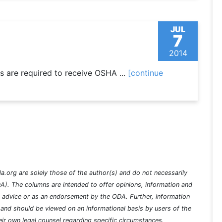
JUL
7
2014
 are required to receive OSHA ...
[continue
a.org are solely those of the author(s) and do not necessarily
A). The columns are intended to offer opinions, information and
l advice or as an endorsement by the ODA. Further, information
nd should be viewed on an informational basis by users of the
ir own legal counsel regarding specific circumstances.