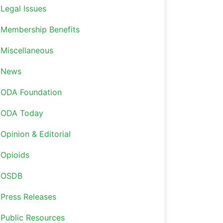
Legal Issues
Membership Benefits
Miscellaneous
News
ODA Foundation
ODA Today
Opinion & Editorial
Opioids
OSDB
Press Releases
Public Resources