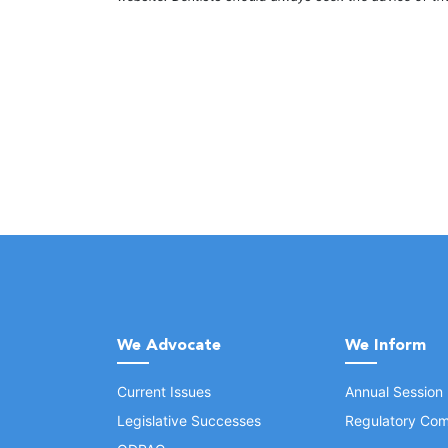
We Advocate
We Inform
Current Issues
Annual Session
Legislative Successes
Regulatory Com