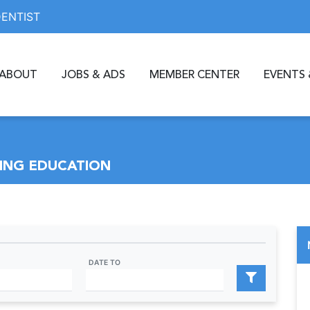
DENTIST
ABOUT
JOBS & ADS
MEMBER CENTER
EVENTS 
ING EDUCATION
DATE TO