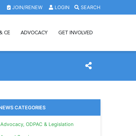
JOIN/RENEW
LOGIN
SEARCH
& CE
ADVOCACY
GET INVOLVED
NEWS CATEGORIES
Advocacy, ODPAC & Legislation