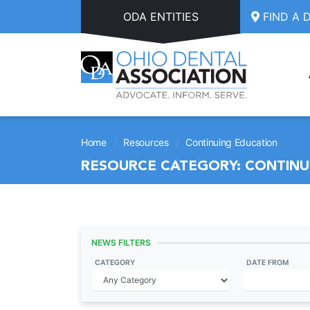
Skip to main content
ODA ENTITIES
FIND A 
/
/
Home
Resources
Continuing Education
RESOURCE CATEGORY:
CONTINU
NEWS FILTERS
CATEGORY
DATE FROM