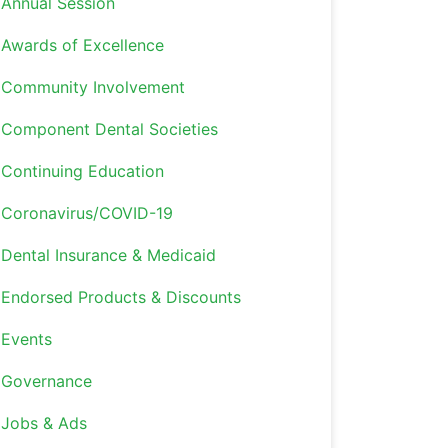
Annual Session
Awards of Excellence
Community Involvement
Component Dental Societies
Continuing Education
Coronavirus/COVID-19
Dental Insurance & Medicaid
Endorsed Products & Discounts
Events
Governance
Jobs & Ads