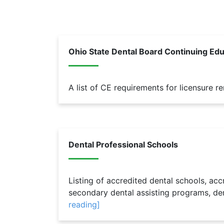
Ohio State Dental Board Continuing Ed
A list of CE requirements for licensure r
Dental Professional Schools
Listing of accredited dental schools, ac
secondary dental assisting programs, de
reading]