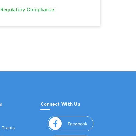
Regulatory Compliance
Connect With Us
d
(opens in a new window
Facebook
& Grants