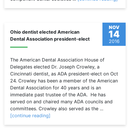
NOV
14
Ohio dentist elected American
Dental Association president-elect
2016
The American Dental Association House of
Delegates elected Dr. Joseph Crowley, a
Cincinnati dentist, as ADA president-elect on Oct
24. Crowley has been a member of the American
Dental Association for 40 years and is an
immediate past trustee of the ADA. He has
served on and chaired many ADA councils and
committees. Crowley also served as the ...
[continue reading]