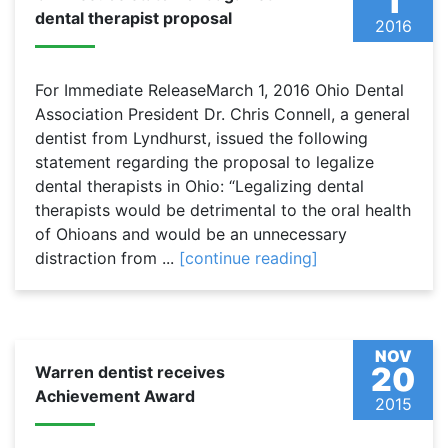
1
dental therapist proposal
2016
For Immediate ReleaseMarch 1, 2016 Ohio Dental
Association President Dr. Chris Connell, a general
dentist from Lyndhurst, issued the following
statement regarding the proposal to legalize
dental therapists in Ohio: “Legalizing dental
therapists would be detrimental to the oral health
of Ohioans and would be an unnecessary
distraction from ...
[continue reading]
NOV
20
Warren dentist receives
Achievement Award
2015