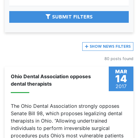
SUBMIT FILTERS
SHOW
NEWS FILTERS
80 posts found
MAR
14
Ohio Dental Association opposes
dental therapists
2017
The Ohio Dental Association strongly opposes
Senate Bill 98, which proposes legalizing dental
therapists in Ohio. “Allowing undertrained
individuals to perform irreversible surgical
procedures puts Ohio’s most vulnerable patients