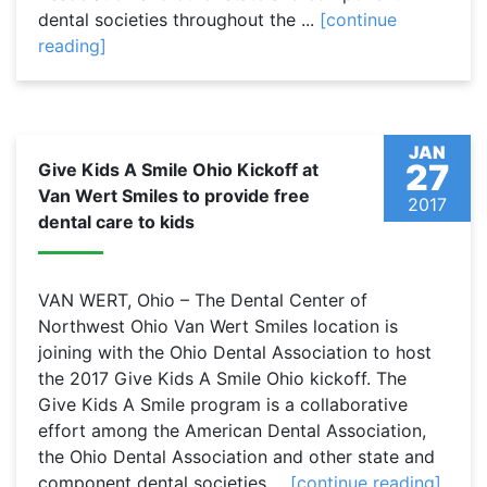
dental societies throughout the ...
[continue
reading]
JAN
27
Give Kids A Smile Ohio Kickoff at
Van Wert Smiles to provide free
2017
dental care to kids
VAN WERT, Ohio – The Dental Center of
Northwest Ohio Van Wert Smiles location is
joining with the Ohio Dental Association to host
the 2017 Give Kids A Smile Ohio kickoff. The
Give Kids A Smile program is a collaborative
effort among the American Dental Association,
the Ohio Dental Association and other state and
component dental societies ...
[continue reading]