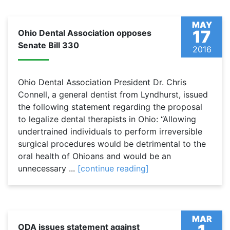
MAY
17
Ohio Dental Association opposes
Senate Bill 330
2016
Ohio Dental Association President Dr. Chris
Connell, a general dentist from Lyndhurst, issued
the following statement regarding the proposal
to legalize dental therapists in Ohio: “Allowing
undertrained individuals to perform irreversible
surgical procedures would be detrimental to the
oral health of Ohioans and would be an
unnecessary ...
[continue reading]
MAR
ODA issues statement against