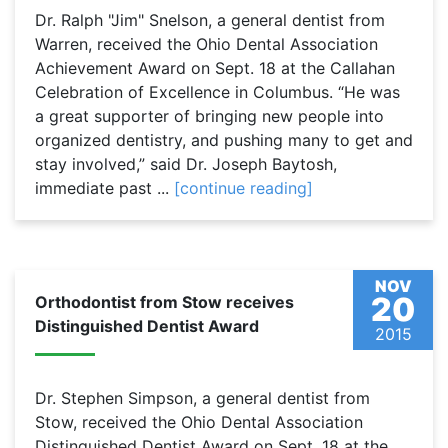
Dr. Ralph "Jim" Snelson, a general dentist from
Warren, received the Ohio Dental Association
Achievement Award on Sept. 18 at the Callahan
Celebration of Excellence in Columbus. “He was
a great supporter of bringing new people into
organized dentistry, and pushing many to get and
stay involved,” said Dr. Joseph Baytosh,
immediate past ...
[continue reading]
NOV
20
Orthodontist from Stow receives
Distinguished Dentist Award
2015
Dr. Stephen Simpson, a general dentist from
Stow, received the Ohio Dental Association
Distinguished Dentist Award on Sept. 18 at the