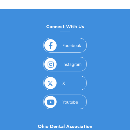
Connect With Us
(opens in a new window)
Facebook
(opens in a new window)
Instagram
(opens in a new window)
X
(opens in a new window)
Youtube
Ohio Dental Association