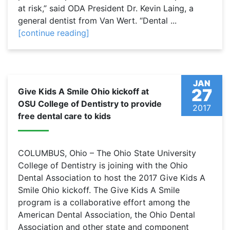
at risk,” said ODA President Dr. Kevin Laing, a
general dentist from Van Wert. “Dental ...
[continue reading]
JAN
27
Give Kids A Smile Ohio kickoff at
OSU College of Dentistry to provide
2017
free dental care to kids
COLUMBUS, Ohio – The Ohio State University
College of Dentistry is joining with the Ohio
Dental Association to host the 2017 Give Kids A
Smile Ohio kickoff. The Give Kids A Smile
program is a collaborative effort among the
American Dental Association, the Ohio Dental
Association and other state and component