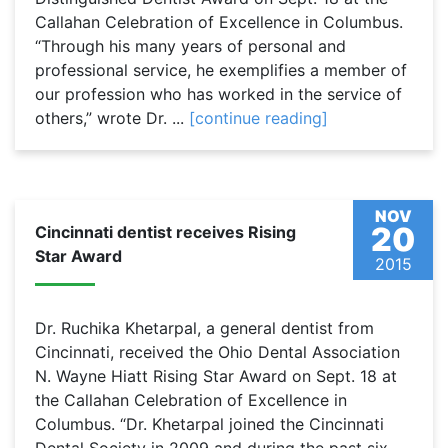
Callahan Celebration of Excellence in Columbus.
“Through his many years of personal and
professional service, he exemplifies a member of
our profession who has worked in the service of
others,” wrote Dr. ...
[continue reading]
NOV
20
Cincinnati dentist receives Rising
Star Award
2015
Dr. Ruchika Khetarpal, a general dentist from
Cincinnati, received the Ohio Dental Association
N. Wayne Hiatt Rising Star Award on Sept. 18 at
the Callahan Celebration of Excellence in
Columbus. “Dr. Khetarpal joined the Cincinnati