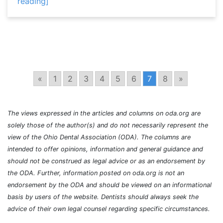
reading]
«
1
2
3
4
5
6
7
8
»
The views expressed in the articles and columns on oda.org are
solely those of the author(s) and do not necessarily represent the
view of the Ohio Dental Association (ODA). The columns are
intended to offer opinions, information and general guidance and
should not be construed as legal advice or as an endorsement by
the ODA. Further, information posted on oda.org is not an
endorsement by the ODA and should be viewed on an informational
basis by users of the website. Dentists should always seek the
advice of their own legal counsel regarding specific circumstances.