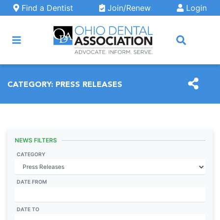
Skip to main content
Find a Dentist
Join/Renew
Login
ARCH
CATEGORY:
PRESS RELEASES
NEWS FILTERS
CATEGORY
DATE FROM
DATE TO