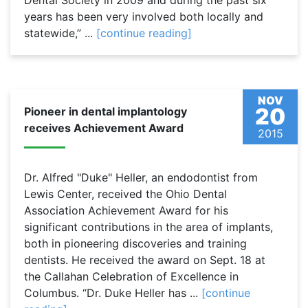
Dental Society in 2009 and during the past six
years has been very involved both locally and
statewide,” ...
[continue reading]
NOV
20
Pioneer in dental implantology
receives Achievement Award
2015
Dr. Alfred "Duke" Heller, an endodontist from
Lewis Center, received the Ohio Dental
Association Achievement Award for his
significant contributions in the area of implants,
both in pioneering discoveries and training
dentists. He received the award on Sept. 18 at
the Callahan Celebration of Excellence in
Columbus. “Dr. Duke Heller has ...
[continue