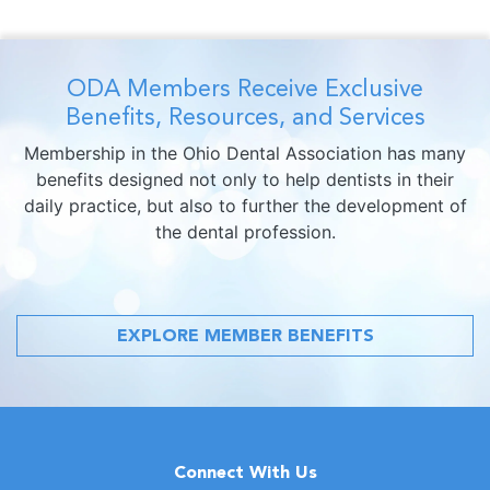
ODA Members Receive Exclusive
Benefits, Resources, and Services
Membership in the Ohio Dental Association has many
benefits designed not only to help dentists in their
daily practice, but also to further the development of
the dental profession.
EXPLORE MEMBER BENEFITS
Connect With Us