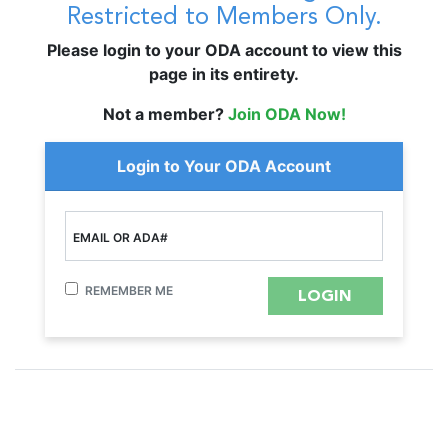
Restricted to Members Only.
Please login to your ODA account to view this
page in its entirety.
Not a member?
Join ODA Now!
Login to Your ODA Account
EMAIL OR ADA#
REMEMBER ME