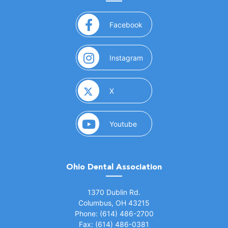
(opens in a new window)
Facebook
(opens in a new window)
Instagram
(opens in a new window)
X
(opens in a new window)
Youtube
Ohio Dental Association
(opens in a new window)
1370 Dublin Rd.
Columbus, OH 43215
Phone: (614) 486-2700
Fax: (614) 486-0381