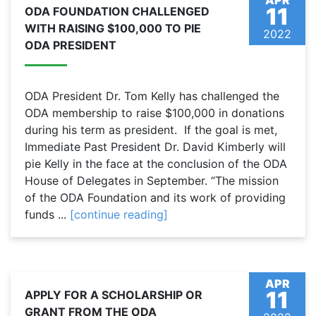
APR
11
ODA FOUNDATION CHALLENGED
WITH RAISING $100,000 TO PIE
2022
ODA PRESIDENT
ODA President Dr. Tom Kelly has challenged the
ODA membership to raise $100,000 in donations
during his term as president. If the goal is met,
Immediate Past President Dr. David Kimberly will
pie Kelly in the face at the conclusion of the ODA
House of Delegates in September. “The mission
of the ODA Foundation and its work of providing
funds ...
[continue reading]
APR
11
APPLY FOR A SCHOLARSHIP OR
GRANT FROM THE ODA