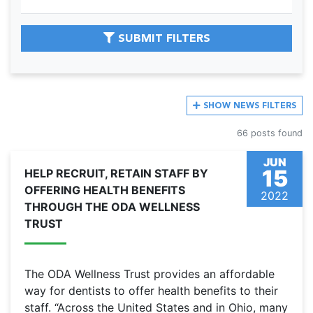
SUBMIT FILTERS
SHOW
NEWS FILTERS
66 posts found
JUN
15
HELP RECRUIT, RETAIN STAFF BY
OFFERING HEALTH BENEFITS
2022
THROUGH THE ODA WELLNESS
TRUST
The ODA Wellness Trust provides an affordable
way for dentists to offer health benefits to their
staff. “Across the United States and in Ohio, many