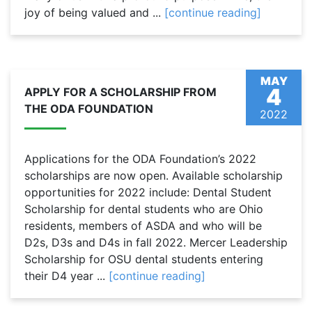
joy of being valued and ...
[continue reading]
MAY
4
APPLY FOR A SCHOLARSHIP FROM
THE ODA FOUNDATION
2022
Applications for the ODA Foundation’s 2022
scholarships are now open. Available scholarship
opportunities for 2022 include: Dental Student
Scholarship for dental students who are Ohio
residents, members of ASDA and who will be
D2s, D3s and D4s in fall 2022. Mercer Leadership
Scholarship for OSU dental students entering
their D4 year ...
[continue reading]