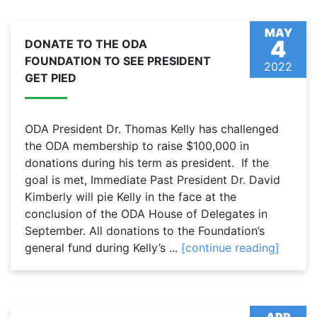
MAY
4
DONATE TO THE ODA
FOUNDATION TO SEE PRESIDENT
2022
GET PIED
ODA President Dr. Thomas Kelly has challenged
the ODA membership to raise $100,000 in
donations during his term as president. If the
goal is met, Immediate Past President Dr. David
Kimberly will pie Kelly in the face at the
conclusion of the ODA House of Delegates in
September. All donations to the Foundation’s
general fund during Kelly’s ...
[continue reading]