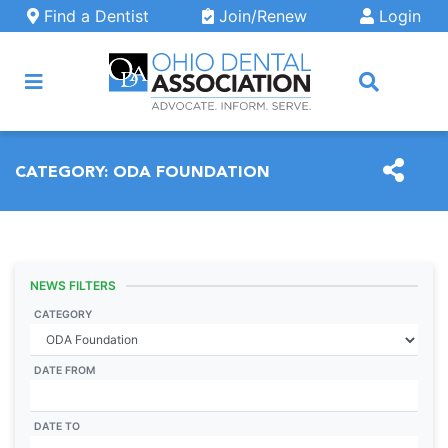
Skip to main content
Find a Dentist
Join/Renew
Login
ARCH
CATEGORY:
ODA FOUNDATION
NEWS FILTERS
CATEGORY
DATE FROM
DATE TO