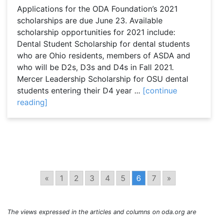
Applications for the ODA Foundation’s 2021
scholarships are due June 23. Available
scholarship opportunities for 2021 include:
Dental Student Scholarship for dental students
who are Ohio residents, members of ASDA and
who will be D2s, D3s and D4s in Fall 2021.
Mercer Leadership Scholarship for OSU dental
students entering their D4 year ...
[continue
reading]
«
1
2
3
4
5
6
7
»
The views expressed in the articles and columns on oda.org are