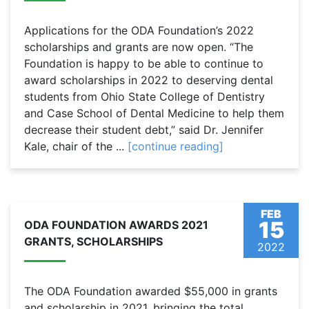
Applications for the ODA Foundation’s 2022
scholarships and grants are now open. “The
Foundation is happy to be able to continue to
award scholarships in 2022 to deserving dental
students from Ohio State College of Dentistry
and Case School of Dental Medicine to help them
decrease their student debt,” said Dr. Jennifer
Kale, chair of the ...
[continue reading]
FEB
15
ODA FOUNDATION AWARDS 2021
GRANTS, SCHOLARSHIPS
2022
The ODA Foundation awarded $55,000 in grants
and scholarship in 2021, bringing the total