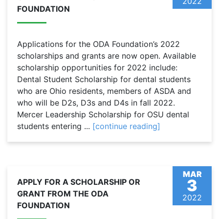
2022
FOUNDATION
Applications for the ODA Foundation’s 2022
scholarships and grants are now open. Available
scholarship opportunities for 2022 include:
Dental Student Scholarship for dental students
who are Ohio residents, members of ASDA and
who will be D2s, D3s and D4s in fall 2022.
Mercer Leadership Scholarship for OSU dental
students entering ...
[continue reading]
MAR
3
APPLY FOR A SCHOLARSHIP OR
GRANT FROM THE ODA
2022
FOUNDATION