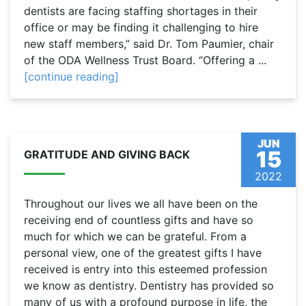
dentists are facing staffing shortages in their
office or may be finding it challenging to hire
new staff members,” said Dr. Tom Paumier, chair
of the ODA Wellness Trust Board. “Offering a ...
[continue reading]
JUN
15
GRATITUDE AND GIVING BACK
2022
Throughout our lives we all have been on the
receiving end of countless gifts and have so
much for which we can be grateful. From a
personal view, one of the greatest gifts I have
received is entry into this esteemed profession
we know as dentistry. Dentistry has provided so
many of us with a profound purpose in life, the