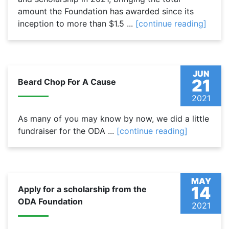
amount the Foundation has awarded since its
inception to more than $1.5 ...
[continue reading]
JUN
21
Beard Chop For A Cause
2021
As many of you may know by now, we did a little
fundraiser for the ODA ...
[continue reading]
MAY
14
Apply for a scholarship from the
ODA Foundation
2021