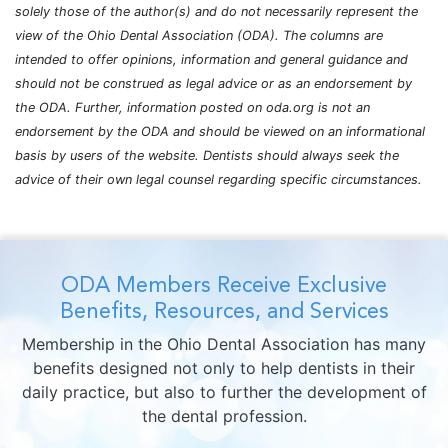
solely those of the author(s) and do not necessarily represent the
view of the Ohio Dental Association (ODA). The columns are
intended to offer opinions, information and general guidance and
should not be construed as legal advice or as an endorsement by
the ODA. Further, information posted on oda.org is not an
endorsement by the ODA and should be viewed on an informational
basis by users of the website. Dentists should always seek the
advice of their own legal counsel regarding specific circumstances.
ODA Members Receive Exclusive
Benefits, Resources, and Services
Membership in the Ohio Dental Association has many
benefits designed not only to help dentists in their
daily practice, but also to further the development of
the dental profession.