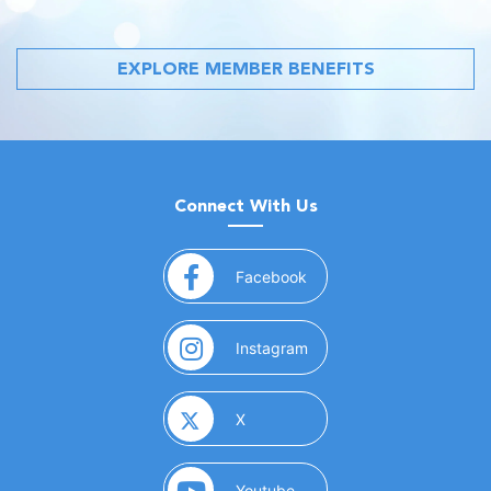
EXPLORE MEMBER BENEFITS
Connect With Us
(opens in a new window)
Facebook
(opens in a new window)
Instagram
(opens in a new window)
X
(opens in a new window)
Youtube