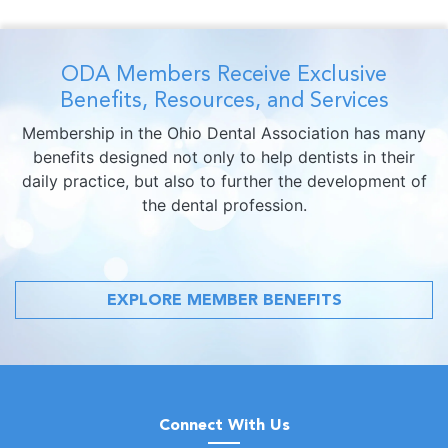
ODA Members Receive Exclusive
Benefits, Resources, and Services
Membership in the Ohio Dental Association has many
benefits designed not only to help dentists in their
daily practice, but also to further the development of
the dental profession.
EXPLORE MEMBER BENEFITS
Connect With Us