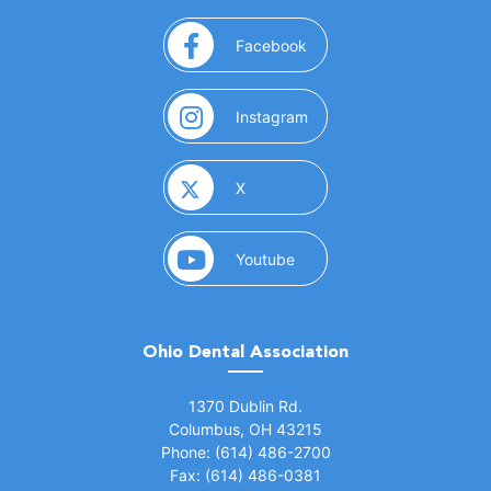
(opens in a new window)
Facebook
(opens in a new window)
Instagram
(opens in a new window)
X
(opens in a new window)
Youtube
Ohio Dental Association
(opens in a new window)
1370 Dublin Rd.
Columbus, OH 43215
Phone: (614) 486-2700
Fax: (614) 486-0381