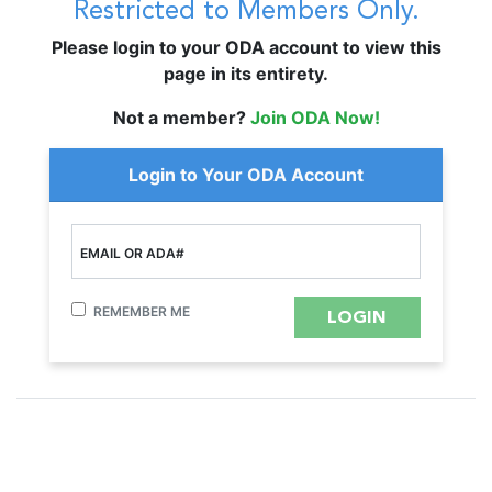
Restricted to Members Only.
Please login to your ODA account to view this
page in its entirety.
Not a member?
Join ODA Now!
Login to Your ODA Account
EMAIL OR ADA#
REMEMBER ME