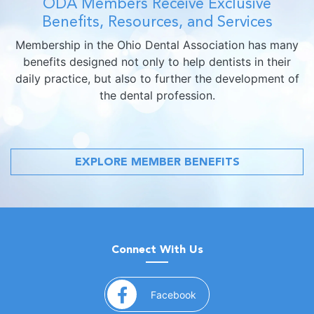
ODA Members Receive Exclusive
Benefits, Resources, and Services
Membership in the Ohio Dental Association has many
benefits designed not only to help dentists in their
daily practice, but also to further the development of
the dental profession.
EXPLORE MEMBER BENEFITS
Connect With Us
(opens in a new window)
Facebook