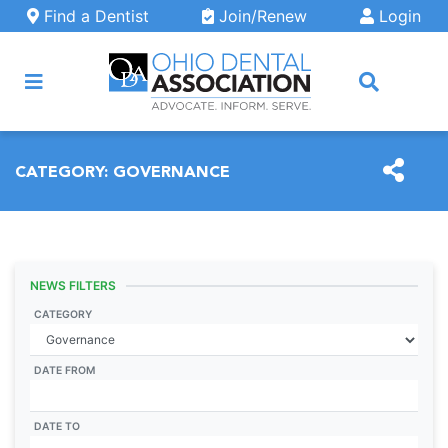
Skip to main content
Find a Dentist
Join/Renew
Login
ARCH
CATEGORY:
GOVERNANCE
NEWS FILTERS
CATEGORY
DATE FROM
DATE TO