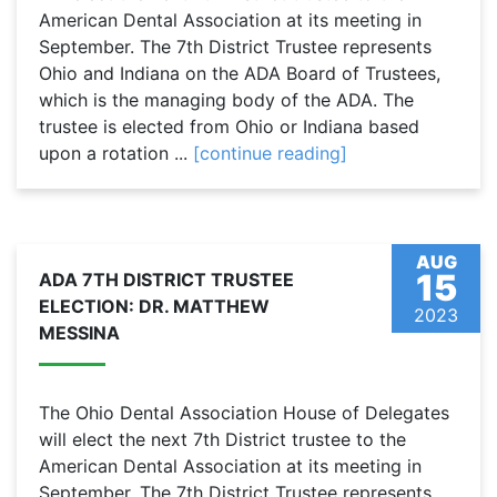
American Dental Association at its meeting in
September. The 7th District Trustee represents
Ohio and Indiana on the ADA Board of Trustees,
which is the managing body of the ADA. The
trustee is elected from Ohio or Indiana based
upon a rotation ...
[continue reading]
AUG
15
ADA 7TH DISTRICT TRUSTEE
ELECTION: DR. MATTHEW
2023
MESSINA
The Ohio Dental Association House of Delegates
will elect the next 7th District trustee to the
American Dental Association at its meeting in
September. The 7th District Trustee represents