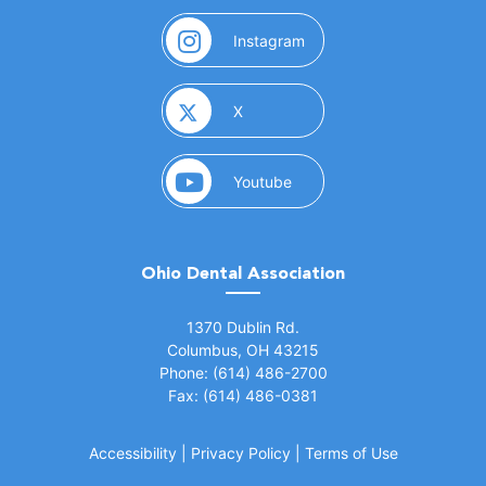
(opens in a new window)
Instagram
(opens in a new window)
X
(opens in a new window)
Youtube
Ohio Dental Association
(opens in a new window)
1370 Dublin Rd.
Columbus, OH 43215
Phone: (614) 486-2700
Fax: (614) 486-0381
Accessibility
|
Privacy Policy
|
Terms of Use