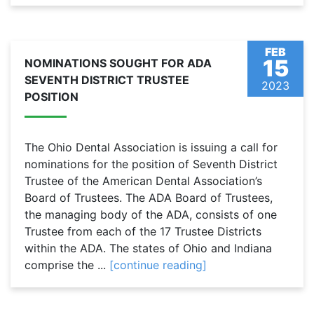
FEB
15
NOMINATIONS SOUGHT FOR ADA
SEVENTH DISTRICT TRUSTEE
2023
POSITION
The Ohio Dental Association is issuing a call for
nominations for the position of Seventh District
Trustee of the American Dental Association’s
Board of Trustees. The ADA Board of Trustees,
the managing body of the ADA, consists of one
Trustee from each of the 17 Trustee Districts
within the ADA. The states of Ohio and Indiana
comprise the ...
[continue reading]