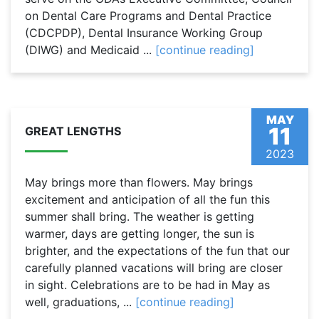
on Dental Care Programs and Dental Practice
(CDCPDP), Dental Insurance Working Group
(DIWG) and Medicaid ...
[continue reading]
MAY
11
GREAT LENGTHS
2023
May brings more than flowers. May brings
excitement and anticipation of all the fun this
summer shall bring. The weather is getting
warmer, days are getting longer, the sun is
brighter, and the expectations of the fun that our
carefully planned vacations will bring are closer
in sight. Celebrations are to be had in May as
well, graduations, ...
[continue reading]