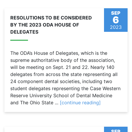
SEP
6
RESOLUTIONS TO BE CONSIDERED
BY THE 2023 ODA HOUSE OF
2023
DELEGATES
The ODA’s House of Delegates, which is the
supreme authoritative body of the association,
will be meeting on Sept. 21 and 22. Nearly 140
delegates from across the state representing all
24 component dental societies, including two
student delegates representing the Case Western
Reserve University School of Dental Medicine
and The Ohio State ...
[continue reading]
SEP