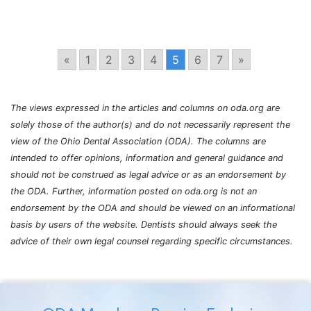
«
1
2
3
4
5
6
7
»
The views expressed in the articles and columns on oda.org are
solely those of the author(s) and do not necessarily represent the
view of the Ohio Dental Association (ODA). The columns are
intended to offer opinions, information and general guidance and
should not be construed as legal advice or as an endorsement by
the ODA. Further, information posted on oda.org is not an
endorsement by the ODA and should be viewed on an informational
basis by users of the website. Dentists should always seek the
advice of their own legal counsel regarding specific circumstances.