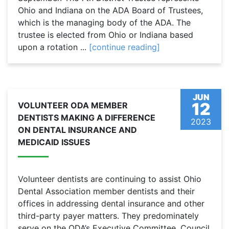
Ohio and Indiana on the ADA Board of Trustees,
which is the managing body of the ADA. The
trustee is elected from Ohio or Indiana based
upon a rotation ...
[continue reading]
JUN
12
VOLUNTEER ODA MEMBER
DENTISTS MAKING A DIFFERENCE
2023
ON DENTAL INSURANCE AND
MEDICAID ISSUES
Volunteer dentists are continuing to assist Ohio
Dental Association member dentists and their
offices in addressing dental insurance and other
third-party payer matters. They predominately
serve on the ODA’s Executive Committee, Council