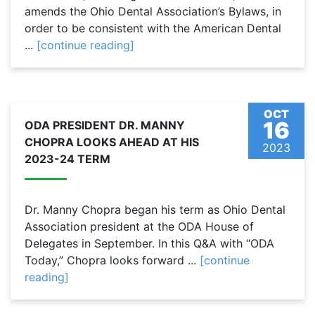
amends the Ohio Dental Association’s Bylaws, in
order to be consistent with the American Dental
...
[continue reading]
OCT
16
ODA PRESIDENT DR. MANNY
CHOPRA LOOKS AHEAD AT HIS
2023
2023-24 TERM
Dr. Manny Chopra began his term as Ohio Dental
Association president at the ODA House of
Delegates in September. In this Q&A with “ODA
Today,” Chopra looks forward ...
[continue
reading]