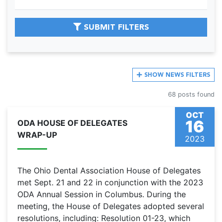
SUBMIT FILTERS
SHOW
NEWS FILTERS
68 posts found
OCT
16
ODA HOUSE OF DELEGATES
WRAP-UP
2023
The Ohio Dental Association House of Delegates
met Sept. 21 and 22 in conjunction with the 2023
ODA Annual Session in Columbus. During the
meeting, the House of Delegates adopted several
resolutions, including: Resolution 01-23, which