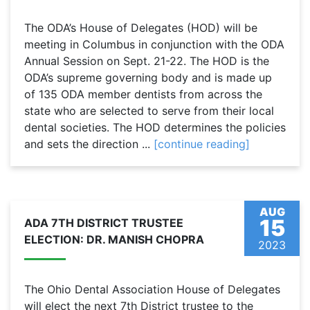
The ODA’s House of Delegates (HOD) will be
meeting in Columbus in conjunction with the ODA
Annual Session on Sept. 21-22. The HOD is the
ODA’s supreme governing body and is made up
of 135 ODA member dentists from across the
state who are selected to serve from their local
dental societies. The HOD determines the policies
and sets the direction ...
[continue reading]
AUG
15
ADA 7TH DISTRICT TRUSTEE
ELECTION: DR. MANISH CHOPRA
2023
The Ohio Dental Association House of Delegates
will elect the next 7th District trustee to the