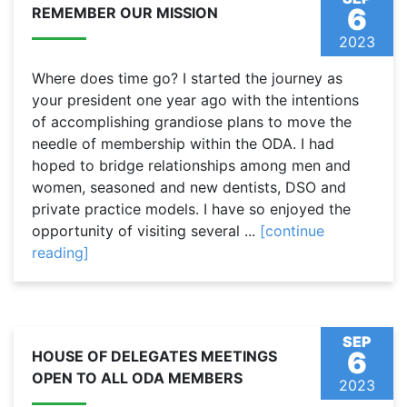
6
REMEMBER OUR MISSION
2023
Where does time go? I started the journey as
your president one year ago with the intentions
of accomplishing grandiose plans to move the
needle of membership within the ODA. I had
hoped to bridge relationships among men and
women, seasoned and new dentists, DSO and
private practice models. I have so enjoyed the
opportunity of visiting several ...
[continue
reading]
SEP
6
HOUSE OF DELEGATES MEETINGS
OPEN TO ALL ODA MEMBERS
2023