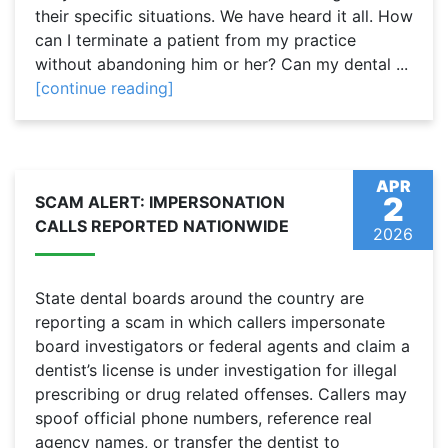
their specific situations. We have heard it all. How
can I terminate a patient from my practice
without abandoning him or her? Can my dental ...
[continue reading]
APR
2
SCAM ALERT: IMPERSONATION
CALLS REPORTED NATIONWIDE
2026
State dental boards around the country are
reporting a scam in which callers impersonate
board investigators or federal agents and claim a
dentist’s license is under investigation for illegal
prescribing or drug related offenses. Callers may
spoof official phone numbers, reference real
agency names, or transfer the dentist to