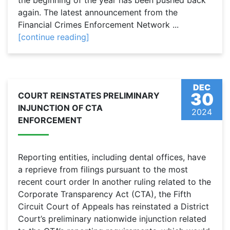
the beginning of the year has been pushed back
again. The latest announcement from the
Financial Crimes Enforcement Network ...
[continue reading]
DEC
30
COURT REINSTATES PRELIMINARY
INJUNCTION OF CTA
2024
ENFORCEMENT
Reporting entities, including dental offices, have
a reprieve from filings pursuant to the most
recent court order In another ruling related to the
Corporate Transparency Act (CTA), the Fifth
Circuit Court of Appeals has reinstated a District
Court’s preliminary nationwide injunction related