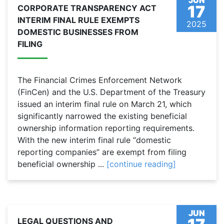
JUN
17
CORPORATE TRANSPARENCY ACT
INTERIM FINAL RULE EXEMPTS
2025
DOMESTIC BUSINESSES FROM
FILING
The Financial Crimes Enforcement Network
(FinCen) and the U.S. Department of the Treasury
issued an interim final rule on March 21, which
significantly narrowed the existing beneficial
ownership information reporting requirements.
With the new interim final rule “domestic
reporting companies” are exempt from filing
beneficial ownership ...
[continue reading]
JUN
LEGAL QUESTIONS AND