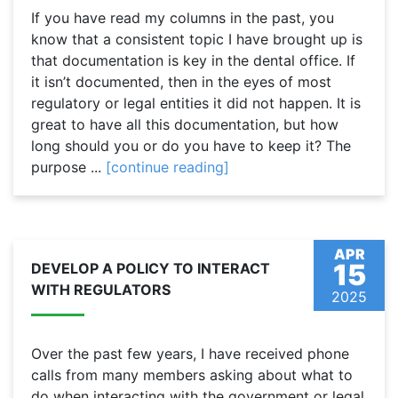
If you have read my columns in the past, you
know that a consistent topic I have brought up is
that documentation is key in the dental office. If
it isn’t documented, then in the eyes of most
regulatory or legal entities it did not happen. It is
great to have all this documentation, but how
long should you or do you have to keep it? The
purpose ...
[continue reading]
APR
15
DEVELOP A POLICY TO INTERACT
WITH REGULATORS
2025
Over the past few years, I have received phone
calls from many members asking about what to
do when interacting with the government or legal