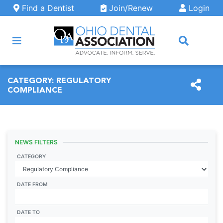
Skip to main content
Find a Dentist
Join/Renew
Login
ARCH
CATEGORY:
REGULATORY
COMPLIANCE
NEWS FILTERS
CATEGORY
DATE FROM
DATE TO