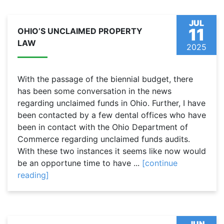
JUL
11
OHIO’S UNCLAIMED PROPERTY
LAW
2025
With the passage of the biennial budget, there
has been some conversation in the news
regarding unclaimed funds in Ohio. Further, I have
been contacted by a few dental offices who have
been in contact with the Ohio Department of
Commerce regarding unclaimed funds audits.
With these two instances it seems like now would
be an opportune time to have ...
[continue
reading]