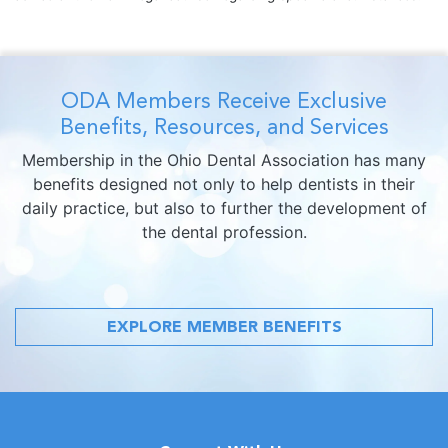
ODA Members Receive Exclusive
Benefits, Resources, and Services
Membership in the Ohio Dental Association has many
benefits designed not only to help dentists in their
daily practice, but also to further the development of
the dental profession.
EXPLORE MEMBER BENEFITS