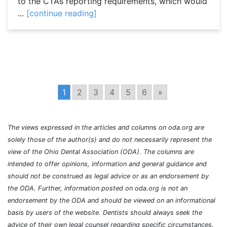
to the CTA’s reporting requirements, which would
...
[continue reading]
1
2
3
4
5
6
»
The views expressed in the articles and columns on oda.org are
solely those of the author(s) and do not necessarily represent the
view of the Ohio Dental Association (ODA). The columns are
intended to offer opinions, information and general guidance and
should not be construed as legal advice or as an endorsement by
the ODA. Further, information posted on oda.org is not an
endorsement by the ODA and should be viewed on an informational
basis by users of the website. Dentists should always seek the
advice of their own legal counsel regarding specific circumstances.