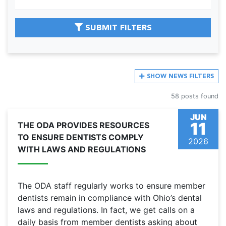
SUBMIT FILTERS
SHOW
NEWS FILTERS
58 posts found
JUN
11
THE ODA PROVIDES RESOURCES
TO ENSURE DENTISTS COMPLY
2026
WITH LAWS AND REGULATIONS
The ODA staff regularly works to ensure member
dentists remain in compliance with Ohio’s dental
laws and regulations. In fact, we get calls on a
daily basis from member dentists asking about