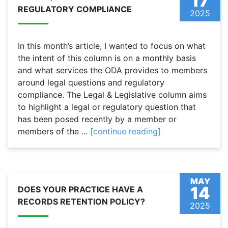
17
REGULATORY COMPLIANCE
2025
In this month’s article, I wanted to focus on what
the intent of this column is on a monthly basis
and what services the ODA provides to members
around legal questions and regulatory
compliance. The Legal & Legislative column aims
to highlight a legal or regulatory question that
has been posed recently by a member or
members of the ...
[continue reading]
MAY
14
DOES YOUR PRACTICE HAVE A
RECORDS RETENTION POLICY?
2025