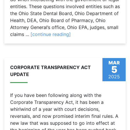
entities. These questions involved entities such as
the Ohio State Dental Board, Ohio Department of
Health, DEA, Ohio Board of Pharmacy, Ohio
Attorney General’s office, Ohio EPA, judges, small
claims ...
[continue reading]
MAR
5
CORPORATE TRANSPARENCY ACT
UPDATE
2025
If you have been following along with the
Corporate Transparency Act, it has been a
whirlwind of a year with court decisions,
reversals, and now promised interim final rules. A
new law that was supposed to go into effect at