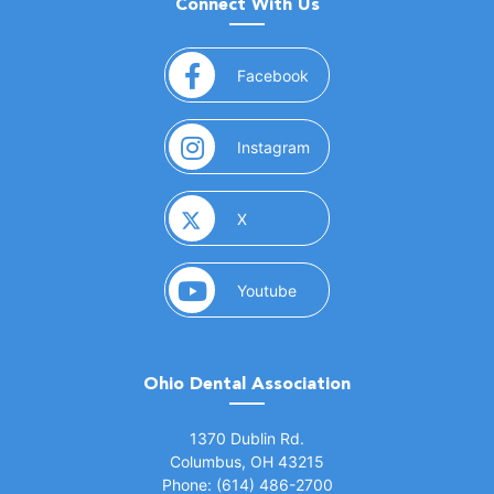
Connect With Us
(opens in a new window)
Facebook
(opens in a new window)
Instagram
(opens in a new window)
X
(opens in a new window)
Youtube
Ohio Dental Association
(opens in a new window)
1370 Dublin Rd.
Columbus, OH 43215
Phone: (614) 486-2700