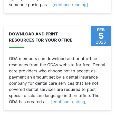
someone posing as ...
[continue reading]
FEB
5
DOWNLOAD AND PRINT
RESOURCES FOR YOUR OFFICE
2026
ODA members can download and print office
resources from the ODA’s website for free. Dental
care providers who choose not to accept as
payment an amount set by a dental insurance
company for dental care services that are not
covered dental services are required to post
special disclosure language in their office. The
ODA has created a ...
[continue reading]