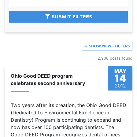
SUBMIT FILTERS
SHOW
NEWS FILTERS
2,908 posts found
MAY
14
Ohio Good DEED program
celebrates second anniversary
2012
Two years after its creation, the Ohio Good DEED
(Dedicated to Environmental Excellence in
Dentistry) Program is continuing to expand and
now has over 100 participating dentists. The
Good DEED Program recognizes dental offices