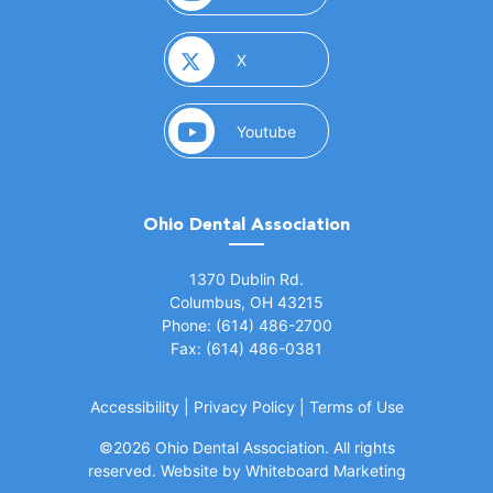
(opens in a new window)
X
(opens in a new window)
Youtube
Ohio Dental Association
(opens in a new window)
1370 Dublin Rd.
Columbus, OH 43215
Phone: (614) 486-2700
Fax: (614) 486-0381
Accessibility
|
Privacy Policy
|
Terms of Use
©
2026 Ohio Dental Association. All rights
(opens in a
reserved.
Website by Whiteboard Marketing