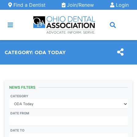
Skip to main content
Find a Dentist
Join/Renew
Login
ARCH
CATEGORY:
ODA TODAY
NEWS FILTERS
CATEGORY
DATE FROM
DATE TO