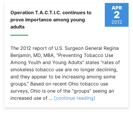
APR
2
Operation T.A.C.T.I.C. continues to
prove importance among young
2012
adults
The 2012 report of U.S. Surgeon General Regina
Benjamin, MD, MBA, “Preventing Tobacco Use
Among Youth and Young Adults” states “rates of
smokeless tobacco use are no longer declining,
and they appear to be increasing among some
groups.” Based on recent Ohio tobacco use
surveys, Ohio is one of the “groups” seeing an
increased use of ...
[continue reading]