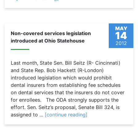
MAY
14
Non-covered services legislation
introduced at Ohio Statehouse
2012
Last month, State Sen. Bill Seitz (R- Cincinnati)
and State Rep. Bob Hackett (R-London)
introduced legislation which would prohibit
dental insurers from establishing fee schedules
on dental services that the insurers do not cover
for enrollees. The ODA strongly supports the
effort. Sen. Seitz’s proposal, Senate Bill 324, is
assigned to ...
[continue reading]