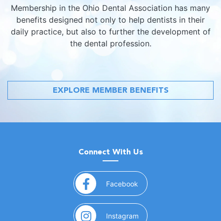
Membership in the Ohio Dental Association has many
benefits designed not only to help dentists in their
daily practice, but also to further the development of
the dental profession.
EXPLORE MEMBER BENEFITS
Connect With Us
(opens in a new window)
Facebook
(opens in a new window)
Instagram