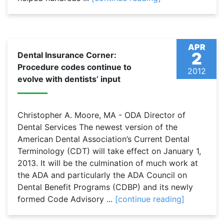
APR
2
Dental Insurance Corner:
Procedure codes continue to
2012
evolve with dentists’ input
Christopher A. Moore, MA - ODA Director of
Dental Services The newest version of the
American Dental Association’s Current Dental
Terminology (CDT) will take effect on January 1,
2013. It will be the culmination of much work at
the ADA and particularly the ADA Council on
Dental Benefit Programs (CDBP) and its newly
formed Code Advisory ...
[continue reading]