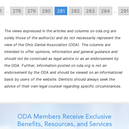
1
...
278
279
280
281
282
283
284
...
291
The views expressed in the articles and columns on oda.org are
solely those of the author(s) and do not necessarily represent the
view of the Ohio Dental Association (ODA). The columns are
intended to offer opinions, information and general guidance and
should not be construed as legal advice or as an endorsement by
the ODA. Further, information posted on oda.org is not an
endorsement by the ODA and should be viewed on an informational
basis by users of the website. Dentists should always seek the
advice of their own legal counsel regarding specific circumstances.
ODA Members Receive Exclusive
Benefits, Resources, and Services