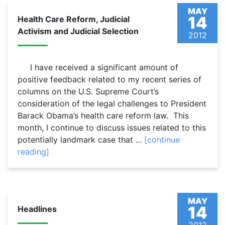
MAY
14
Health Care Reform, Judicial
Activism and Judicial Selection
2012
I have received a significant amount of
positive feedback related to my recent series of
columns on the U.S. Supreme Court’s
consideration of the legal challenges to President
Barack Obama’s health care reform law. This
month, I continue to discuss issues related to this
potentially landmark case that ...
[continue
reading]
MAY
14
Headlines