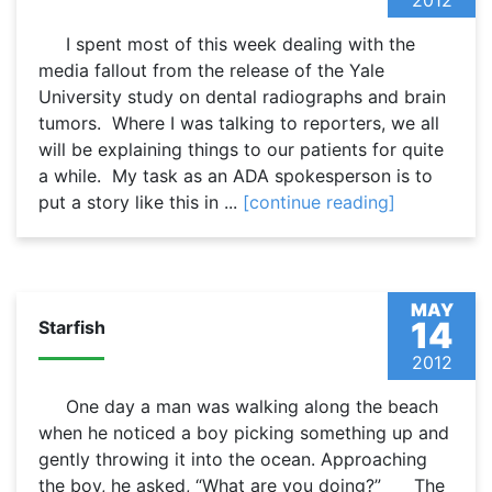
2012
I spent most of this week dealing with the
media fallout from the release of the Yale
University study on dental radiographs and brain
tumors. Where I was talking to reporters, we all
will be explaining things to our patients for quite
a while. My task as an ADA spokesperson is to
put a story like this in ...
[continue reading]
MAY
14
Starfish
2012
One day a man was walking along the beach
when he noticed a boy picking something up and
gently throwing it into the ocean. Approaching
the boy, he asked, “What are you doing?” The