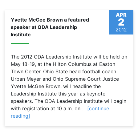
APR
2
Yvette McGee Brown a featured
speaker at ODA Leadership
2012
Institute
The 2012 ODA Leadership Institute will be held on
May 18-19, at the Hilton Columbus at Easton
Town Center. Ohio State head football coach
Urban Meyer and Ohio Supreme Court Justice
Yvette McGee Brown, will headline the
Leadership Institute this year as keynote
speakers. The ODA Leadership Institute will begin
with registration at 10 a.m. on ...
[continue
reading]