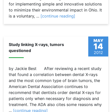
for implementing simple and innovative solutions
to minimize their environmental impact in Ohio. It
is a voluntary, ...
[continue reading]
MAY
14
Study linking X-rays, tumors
questioned
2012
by Jackie Best After reviewing a recent study
that found a correlation between dental X-rays
and the most common type of brain tumors, the
American Dental Association continues to
recommend that dentists order dental X-rays for
patients only when necessary for diagnosis and
treatment. The ADA also cites some reasons why
...
[continue reading]