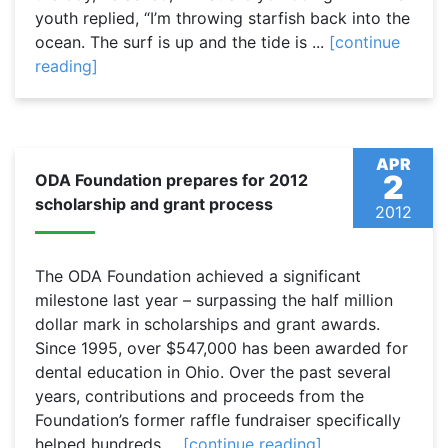
youth replied, “I’m throwing starfish back into the
ocean. The surf is up and the tide is ...
[continue
reading]
APR
2
ODA Foundation prepares for 2012
scholarship and grant process
2012
The ODA Foundation achieved a significant
milestone last year – surpassing the half million
dollar mark in scholarships and grant awards.
Since 1995, over $547,000 has been awarded for
dental education in Ohio. Over the past several
years, contributions and proceeds from the
Foundation’s former raffle fundraiser specifically
helped hundreds ...
[continue reading]