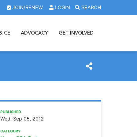
JOIN/RENEW
LOGIN
SEARCH
& CE
ADVOCACY
GET INVOLVED
https://www.oda.org/news/distinguished-dentist-dr-ronal
Ohio Dental Association
Distinguished Dentist: Dr. Ronald Lemmo
PUBLISHED
Wed. Sep 05, 2012
CATEGORY