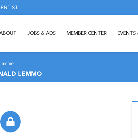
DENTIST
ABOUT
JOBS & ADS
MEMBER CENTER
EVENTS 
d Lemmo
RONALD LEMMO