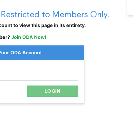
s Restricted to Members Only.
unt to view this page in its entirety.
ber?
Join ODA Now!
 Your ODA Account