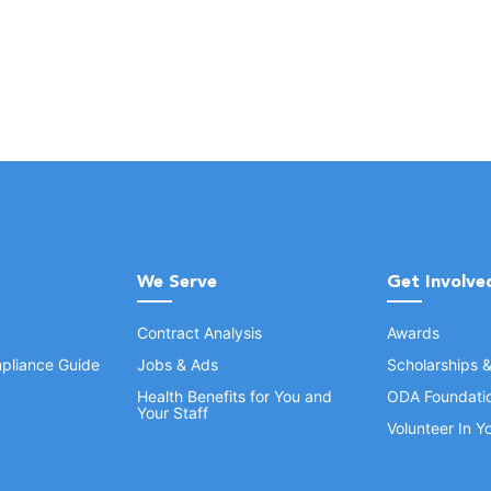
We Serve
Get Involve
Contract Analysis
Awards
pliance Guide
Jobs & Ads
Scholarships 
Health Benefits for You and
ODA Foundati
Your Staff
Volunteer In 