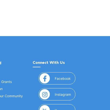
Connect With Us
d
(opens in a new window
Facebook
& Grants
on
(opens in a new window
Instagram
Your Community