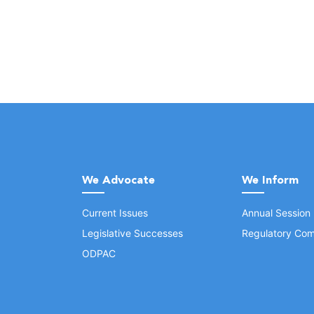
We Advocate
We Inform
Current Issues
Annual Session
Legislative Successes
Regulatory Com
ODPAC