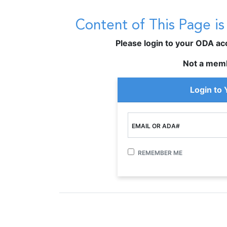
Content of This Page i
Please login to your ODA acco
Not a mem
Login to
EMAIL OR ADA#
REMEMBER ME