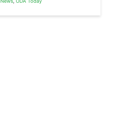
News
,
ODA Today