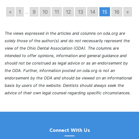
«
1
...
9
10
11
12
13
14
15
16
»
The views expressed in the articles and columns on oda.org are
solely those of the author(s) and do not necessarily represent the
view of the Ohio Dental Association (ODA). The columns are
intended to offer opinions, information and general guidance and
should not be construed as legal advice or as an endorsement by
the ODA. Further, information posted on oda.org is not an
endorsement by the ODA and should be viewed on an informational
basis by users of the website. Dentists should always seek the
advice of their own legal counsel regarding specific circumstances.
Connect With Us