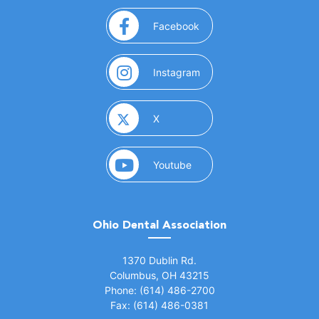
(opens in a new window)
Facebook
(opens in a new window)
Instagram
(opens in a new window)
X
(opens in a new window)
Youtube
Ohio Dental Association
(opens in a new window)
1370 Dublin Rd.
Columbus, OH 43215
Phone: (614) 486-2700
Fax: (614) 486-0381