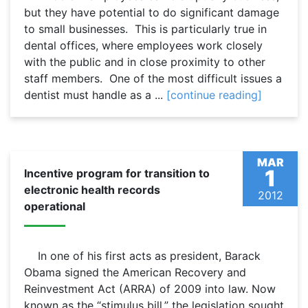
but they have potential to do significant damage
to small businesses. This is particularly true in
dental offices, where employees work closely
with the public and in close proximity to other
staff members. One of the most difficult issues a
dentist must handle as a ...
[continue reading]
MAR
1
Incentive program for transition to
electronic health records
2012
operational
In one of his first acts as president, Barack
Obama signed the American Recovery and
Reinvestment Act (ARRA) of 2009 into law. Now
known as the “stimulus bill,” the legislation sought