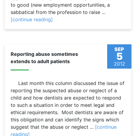
to good (new employment opportunities, a
sabbatical from the profession to raise ...
[continue reading]
SEP
5
Reporting abuse sometimes
extends to adult patients
2012
Last month this column discussed the issue of
reporting the suspected abuse or neglect of a
child and how dentists are expected to respond
to such a situation in order to meet legal and
ethical requirements. Most dentists are aware of
this obligation and can identify the signs which
suggest that the abuse or neglect ...
[continue
reading]