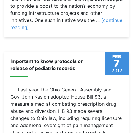
to provide a boost to the nation’s economy by
funding infrastructure projects and other
initiatives. One such initiative was the ...
[continue
reading]
FEB
7
Important to know protocols on
release of pediatric records
2012
Last year, the Ohio General Assembly and
Gov. John Kasich adopted House Bill 93, a
measure aimed at combating prescription drug
abuse and diversion. HB 93 made several
changes to Ohio law, including requiring licensure
and additional oversight of pain management
clinics, establishing a statewide take-back