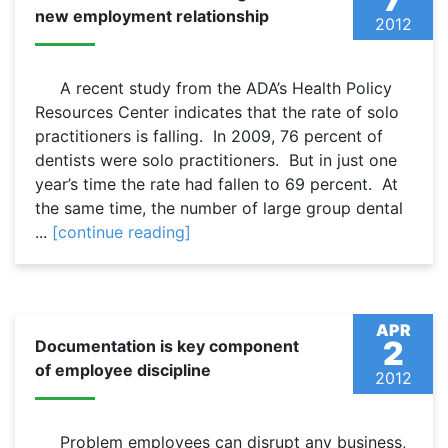
new employment relationship
2012
A recent study from the ADA’s Health Policy
Resources Center indicates that the rate of solo
practitioners is falling. In 2009, 76 percent of
dentists were solo practitioners. But in just one
year’s time the rate had fallen to 69 percent. At
the same time, the number of large group dental
...
[continue reading]
APR
2
Documentation is key component
of employee discipline
2012
Problem employees can disrupt any business,