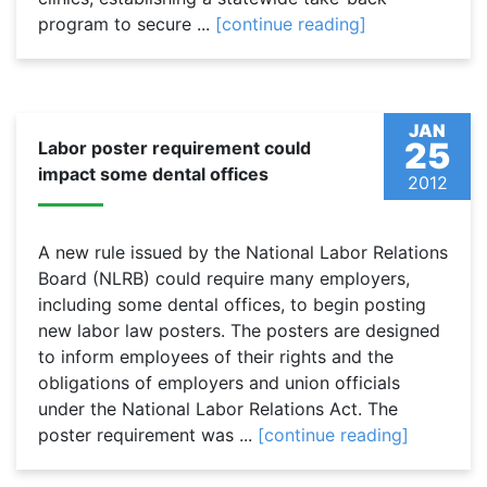
program to secure ...
[continue reading]
JAN
25
Labor poster requirement could
impact some dental offices
2012
A new rule issued by the National Labor Relations
Board (NLRB) could require many employers,
including some dental offices, to begin posting
new labor law posters. The posters are designed
to inform employees of their rights and the
obligations of employers and union officials
under the National Labor Relations Act. The
poster requirement was ...
[continue reading]