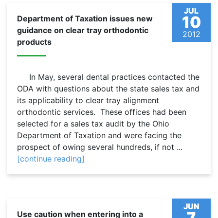
JUL
10
Department of Taxation issues new
guidance on clear tray orthodontic
2012
products
In May, several dental practices contacted the
ODA with questions about the state sales tax and
its applicability to clear tray alignment
orthodontic services. These offices had been
selected for a sales tax audit by the Ohio
Department of Taxation and were facing the
prospect of owing several hundreds, if not ...
[continue reading]
JUN
7
Use caution when entering into a