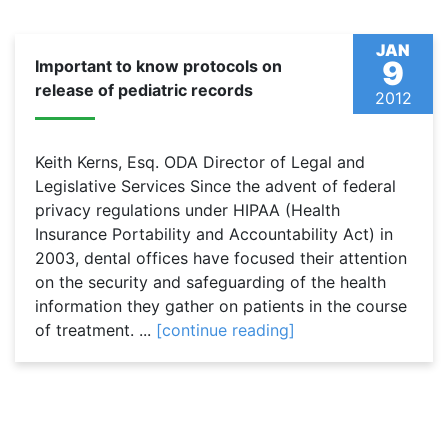
JAN
9
Important to know protocols on
release of pediatric records
2012
Keith Kerns, Esq. ODA Director of Legal and
Legislative Services Since the advent of federal
privacy regulations under HIPAA (Health
Insurance Portability and Accountability Act) in
2003, dental offices have focused their attention
on the security and safeguarding of the health
information they gather on patients in the course
of treatment. ...
[continue reading]