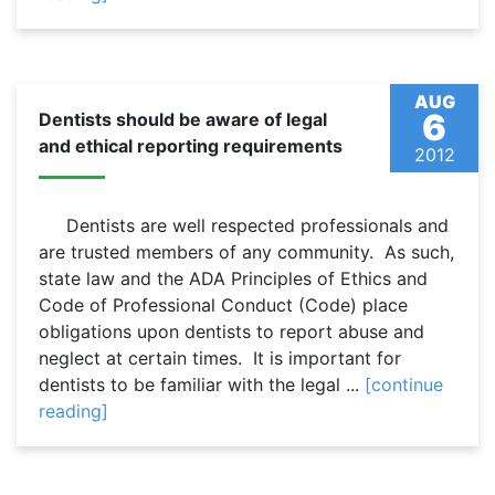
AUG
6
Dentists should be aware of legal
and ethical reporting requirements
2012
Dentists are well respected professionals and
are trusted members of any community. As such,
state law and the ADA Principles of Ethics and
Code of Professional Conduct (Code) place
obligations upon dentists to report abuse and
neglect at certain times. It is important for
dentists to be familiar with the legal ...
[continue
reading]