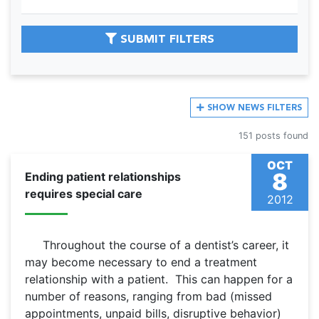
SUBMIT FILTERS
SHOW
NEWS FILTERS
151 posts found
OCT
8
Ending patient relationships
requires special care
2012
Throughout the course of a dentist’s career, it
may become necessary to end a treatment
relationship with a patient. This can happen for a
number of reasons, ranging from bad (missed
appointments, unpaid bills, disruptive behavior)