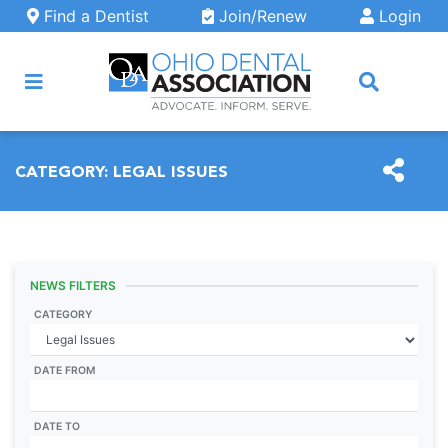
Skip to main content
Find a Dentist
Join/Renew
Login
ARCH
CATEGORY:
LEGAL ISSUES
NEWS FILTERS
CATEGORY
DATE FROM
DATE TO