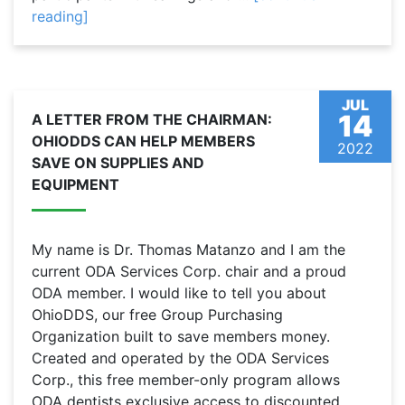
reading]
JUL
14
A LETTER FROM THE CHAIRMAN:
OHIODDS CAN HELP MEMBERS
2022
SAVE ON SUPPLIES AND
EQUIPMENT
My name is Dr. Thomas Matanzo and I am the
current ODA Services Corp. chair and a proud
ODA member. I would like to tell you about
OhioDDS, our free Group Purchasing
Organization built to save members money.
Created and operated by the ODA Services
Corp., this free member-only program allows
ODA dentists exclusive access to discounted