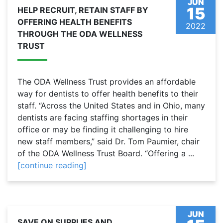
JUN
15
HELP RECRUIT, RETAIN STAFF BY
OFFERING HEALTH BENEFITS
2022
THROUGH THE ODA WELLNESS
TRUST
The ODA Wellness Trust provides an affordable
way for dentists to offer health benefits to their
staff. “Across the United States and in Ohio, many
dentists are facing staffing shortages in their
office or may be finding it challenging to hire
new staff members,” said Dr. Tom Paumier, chair
of the ODA Wellness Trust Board. “Offering a ...
[continue reading]
JUN
SAVE ON SUPPLIES AND