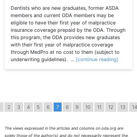
Dentists who are new graduates, former ASDA
members and current ODA members may be
eligible to have their first year of malpractice
insurance coverage prepaid by the ODA. Through
this program, the ODA provides new graduates
with their first year of malpractice coverage
through MedPro at no cost to them (subject to
underwriting guidelines). ...
[continue reading]
1
2
3
4
5
6
7
8
9
10
11
12
13
1
The views expressed in the articles and columns on oda.org are
solely those of the author(s) and do not necessarily represent the