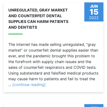
JUN
15
UNREGULATED, GRAY MARKET
AND COUNTERFEIT DENTAL
2022
SUPPLIES CAN HARM PATIENTS
AND DENTISTS
The internet has made selling unregulated, “gray
market” or counterfeit dental supplies easier than
ever, and the pandemic brought this problem to
the forefront with supply chain issues and the
sales of counterfeit respirators and COVID tests.
Using substandard and falsified medical products
may cause harm to patients and fail to treat the
...
[continue reading]