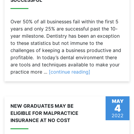
SUCCESSFUL
Over 50% of all businesses fail within the first 5
years and only 25% are successful past the 10-
year milestone. Dentistry has been an exception
to these statistics but not immune to the
challenges of keeping a business productive and
profitable. In today’s dental environment there
are tools and techniques available to make your
practice more ...
[continue reading]
MAY
4
NEW GRADUATES MAY BE
ELIGIBLE FOR MALPRACTICE
2022
INSURANCE AT NO COST