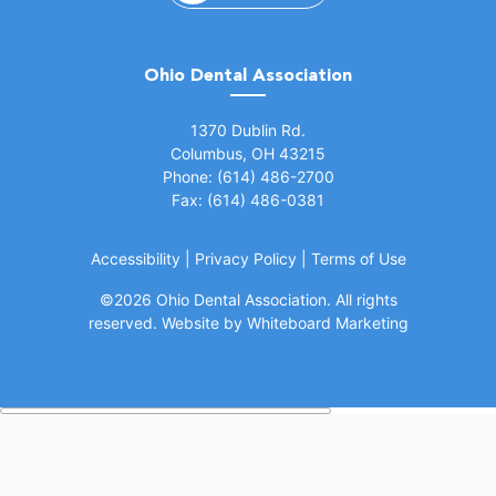
Ohio Dental Association
(opens in a new window)
1370 Dublin Rd.
Columbus, OH 43215
Phone: (614) 486-2700
Fax: (614) 486-0381
Accessibility
|
Privacy Policy
|
Terms of Use
©
2026 Ohio Dental Association. All rights
(opens in a
reserved.
Website by Whiteboard Marketing