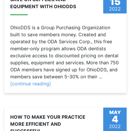
15
EQUIPMENT WITH OHIODDS
2022
OhioDDS is a Group Purchasing Organization
built to save members money. Created and
operated by the ODA Services Corp., this free
member-only program allows ODA dentists
exclusive access to discounted pricing on dental
supplies, equipment and services. More than 750
ODA members have signed up for OhioDDS, and
members save between 5-30% on their ...
[continue reading]
MAY
4
HOW TO MAKE YOUR PRACTICE
MORE EFFICIENT AND
2022