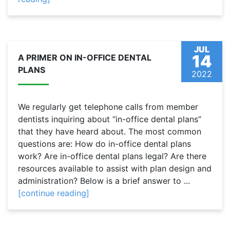
JUL
14
A PRIMER ON IN-OFFICE DENTAL
PLANS
2022
We regularly get telephone calls from member
dentists inquiring about “in-office dental plans”
that they have heard about. The most common
questions are: How do in-office dental plans
work? Are in-office dental plans legal? Are there
resources available to assist with plan design and
administration? Below is a brief answer to ...
[continue reading]