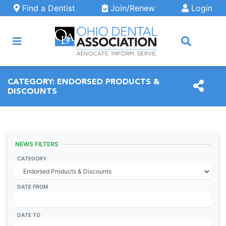
Skip to main content
Find a Dentist
Join/Renew
Login
ARCH
CATEGORY:
ENDORSED PRODUCTS &
DISCOUNTS
NEWS FILTERS
CATEGORY
DATE FROM
DATE TO