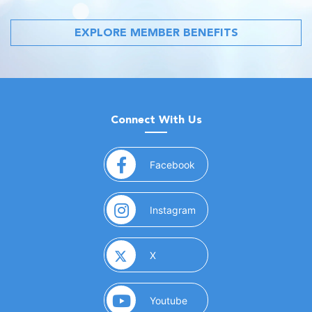
EXPLORE MEMBER BENEFITS
Connect With Us
(opens in a new window)
Facebook
(opens in a new window)
Instagram
(opens in a new window)
X
(opens in a new window)
Youtube