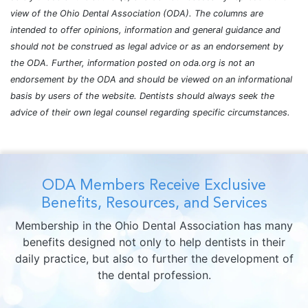
view of the Ohio Dental Association (ODA). The columns are
intended to offer opinions, information and general guidance and
should not be construed as legal advice or as an endorsement by
the ODA. Further, information posted on oda.org is not an
endorsement by the ODA and should be viewed on an informational
basis by users of the website. Dentists should always seek the
advice of their own legal counsel regarding specific circumstances.
ODA Members Receive Exclusive
Benefits, Resources, and Services
Membership in the Ohio Dental Association has many
benefits designed not only to help dentists in their
daily practice, but also to further the development of
the dental profession.