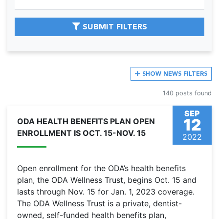
SUBMIT FILTERS
SHOW
NEWS FILTERS
140 posts found
SEP
12
ODA HEALTH BENEFITS PLAN OPEN
ENROLLMENT IS OCT. 15-NOV. 15
2022
Open enrollment for the ODA’s health benefits
plan, the ODA Wellness Trust, begins Oct. 15 and
lasts through Nov. 15 for Jan. 1, 2023 coverage.
The ODA Wellness Trust is a private, dentist-
owned, self-funded health benefits plan,