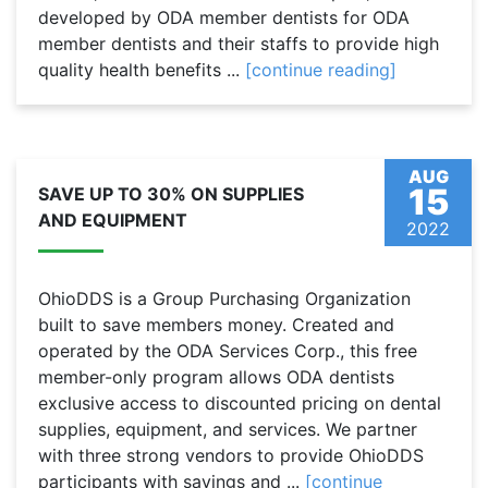
developed by ODA member dentists for ODA
member dentists and their staffs to provide high
quality health benefits ...
[continue reading]
AUG
15
SAVE UP TO 30% ON SUPPLIES
AND EQUIPMENT
2022
OhioDDS is a Group Purchasing Organization
built to save members money. Created and
operated by the ODA Services Corp., this free
member-only program allows ODA dentists
exclusive access to discounted pricing on dental
supplies, equipment, and services. We partner
with three strong vendors to provide OhioDDS
participants with savings and ...
[continue