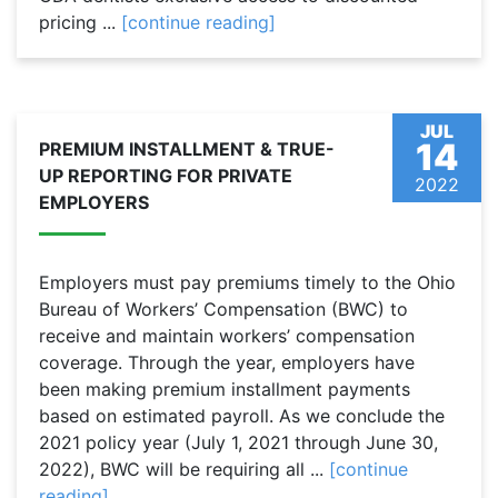
pricing ...
[continue reading]
JUL
14
PREMIUM INSTALLMENT & TRUE-
UP REPORTING FOR PRIVATE
2022
EMPLOYERS
Employers must pay premiums timely to the Ohio
Bureau of Workers’ Compensation (BWC) to
receive and maintain workers’ compensation
coverage. Through the year, employers have
been making premium installment payments
based on estimated payroll. As we conclude the
2021 policy year (July 1, 2021 through June 30,
2022), BWC will be requiring all ...
[continue
reading]