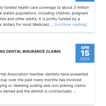
ly funded health care coverage to about 3 million
state’s population), including children, pregnant
ies and other adults. It is jointly funded by a
x dollars for most Medicaid ...
[continue reading]
APR
15
NG DENTAL INSURANCE CLAIMS
2025
tal Association member dentists have presented
Group over the past many months has involved
ying or deeming scaling and root planing claims
 is denied and the dentist is contractually ...