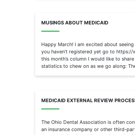
MUSINGS ABOUT MEDICAID
Happy March! I am excited about seeing e
you haven’t registered yet go to https:/
this month’s column I would like to sha
statistics to chew on as we go along: The
MEDICAID EXTERNAL REVIEW PROCES
The Ohio Dental Association is often c
an insurance company or other third-par