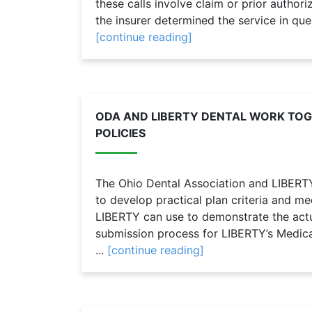
these calls involve claim or prior autho
the insurer determined the service in que
[continue reading]
ODA AND LIBERTY DENTAL WORK TO
POLICIES
The Ohio Dental Association and LIBERT
to develop practical plan criteria and me
LIBERTY can use to demonstrate the actu
submission process for LIBERTY’s Medica
...
[continue reading]