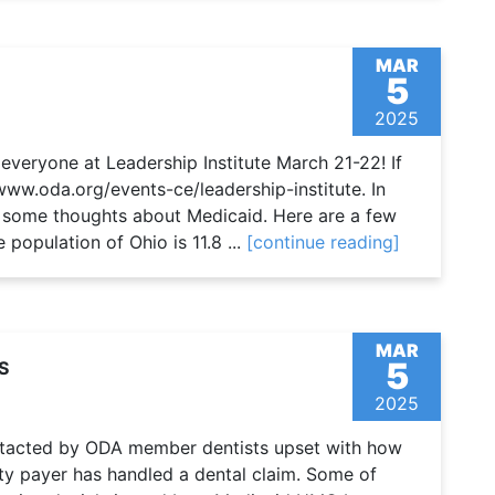
MAR
5
2025
veryone at Leadership Institute March 21-22! If
/www.oda.org/events-ce/leadership-institute. In
re some thoughts about Medicaid. Here are a few
 population of Ohio is 11.8 ...
[continue reading]
MAR
5
S
2025
ontacted by ODA member dentists upset with how
ty payer has handled a dental claim. Some of