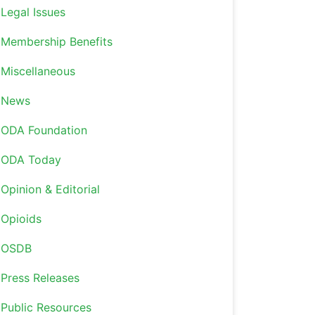
Legal Issues
Membership Benefits
Miscellaneous
News
ODA Foundation
ODA Today
Opinion & Editorial
Opioids
OSDB
Press Releases
Public Resources