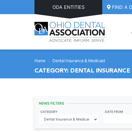
Skip to main content
ODA ENTITIES
FIND A 
/
Home
Dental Insurance & Medicaid
CATEGORY:
DENTAL INSURANCE 
NEWS FILTERS
CATEGORY
DATE FROM