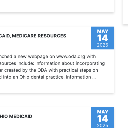
MAY
14
CAID, MEDICARE RESOURCES
2025
aunched a new webpage on www.oda.org with
ources include: Information about incorporating
ar created by the ODA with practical steps on
into an Ohio dental practice. Information ...
MAY
14
HIO MEDICAID
2025