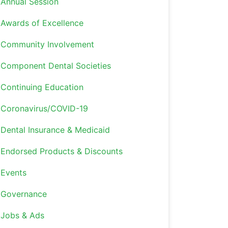
Annual Session
Awards of Excellence
Community Involvement
Component Dental Societies
Continuing Education
Coronavirus/COVID-19
Dental Insurance & Medicaid
Endorsed Products & Discounts
Events
Governance
Jobs & Ads