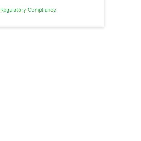
Regulatory Compliance