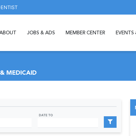
DENTIST
ABOUT
JOBS & ADS
MEMBER CENTER
EVENTS 
& MEDICAID
DATE TO