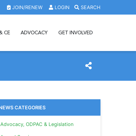
JOIN/RENEW
LOGIN
SEARCH
& CE
ADVOCACY
GET INVOLVED
NEWS CATEGORIES
Advocacy, ODPAC & Legislation