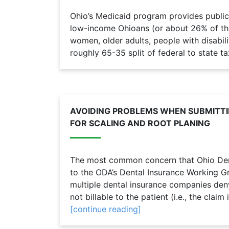
Ohio’s Medicaid program provides public
low-income Ohioans (or about 26% of the 
women, older adults, people with disabilit
roughly 65-35 split of federal to state ta
AVOIDING PROBLEMS WHEN SUBMITTI
FOR SCALING AND ROOT PLANING
The most common concern that Ohio Den
to the ODA’s Dental Insurance Working 
multiple dental insurance companies den
not billable to the patient (i.e., the claim
[continue reading]