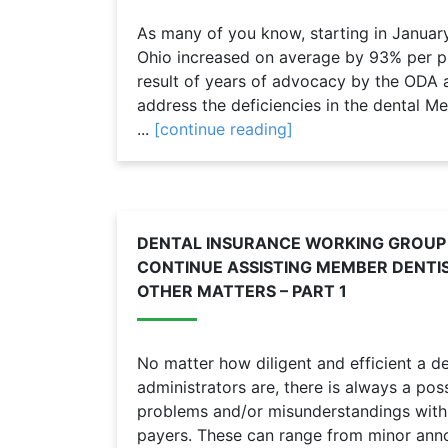
As many of you know, starting in Januar
Ohio increased on average by 93% per p
result of years of advocacy by the ODA 
address the deficiencies in the dental 
...
[continue reading]
DENTAL INSURANCE WORKING GROUP
CONTINUE ASSISTING MEMBER DENTI
OTHER MATTERS – PART 1
No matter how diligent and efficient a den
administrators are, there is always a poss
problems and/or misunderstandings with 
payers. These can range from minor anno