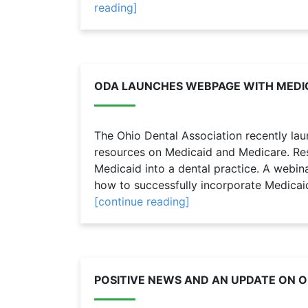
reading]
ODA LAUNCHES WEBPAGE WITH MEDI
The Ohio Dental Association recently l
resources on Medicaid and Medicare. Res
Medicaid into a dental practice. A webin
how to successfully incorporate Medicaid 
[continue reading]
POSITIVE NEWS AND AN UPDATE ON O