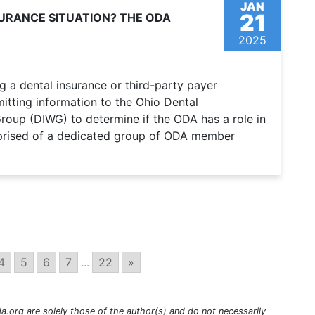
JAN
21
SURANCE SITUATION? THE ODA
2025
g a dental insurance or third-party payer
itting information to the Ohio Dental
roup (DIWG) to determine if the ODA has a role in
prised of a dedicated group of ODA member
4
5
6
7
...
22
»
a.org are solely those of the author(s) and do not necessarily