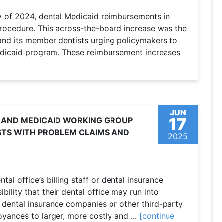
y of 2024, dental Medicaid reimbursements in
rocedure. This across-the-board increase was the
and its member dentists urging policymakers to
Medicaid program. These reimbursement increases
JUN
17
 AND MEDICAID WORKING GROUP
STS WITH PROBLEM CLAIMS AND
2025
tal office’s billing staff or dental insurance
ibility that their dental office may run into
dental insurance companies or other third-party
yances to larger, more costly and ...
[continue