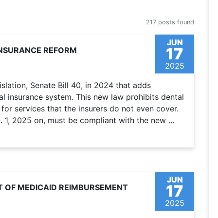
217 posts found
JUN
17
INSURANCE REFORM
2025
lation, Senate Bill 40, in 2024 that adds
l insurance system. This new law prohibits dental
for services that the insurers do not even cover.
 1, 2025 on, must be compliant with the new ...
JUN
17
T OF MEDICAID REIMBURSEMENT
2025