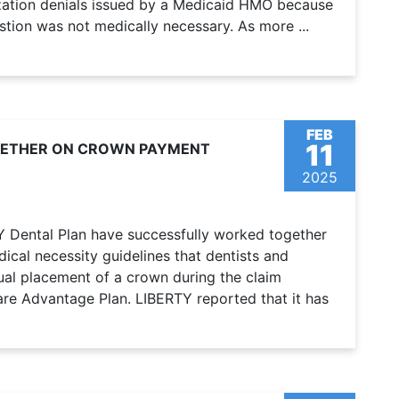
rization denials issued by a Medicaid HMO because
stion was not medically necessary. As more ...
FEB
11
GETHER ON CROWN PAYMENT
2025
Y Dental Plan have successfully worked together
dical necessity guidelines that dentists and
al placement of a crown during the claim
re Advantage Plan. LIBERTY reported that it has