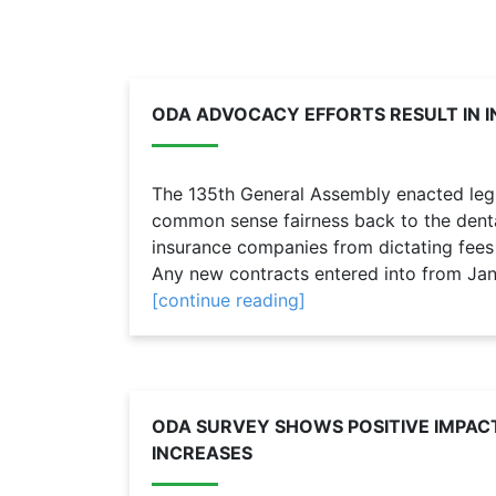
ODA ADVOCACY EFFORTS RESULT IN 
The 135th General Assembly enacted legis
common sense fairness back to the denta
insurance companies from dictating fees 
Any new contracts entered into from Jan.
[continue reading]
ODA SURVEY SHOWS POSITIVE IMPAC
INCREASES