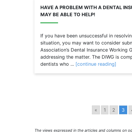
HAVE A PROBLEM WITH A DENTAL IN
MAY BE ABLE TO HELP!
If you have been unsuccessful in resolvin
situation, you may want to consider subm
Association’s Dental Insurance Working G
addressing the matter. The DIWG is com
dentists who ...
[continue reading]
«
1
2
3
The views expressed in the articles and columns on od